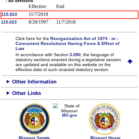
- All versions
Effective
End
11/7/2018
115.023
8/28/1997
11/7/2018
115.023
Click here for the
Reorganization Act of 1974 - or -
Concurrent Resolutions Having Force & Effect of
Law
In accordance with Section
3.090
, the language of
statutory sections enacted during a legislative session
are updated and available on this website
on the
effective date of such enacted statutory section.
Other Information
Other Links
MO.gov
Missouri Senate
Missouri House