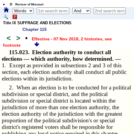
☰ Revisor of Missouri
Title IX SUFFRAGE AND ELECTIONS
Chapter 115
<
>
•
Effective - 07 Nov 2018, 2 histories
, see
footnote
115.023.
Election authority to conduct all
elections — which authority, how determined. —
1. Except as provided in subsections 2 and 3 of this
section, each election authority shall conduct all public
elections within its jurisdiction.
2. When an election is to be conducted for a political
subdivision or special district, and the political
subdivision or special district is located within the
jurisdiction of more than one election authority, the
election authority of the jurisdiction with the greatest
proportion of the political subdivision's or special
district's registered voters shall be responsible for
publishing any legal notice required in this chapter.