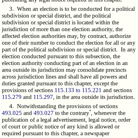
3. When an election is to be conducted for a political
subdivision or special district, and the political
subdivision or special district is located within the
jurisdiction of more than one election authority, the
affected election authorities may, by contract, authorize
one of their number to conduct the election for all or any
part of the political subdivision or special district. In any
election conducted pursuant to this subsection, the
election authority conducting part of an election in an
area outside its jurisdiction may consolidate precincts
across jurisdiction lines and shall have all powers and
duties granted pursuant to this chapter, except the
provisions of sections
115.133 to 115.221
and sections
115.279
and
115.297
, in the area outside its jurisdiction.
4. Notwithstanding the provisions of sections
*
493.025
and
493.027
to the contrary
, whenever the
publication of a legal advertisement, legal notice, order
of court or public notice of any kind is allowed or
required pursuant to this chapter, a newspaper