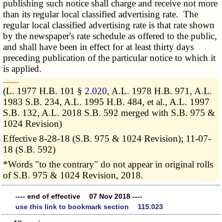
publishing such notice shall charge and receive not more
than its regular local classified advertising rate. The
regular local classified advertising rate is that rate shown
by the newspaper's rate schedule as offered to the public,
and shall have been in effect for at least thirty days
preceding publication of the particular notice to which it
is applied.
­­--------
(L. 1977 H.B. 101 §
2.020
, A.L. 1978 H.B. 971, A.L.
1983 S.B. 234, A.L. 1995 H.B. 484, et al., A.L. 1997
S.B. 132, A.L. 2018 S.B. 592 merged with S.B. 975 &
1024 Revision)
Effective 8-28-18 (S.B. 975 & 1024 Revision); 11-07-
18 (S.B. 592)
*Words "to the contrary" do not appear in original rolls
of S.B. 975 & 1024 Revision, 2018.
---- end of effective 07 Nov 2018 ----
use this link to bookmark section 115.023