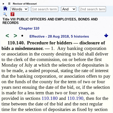
☰ Revisor of Missouri
Title VIII PUBLIC OFFICERS AND EMPLOYEES, BONDS AND
RECORDS
Chapter 110
<
>
•
Effective - 28 Aug 2018, 5 histories
110.140.
Procedure for bidders — disclosure of
bids a misdemeanor. —
1. Any banking corporation
or association in the county desiring to bid shall deliver
to the clerk of the commission, on or before the first
Monday of July at which the selection of depositaries is
to be made, a sealed proposal, stating the rate of interest
that the banking corporation, or association offers to pay
on the funds of the county for the term of two or four
years next ensuing the date of the bid, or, if the selection
is made for a less term than two or four years, as
provided in sections
110.180
and
110.190
, then for the
time between the date of the bid and the next regular
time for the selection of depositaries as fixed by section