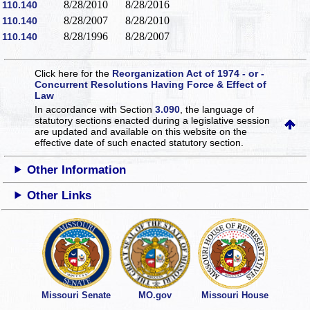
8/28/2010
8/28/2016
110.140
8/28/2007
8/28/2010
110.140
8/28/1996
8/28/2007
110.140
Click here for the
Reorganization Act of 1974 - or -
Concurrent Resolutions Having Force & Effect of
Law
In accordance with Section
3.090
, the language of
statutory sections enacted during a legislative session
are updated and available on this website
on the
effective date of such enacted statutory section.
Other Information
Other Links
Missouri Senate
MO.gov
Missouri House