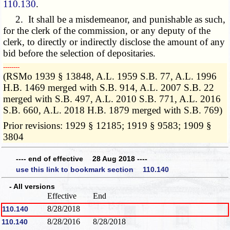
110.130
.
2. It shall be a misdemeanor, and punishable as such,
for the clerk of the commission, or any deputy of the
clerk, to directly or indirectly disclose the amount of any
bid before the selection of depositaries.
­­--------
(RSMo 1939 § 13848, A.L. 1959 S.B. 77, A.L. 1996
H.B. 1469 merged with S.B. 914, A.L. 2007 S.B. 22
merged with S.B. 497, A.L. 2010 S.B. 771, A.L. 2016
S.B. 660, A.L. 2018 H.B. 1879 merged with S.B. 769)
Prior revisions: 1929 § 12185; 1919 § 9583; 1909 §
3804
---- end of effective 28 Aug 2018 ----
use this link to bookmark section 110.140
- All versions
Effective
End
8/28/2018
110.140
8/28/2016
8/28/2018
110.140