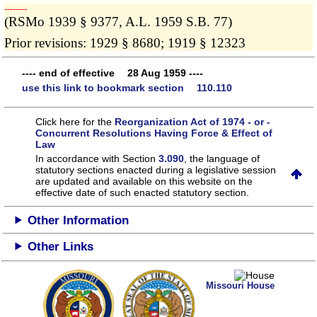
­­--------
(RSMo 1939 § 9377, A.L. 1959 S.B. 77)
Prior revisions: 1929 § 8680; 1919 § 12323
---- end of effective 28 Aug 1959 ----
use this link to bookmark section 110.110
Click here for the
Reorganization Act of 1974 - or -
Concurrent Resolutions Having Force & Effect of
Law
In accordance with Section
3.090
, the language of
statutory sections enacted during a legislative session
are updated and available on this website
on the
effective date of such enacted statutory section.
Other Information
Other Links
Missouri House