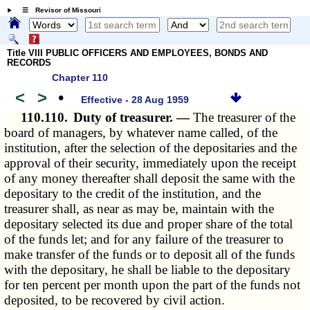
☰ Revisor of Missouri
Title VIII PUBLIC OFFICERS AND EMPLOYEES, BONDS AND
RECORDS
Chapter 110
<
>
•
Effective - 28 Aug 1959
110.110.
Duty of treasurer. —
The treasurer of the
board of managers, by whatever name called, of the
institution, after the selection of the depositaries and the
approval of their security, immediately upon the receipt
of any money thereafter shall deposit the same with the
depositary to the credit of the institution, and the
treasurer shall, as near as may be, maintain with the
depositary selected its due and proper share of the total
of the funds let; and for any failure of the treasurer to
make transfer of the funds or to deposit all of the funds
with the depositary, he shall be liable to the depositary
for ten percent per month upon the part of the funds not
deposited, to be recovered by civil action.