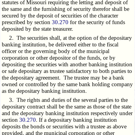
statutes of Missouri requiring the letting and deposit of
the same and the furnishing of security therefor shall be
secured by the deposit of securities of the character
prescribed by section
30.270
for the security of funds
deposited by the state treasurer.
2. The securities shall, at the option of the depositary
banking institution, be delivered either to the fiscal
officer or the governing body of the municipal
corporation or other depositor of the funds, or by
depositing the securities with another banking institution
or safe depositary as trustee satisfactory to both parties to
the depositary agreement. The trustee may be a bank
owned or controlled by the same bank holding company
as the depositary banking institution.
3. The rights and duties of the several parties to the
depositary contract shall be the same as those of the state
and the depositary banking institution respectively under
section
30.270
. If a depositary banking institution
deposits the bonds or securities with a trustee as above
provided, and the municipal corporation or other