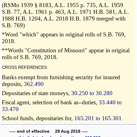
(RSMo 1939 § 8183, A.L. 1955 p. 735, A.L. 1959
S.B. 77, A.L. 1961 p. 463, A.L. 1971 H.B. 581, A.L.
1988 H.B. 1204, A.L. 2018 H.B. 1879 merged with
S.B. 769)
*Word "which" appears in original rolls of S.B. 769,
2018.
**Words "Constitution of Missouri" appear in original
rolls of S.B. 769, 2018.
CROSS REFERENCES:
Banks exempt from furnishing security for insured
deposits,
362.490
Depositaries of state moneys,
30.250 to 30.280
Fiscal agent, selection of bank as--duties,
33.440 to
33.470
School funds, depositaries for,
165.201 to 165.301
---- end of effective 28 Aug 2018 ----