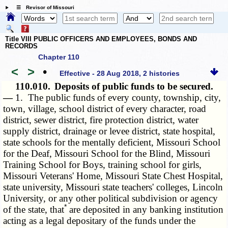
☰ Revisor of Missouri
Title VIII PUBLIC OFFICERS AND EMPLOYEES, BONDS AND
RECORDS
Chapter 110
<
>
•
Effective - 28 Aug 2018, 2 histories
110.010.
Deposits of public funds to be secured.
—
1. The public funds of every county, township, city,
town, village, school district of every character, road
district, sewer district, fire protection district, water
supply district, drainage or levee district, state hospital,
state schools for the mentally deficient, Missouri School
for the Deaf, Missouri School for the Blind, Missouri
Training School for Boys, training school for girls,
Missouri Veterans' Home, Missouri State Chest Hospital,
state university, Missouri state teachers' colleges, Lincoln
University, or any other political subdivision or agency
*
of the state, that
are deposited in any banking institution
acting as a legal depositary of the funds under the