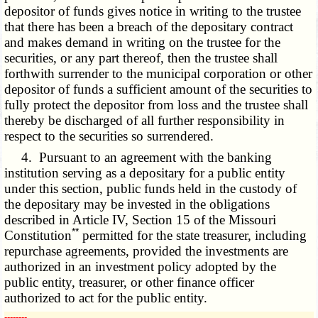
depositor of funds gives notice in writing to the trustee
that there has been a breach of the depositary contract
and makes demand in writing on the trustee for the
securities, or any part thereof, then the trustee shall
forthwith surrender to the municipal corporation or other
depositor of funds a sufficient amount of the securities to
fully protect the depositor from loss and the trustee shall
thereby be discharged of all further responsibility in
respect to the securities so surrendered.
4. Pursuant to an agreement with the banking
institution serving as a depositary for a public entity
under this section, public funds held in the custody of
the depositary may be invested in the obligations
described in Article IV, Section 15 of the Missouri
**
Constitution
permitted for the state treasurer, including
repurchase agreements, provided the investments are
authorized in an investment policy adopted by the
public entity, treasurer, or other finance officer
authorized to act for the public entity.
­­--------