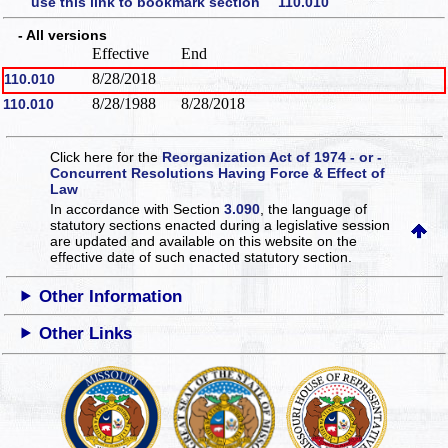
use this link to bookmark section 110.010
- All versions
Effective
End
8/28/2018
110.010
8/28/1988
8/28/2018
110.010
Click here for the
Reorganization Act of 1974 - or -
Concurrent Resolutions Having Force & Effect of
Law
In accordance with Section
3.090
, the language of
statutory sections enacted during a legislative session
are updated and available on this website
on the
effective date of such enacted statutory section.
Other Information
Other Links