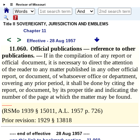
☰ Revisor of Missouri
Title II SOVEREIGNTY, JURISDICTION AND EMBLEMS
Chapter 11
<
>
Effective - 28 Aug 1957
11.060.
Official publications — reference to other
publications. —
If in the compilation of any report or
official document, it is necessary to direct the attention
of the reader to any matter published in any other official
report, or document, of whatsoever office or department,
covering any prior period, it shall be done by citing the
report, or document, by its proper title and indicating the
number of the page at which the matter may be found.
­­--------
(RSMo 1939 § 15011, A.L. 1957 p. 726)
Prior revision: 1929 § 13818
---- end of effective 28 Aug 1957 ----