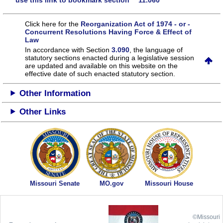
use this link to bookmark section 11.060
Click here for the
Reorganization Act of 1974 - or -
Concurrent Resolutions Having Force & Effect of
Law
In accordance with Section
3.090
, the language of
statutory sections enacted during a legislative session
are updated and available on this website
on the
effective date of such enacted statutory section.
Other Information
Other Links
Missouri Senate
MO.gov
Missouri House
©Missouri