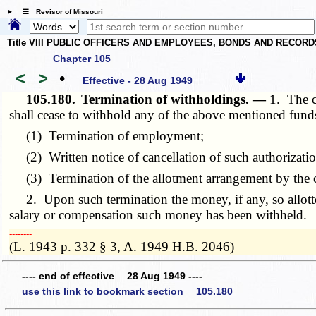
☰ Revisor of Missouri
Title VIII PUBLIC OFFICERS AND EMPLOYEES, BONDS AND RECORD
Chapter 105
<
>
•
Effective - 28 Aug 1949
105.180.
Termination of withholdings. —
1. The c
shall cease to withhold any of the above mentioned fund
(1) Termination of employment;
(2) Written notice of cancellation of such authorizatio
(3) Termination of the allotment arrangement by the com
2. Upon such termination the money, if any, so allotted
salary or compensation such money has been withheld.
­­--------
(L. 1943 p. 332 § 3, A. 1949 H.B. 2046)
---- end of effective 28 Aug 1949 ----
use this link to bookmark section 105.180