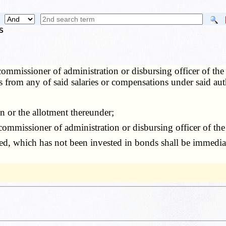
S
ommissioner of administration or disbursing officer of the
s from any of said salaries or compensations under said au
n or the allotment thereunder;
missioner of administration or disbursing officer of the 
, which has not been invested in bonds shall be immediat