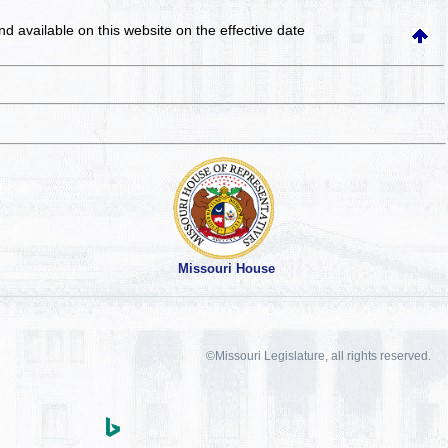
and available on this website
on the effective date
Missouri House
©Missouri Legislature, all rights reserved.