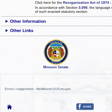
Click here for the
Reorganization Act of 1974 -
In accordance with Section
3.090
, the language 
of such enacted statutory section.
Other Information
Other Links
Missouri Senate
Errors / suggestions - WebMaster@LR.mo.gov