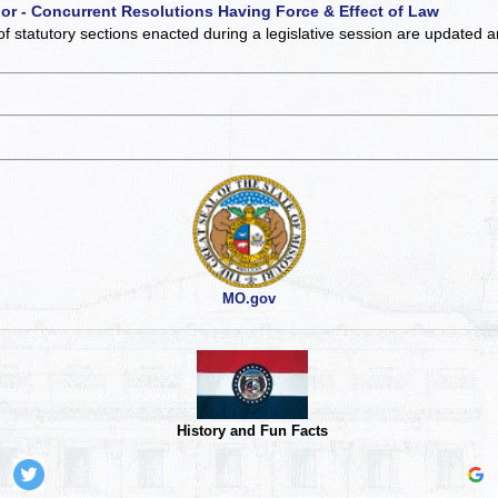
 or - Concurrent Resolutions Having Force & Effect of Law
of statutory sections enacted during a legislative session are updated 
MO.gov
History and Fun Facts