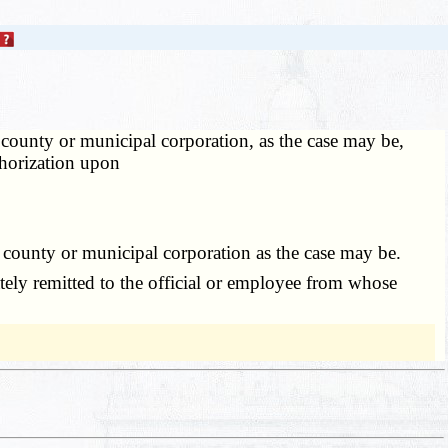
 county or municipal corporation, as the case may be,
thorization upon
county or municipal corporation as the case may be.
ely remitted to the official or employee from whose