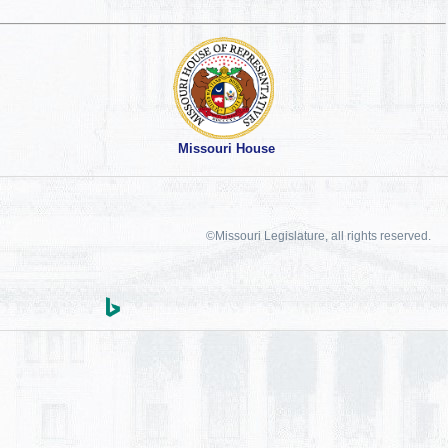
Missouri House
©Missouri Legislature, all rights reserved.