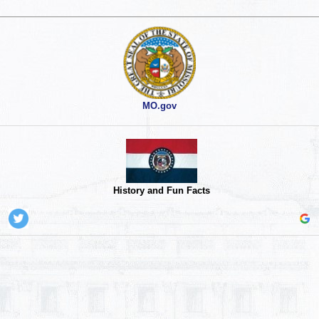
MO.gov
History and Fun Facts