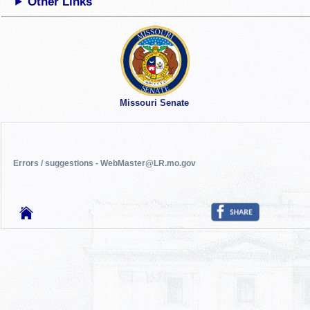
Other Links
Missouri Senate
Errors / suggestions - WebMaster@LR.mo.gov