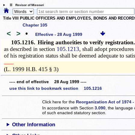
☰ Revisor of Missouri
Title VIII PUBLIC OFFICERS AND EMPLOYEES, BONDS AND RECORD
Chapter 105
<
>
•
Effective - 28 Aug 1999
105.1216.
Hiring authorities to verify registratio
as described in section
105.1213
, shall adopt procedures
of his registration status shall be deemed adequate to sati
­­--------
(L. 1999 H.B. 415 § 3)
---- end of effective 28 Aug 1999 ----
use this link to bookmark section 105.1216
Click here for the
Reorganization Act of 1974 -
In accordance with Section
3.090
, the language 
of such enacted statutory section.
Other Information