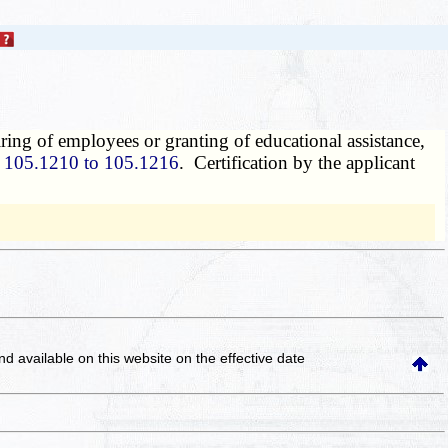
ring of employees or granting of educational assistance,
s
105.1210 to 105.1216
. Certification by the applicant
and available on this website
on the effective date