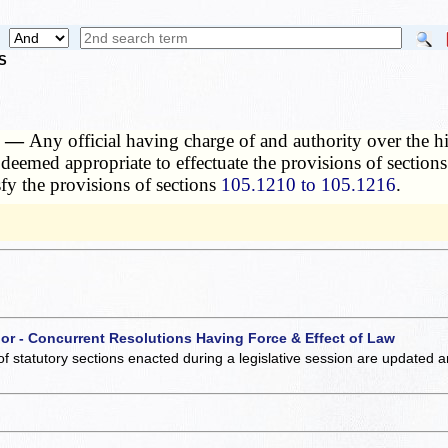
S
n. —
Any official having charge of and authority over the hi
 deemed appropriate to effectuate the provisions of section
sfy the provisions of sections
105.1210 to 105.1216
.
 or - Concurrent Resolutions Having Force & Effect of Law
of statutory sections enacted during a legislative session are updated 