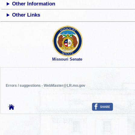
Other Information
Other Links
Missouri Senate
Errors / suggestions - WebMaster@LR.mo.gov