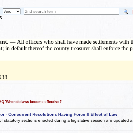
S
ount. —
All officers who shall have made settlements with th
 in default thereof the county treasurer shall enforce the
1538
 FAQ 'When do laws become effective?'
 or - Concurrent Resolutions Having Force & Effect of Law
of statutory sections enacted during a legislative session are updated 