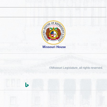
Missouri House
©Missouri Legislature, all rights reserved.