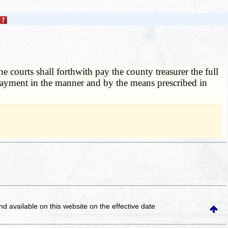
e courts shall forthwith pay the county treasurer the full
 payment in the manner and by the means prescribed in
and available on this website
on the effective date