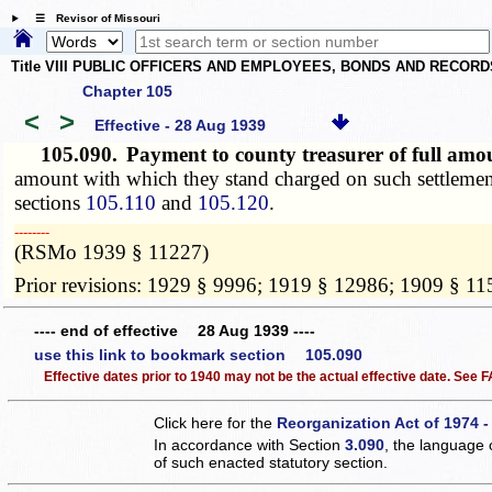
☰ Revisor of Missouri
Title VIII PUBLIC OFFICERS AND EMPLOYEES, BONDS AND RECORD
Chapter 105
<
>
Effective - 28 Aug 1939
105.090.
Payment to county treasurer of full am
amount with which they stand charged on such settlement;
sections
105.110
and
105.120
.
­­--------
(RSMo 1939 § 11227)
Prior revisions: 1929 § 9996; 1919 § 12986; 1909 § 1
---- end of effective 28 Aug 1939 ----
use this link to bookmark section 105.090
Effective dates prior to 1940 may not be the actual effective date. See
Click here for the
Reorganization Act of 1974 -
In accordance with Section
3.090
, the language 
of such enacted statutory section.