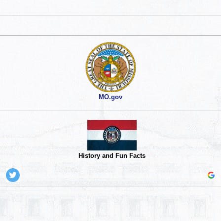
MO.gov
History and Fun Facts