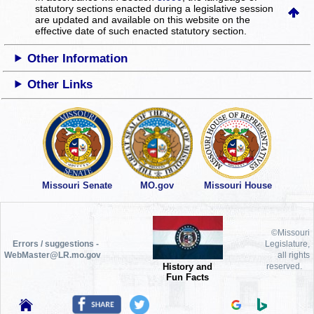
statutory sections enacted during a legislative session
are updated and available on this website
on the
effective date of such enacted statutory section.
Other Information
Other Links
Missouri Senate
MO.gov
Missouri House
©Missouri
Errors / suggestions -
Legislature,
WebMaster@LR.mo.gov
all rights
History and
reserved.
Fun Facts