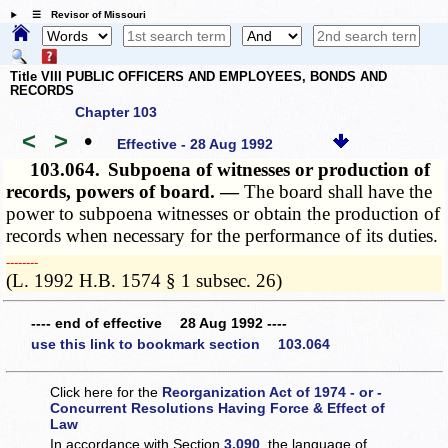
☰ Revisor of Missouri
Title VIII PUBLIC OFFICERS AND EMPLOYEES, BONDS AND
RECORDS
Chapter 103
<
>
•
Effective - 28 Aug 1992
103.064.
Subpoena of witnesses or production of
records, powers of board. —
The board shall have the
power to subpoena witnesses or obtain the production of
records when necessary for the performance of its duties.
­­--------
(L. 1992 H.B. 1574 § 1 subsec. 26)
---- end of effective 28 Aug 1992 ----
use this link to bookmark section 103.064
Click here for the
Reorganization Act of 1974 - or -
Concurrent Resolutions Having Force & Effect of
Law
In accordance with Section
3.090
, the language of