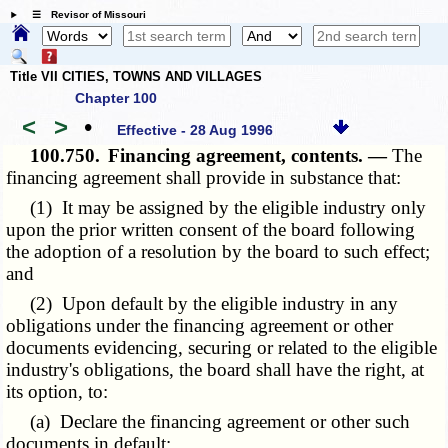
☰ Revisor of Missouri
Title VII CITIES, TOWNS AND VILLAGES
Chapter 100
<
>
•
Effective - 28 Aug 1996
100.750.
Financing agreement, contents. —
The
financing agreement shall provide in substance that:
(1) It may be assigned by the eligible industry only
upon the prior written consent of the board following
the adoption of a resolution by the board to such effect;
and
(2) Upon default by the eligible industry in any
obligations under the financing agreement or other
documents evidencing, securing or related to the eligible
industry's obligations, the board shall have the right, at
its option, to:
(a) Declare the financing agreement or other such
documents in default;