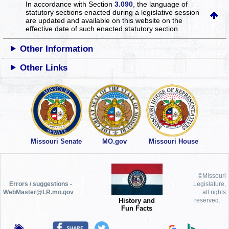
In accordance with Section
3.090
, the language of
statutory sections enacted during a legislative session
are updated and available on this website
on the
effective date of such enacted statutory section.
Other Information
Other Links
Missouri Senate
MO.gov
Missouri House
©Missouri
Errors / suggestions -
Legislature,
WebMaster@LR.mo.gov
all rights
History and
reserved.
Fun Facts