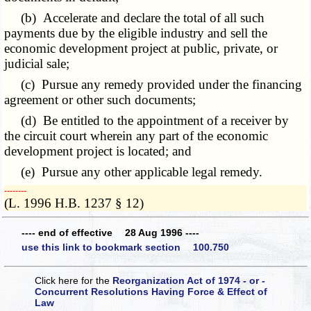
(b) Accelerate and declare the total of all such
payments due by the eligible industry and sell the
economic development project at public, private, or
judicial sale;
(c) Pursue any remedy provided under the financing
agreement or other such documents;
(d) Be entitled to the appointment of a receiver by
the circuit court wherein any part of the economic
development project is located; and
(e) Pursue any other applicable legal remedy.
­­--------
(L. 1996 H.B. 1237 § 12)
---- end of effective 28 Aug 1996 ----
use this link to bookmark section 100.750
Click here for the
Reorganization Act of 1974 - or -
Concurrent Resolutions Having Force & Effect of
Law