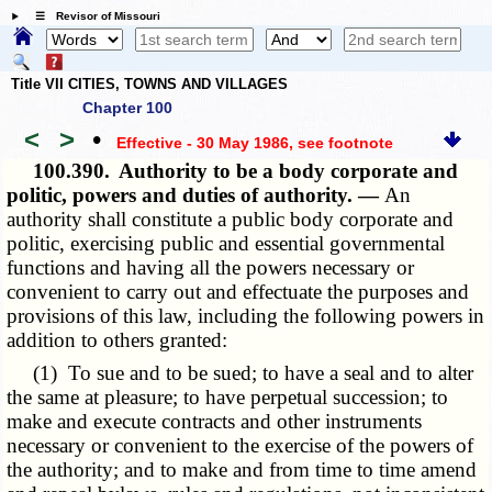
☰ Revisor of Missouri
Title VII CITIES, TOWNS AND VILLAGES
Chapter 100
<
>
•
Effective - 30 May 1986
, see footnote
100.390.
Authority to be a body corporate and
politic, powers and duties of authority. —
An
authority shall constitute a public body corporate and
politic, exercising public and essential governmental
functions and having all the powers necessary or
convenient to carry out and effectuate the purposes and
provisions of this law, including the following powers in
addition to others granted:
(1) To sue and to be sued; to have a seal and to alter
the same at pleasure; to have perpetual succession; to
make and execute contracts and other instruments
necessary or convenient to the exercise of the powers of
the authority; and to make and from time to time amend