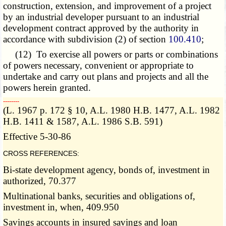
construction, extension, and improvement of a project
by an industrial developer pursuant to an industrial
development contract approved by the authority in
accordance with subdivision (2) of section
100.410
;
(12) To exercise all powers or parts or combinations
of powers necessary, convenient or appropriate to
undertake and carry out plans and projects and all the
powers herein granted.
­­--------
(L. 1967 p. 172 § 10, A.L. 1980 H.B. 1477, A.L. 1982
H.B. 1411 & 1587, A.L. 1986 S.B. 591)
Effective 5-30-86
CROSS REFERENCES:
Bi-state development agency, bonds of, investment in
authorized, 70.377
Multinational banks, securities and obligations of,
investment in, when, 409.950
Savings accounts in insured savings and loan