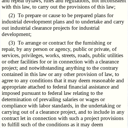
and repeal bylaws, rules and regulations, not inconsistent
with this law, to carry out the provisions of this law;
(2) To prepare or cause to be prepared plans for
industrial development plans and to undertake and carry
out industrial clearance projects for industrial
development;
(3) To arrange or contract for the furnishing or
repair, by any person or agency, public or private, of
services, privileges, works, streets, roads, public utilities
or other facilities for or in connection with a clearance
project; and notwithstanding anything to the contrary
contained in this law or any other provision of law, to
agree to any conditions that it may deem reasonable and
appropriate attached to federal financial assistance and
imposed pursuant to federal law relating to the
determination of prevailing salaries or wages or
compliance with labor standards, in the undertaking or
carrying out of a clearance project, and to include in any
contract let in connection with such a project provisions
to fulfill such of the conditions as it may deem