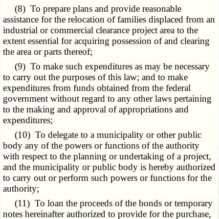
(8) To prepare plans and provide reasonable
assistance for the relocation of families displaced from an
industrial or commercial clearance project area to the
extent essential for acquiring possession of and clearing
the area or parts thereof;
(9) To make such expenditures as may be necessary
to carry out the purposes of this law; and to make
expenditures from funds obtained from the federal
government without regard to any other laws pertaining
to the making and approval of appropriations and
expenditures;
(10) To delegate to a municipality or other public
body any of the powers or functions of the authority
with respect to the planning or undertaking of a project,
and the municipality or public body is hereby authorized
to carry out or perform such powers or functions for the
authority;
(11) To loan the proceeds of the bonds or temporary
notes hereinafter authorized to provide for the purchase,