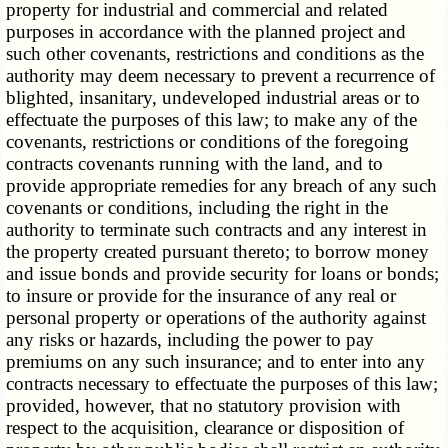
property for industrial and commercial and related
purposes in accordance with the planned project and
such other covenants, restrictions and conditions as the
authority may deem necessary to prevent a recurrence of
blighted, insanitary, undeveloped industrial areas or to
effectuate the purposes of this law; to make any of the
covenants, restrictions or conditions of the foregoing
contracts covenants running with the land, and to
provide appropriate remedies for any breach of any such
covenants or conditions, including the right in the
authority to terminate such contracts and any interest in
the property created pursuant thereto; to borrow money
and issue bonds and provide security for loans or bonds;
to insure or provide for the insurance of any real or
personal property or operations of the authority against
any risks or hazards, including the power to pay
premiums on any such insurance; and to enter into any
contracts necessary to effectuate the purposes of this law;
provided, however, that no statutory provision with
respect to the acquisition, clearance or disposition of