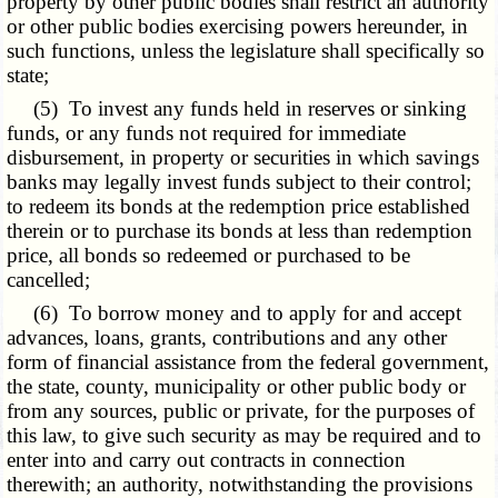
property by other public bodies shall restrict an authority
or other public bodies exercising powers hereunder, in
such functions, unless the legislature shall specifically so
state;
(5) To invest any funds held in reserves or sinking
funds, or any funds not required for immediate
disbursement, in property or securities in which savings
banks may legally invest funds subject to their control;
to redeem its bonds at the redemption price established
therein or to purchase its bonds at less than redemption
price, all bonds so redeemed or purchased to be
cancelled;
(6) To borrow money and to apply for and accept
advances, loans, grants, contributions and any other
form of financial assistance from the federal government,
the state, county, municipality or other public body or
from any sources, public or private, for the purposes of
this law, to give such security as may be required and to
enter into and carry out contracts in connection
therewith; an authority, notwithstanding the provisions