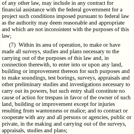
of any other law, may include in any contract for
financial assistance with the federal government for a
project such conditions imposed pursuant to federal law
as the authority may deem reasonable and appropriate
and which are not inconsistent with the purposes of this
law;
(7) Within its area of operation, to make or have
made all surveys, studies and plans necessary to the
carrying out of the purposes of this law and, in
connection therewith, to enter into or upon any land,
building or improvement thereon for such purposes and
to make soundings, test borings, surveys, appraisals and
other preliminary studies and investigations necessary to
carry out its powers, but such entry shall constitute no
cause of action for trespass in favor of the owner of such
land, building or improvement except for injuries
resulting from wantonness or malice; and to contract or
cooperate with any and all persons or agencies, public or
private, in the making and carrying out of the surveys,
appraisals, studies and plans;