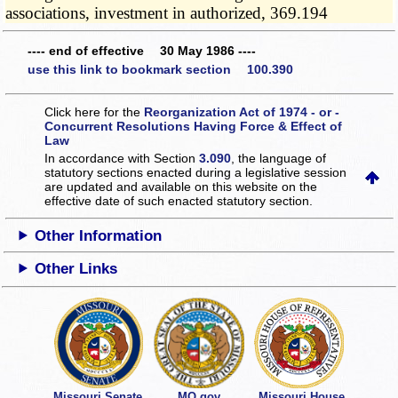
associations, investment in authorized, 369.194
---- end of effective 30 May 1986 ----
use this link to bookmark section 100.390
Click here for the
Reorganization Act of 1974 - or -
Concurrent Resolutions Having Force & Effect of
Law
In accordance with Section
3.090
, the language of
statutory sections enacted during a legislative session
are updated and available on this website
on the
effective date of such enacted statutory section.
Other Information
Other Links
Missouri Senate
MO.gov
Missouri House