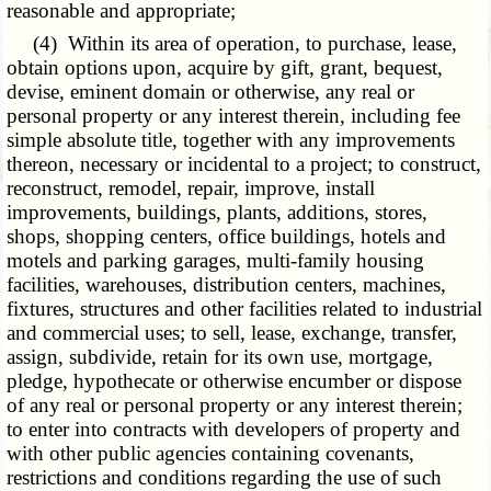
reasonable and appropriate;
(4) Within its area of operation, to purchase, lease,
obtain options upon, acquire by gift, grant, bequest,
devise, eminent domain or otherwise, any real or
personal property or any interest therein, including fee
simple absolute title, together with any improvements
thereon, necessary or incidental to a project; to construct,
reconstruct, remodel, repair, improve, install
improvements, buildings, plants, additions, stores,
shops, shopping centers, office buildings, hotels and
motels and parking garages, multi-family housing
facilities, warehouses, distribution centers, machines,
fixtures, structures and other facilities related to industrial
and commercial uses; to sell, lease, exchange, transfer,
assign, subdivide, retain for its own use, mortgage,
pledge, hypothecate or otherwise encumber or dispose
of any real or personal property or any interest therein;
to enter into contracts with developers of property and
with other public agencies containing covenants,
restrictions and conditions regarding the use of such