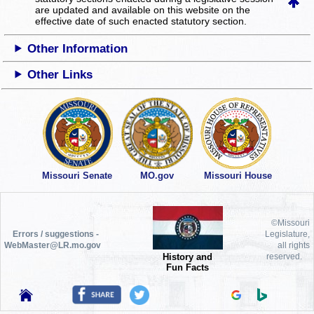
are updated and available on this website
on the
effective date of such enacted statutory section.
Other Information
Other Links
Missouri Senate
MO.gov
Missouri House
©Missouri
Errors / suggestions -
Legislature,
WebMaster@LR.mo.gov
all rights
History and
reserved.
Fun Facts