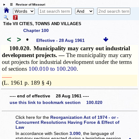
☰ Revisor of Missouri
Title VII CITIES, TOWNS AND VILLAGES
Chapter 100
<
>
•
Effective - 28 Aug 1961
100.020.
Municipality may carry out industrial
development projects. —
The municipality may carry
out projects for industrial development under the terms
of sections
100.010 to 100.200
.
­­--------
(L. 1961 p. 189 § 4)
---- end of effective 28 Aug 1961 ----
use this link to bookmark section 100.020
Click here for the
Reorganization Act of 1974 - or -
Concurrent Resolutions Having Force & Effect of
Law
In accordance with Section
3.090
, the language of
statutory sections enacted during a legislative session