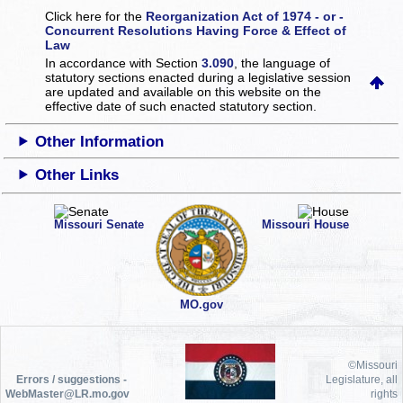
Click here for the
Reorganization Act of 1974 - or -
Concurrent Resolutions Having Force & Effect of
Law
In accordance with Section
3.090
, the language of
statutory sections enacted during a legislative session
are updated and available on this website
on the
effective date of such enacted statutory section.
Other Information
Other Links
Missouri Senate
Missouri House
MO.gov
©Missouri
Errors / suggestions -
Legislature, all
WebMaster@LR.mo.gov
rights