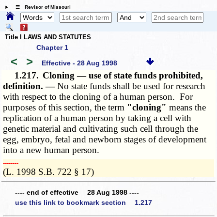
☰ Revisor of Missouri
Title I LAWS AND STATUTES
Chapter 1
<
>
Effective - 28 Aug 1998
1.217.
Cloning — use of state funds prohibited,
definition. —
No state funds shall be used for research
with respect to the cloning of a human person. For
purposes of this section, the term
"cloning"
means the
replication of a human person by taking a cell with
genetic material and cultivating such cell through the
egg, embryo, fetal and newborn stages of development
into a new human person.
­­--------
(L. 1998 S.B. 722 § 17)
---- end of effective 28 Aug 1998 ----
use this link to bookmark section 1.217