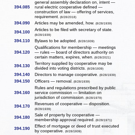
general assembly declaration on, intent —
394.085
rural electric cooperative defined —
construction of law — offering of services,
requirement.
(8/28/2018)
394.090
Articles may be amended, how.
(8/28/1939)
Articles to be filed with secretary of state.
394.100
(8/28/1939)
394.110
Bylaws to be adopted.
(8/28/1939)
Qualifications for membership — meetings
394.120
— rules — board of directors authority on
certain matters, expires, when.
(8/28/2021)
Territory supplied by cooperative may be
394.130
divided into voting districts.
(8/28/1939)
394.140
Directors to manage cooperative.
(8/28/1939)
394.150
Officers — removal.
(8/28/1939)
Rules and regulations prescribed by public
394.160
service commission — limitation on
jurisdiction of commission.
(8/28/1979)
Revenues of cooperative — disposition.
394.170
(8/28/1939)
Sale of property by cooperative —
394.180
membership approval required.
(8/28/1971)
Effect of mortgage or deed of trust executed
394.190
by cooperative.
(8/28/1939)