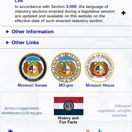
Law
In accordance with Section
3.090
, the language of
statutory sections enacted during a legislative session
are updated and available on this website
on the
effective date of such enacted statutory section.
Other Information
Other Links
Missouri Senate
MO.gov
Missouri House
©Missouri
Errors / suggestions -
Legislature, all rights
WebMaster@LR.mo.gov
reserved.
History and
Fun Facts