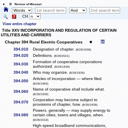
☰ Revisor of Missouri
CH
View entire chapter
Title XXV INCORPORATION AND REGULATION OF CERTAIN
UTILITIES AND CARRIERS
⚿
Chapter 394 Rural Electric Cooperatives
✹
394.010
Designation of chapter.
(8/28/1939)
394.020
Definitions.
(8/28/2021)
Formation of cooperative corporations
394.030
authorized.
(8/28/1939)
394.040
Who may organize.
(8/28/1939)
Articles of incorporation — where filed.
394.050
(8/28/1983)
Name of cooperative shall include what.
394.060
(8/28/1939)
Corporation may become subject to
394.070
provisions of chapter, how.
(8/28/1939)
Powers, generally — may supply energy to
394.080
certain cities, towns and villages, when.
(8/28/2018)
High-speed broadband communications,