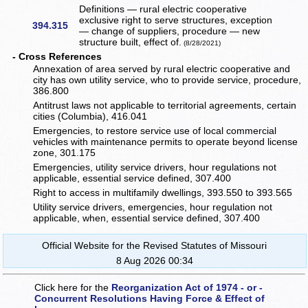
Definitions — rural electric cooperative
exclusive right to serve structures, exception
394.315
— change of suppliers, procedure — new
structure built, effect of.
(8/28/2021)
- Cross References
Annexation of area served by rural electric cooperative and
city has own utility service, who to provide service, procedure,
386.800
Antitrust laws not applicable to territorial agreements, certain
cities (Columbia), 416.041
Emergencies, to restore service use of local commercial
vehicles with maintenance permits to operate beyond license
zone, 301.175
Emergencies, utility service drivers, hour regulations not
applicable, essential service defined, 307.400
Right to access in multifamily dwellings, 393.550 to 393.565
Utility service drivers, emergencies, hour regulation not
applicable, when, essential service defined, 307.400
Official Website for the Revised Statutes of Missouri
8 Aug 2026 00:34
Click here for the
Reorganization Act of 1974 - or -
Concurrent Resolutions Having Force & Effect of