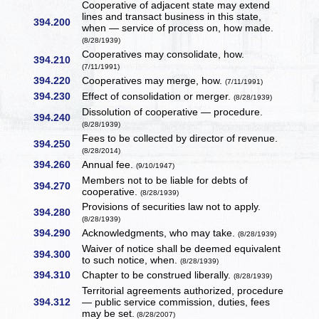
Cooperative of adjacent state may extend
lines and transact business in this state,
394.200
when — service of process on, how made.
(8/28/1939)
Cooperatives may consolidate, how.
394.210
(7/11/1991)
394.220
Cooperatives may merge, how.
(7/11/1991)
394.230
Effect of consolidation or merger.
(8/28/1939)
Dissolution of cooperative — procedure.
394.240
(8/28/1939)
Fees to be collected by director of revenue.
394.250
(8/28/2014)
394.260
Annual fee.
(9/10/1947)
Members not to be liable for debts of
394.270
cooperative.
(8/28/1939)
Provisions of securities law not to apply.
394.280
(8/28/1939)
394.290
Acknowledgments, who may take.
(8/28/1939)
Waiver of notice shall be deemed equivalent
394.300
to such notice, when.
(8/28/1939)
394.310
Chapter to be construed liberally.
(8/28/1939)
Territorial agreements authorized, procedure
394.312
— public service commission, duties, fees
may be set.
(8/28/2007)