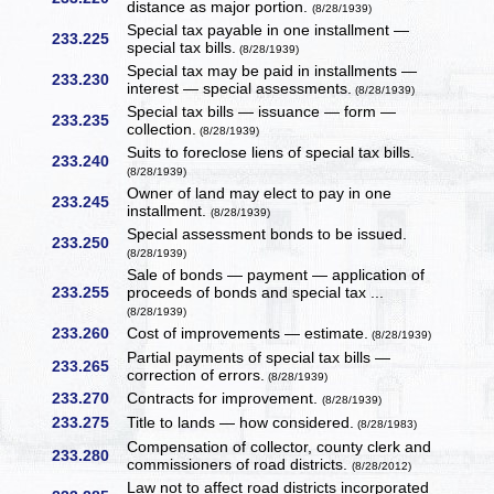
distance as major portion.
(8/28/1939)
Special tax payable in one installment —
233.225
special tax bills.
(8/28/1939)
Special tax may be paid in installments —
233.230
interest — special assessments.
(8/28/1939)
Special tax bills — issuance — form —
233.235
collection.
(8/28/1939)
Suits to foreclose liens of special tax bills.
233.240
(8/28/1939)
Owner of land may elect to pay in one
233.245
installment.
(8/28/1939)
Special assessment bonds to be issued.
233.250
(8/28/1939)
Sale of bonds — payment — application of
233.255
proceeds of bonds and special tax ...
(8/28/1939)
233.260
Cost of improvements — estimate.
(8/28/1939)
Partial payments of special tax bills —
233.265
correction of errors.
(8/28/1939)
233.270
Contracts for improvement.
(8/28/1939)
233.275
Title to lands — how considered.
(8/28/1983)
Compensation of collector, county clerk and
233.280
commissioners of road districts.
(8/28/2012)
Law not to affect road districts incorporated