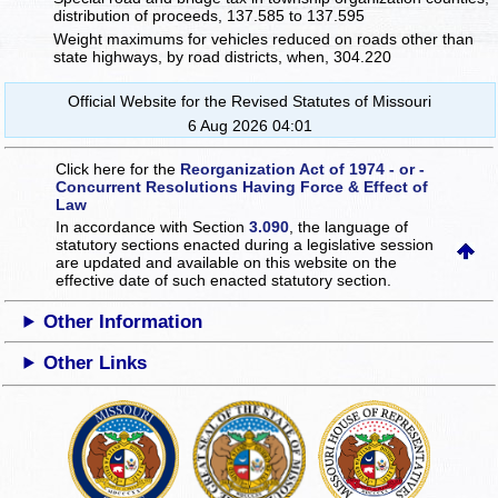
distribution of proceeds, 137.585 to 137.595
Weight maximums for vehicles reduced on roads other than
state highways, by road districts, when, 304.220
Official Website for the Revised Statutes of Missouri
6 Aug 2026 04:01
Click here for the
Reorganization Act of 1974 - or -
Concurrent Resolutions Having Force & Effect of
Law
In accordance with Section
3.090
, the language of
statutory sections enacted during a legislative session
are updated and available on this website
on the
effective date of such enacted statutory section.
Other Information
Other Links