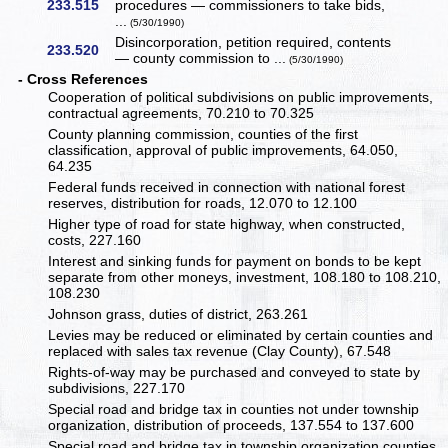
233.515
procedures — commissioners to take bids,
...
(5/30/1990)
Disincorporation, petition required, contents
233.520
— county commission to ...
(5/30/1990)
- Cross References
Cooperation of political subdivisions on public improvements,
contractual agreements, 70.210 to 70.325
County planning commission, counties of the first
classification, approval of public improvements, 64.050,
64.235
Federal funds received in connection with national forest
reserves, distribution for roads, 12.070 to 12.100
Higher type of road for state highway, when constructed,
costs, 227.160
Interest and sinking funds for payment on bonds to be kept
separate from other moneys, investment, 108.180 to 108.210,
108.230
Johnson grass, duties of district, 263.261
Levies may be reduced or eliminated by certain counties and
replaced with sales tax revenue (Clay County), 67.548
Rights-of-way may be purchased and conveyed to state by
subdivisions, 227.170
Special road and bridge tax in counties not under township
organization, distribution of proceeds, 137.554 to 137.600
Special road and bridge tax in township organization counties,