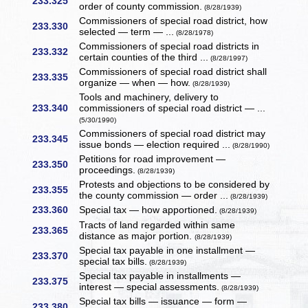
233.325
order of county commission.
(8/28/1939)
Commissioners of special road district, how
233.330
selected — term — ...
(8/28/1978)
Commissioners of special road districts in
233.332
certain counties of the third ...
(8/28/1997)
Commissioners of special road district shall
233.335
organize — when — how.
(8/28/1939)
Tools and machinery, delivery to
233.340
commissioners of special road district — ...
(5/30/1990)
Commissioners of special road district may
233.345
issue bonds — election required ...
(8/28/1990)
Petitions for road improvement —
233.350
proceedings.
(8/28/1939)
Protests and objections to be considered by
233.355
the county commission — order ...
(8/28/1939)
233.360
Special tax — how apportioned.
(8/28/1939)
Tracts of land regarded within same
233.365
distance as major portion.
(8/28/1939)
Special tax payable in one installment —
233.370
special tax bills.
(8/28/1939)
Special tax payable in installments —
233.375
interest — special assessments.
(8/28/1939)
Special tax bills — issuance — form —
233.380