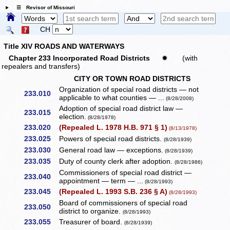
☰ Revisor of Missouri
CH
Title XIV ROADS AND WATERWAYS
Chapter 233 Incorporated Road Districts
✹
(with
repealers and transfers)
CITY OR TOWN ROAD DISTRICTS
Organization of special road districts — not
233.010
applicable to what counties — ...
(8/28/2008)
Adoption of special road district law —
233.015
election.
(8/28/1978)
233.020
(Repealed L. 1978 H.B. 971 § 1)
(8/13/1978)
233.025
Powers of special road districts.
(8/28/1939)
233.030
General road law — exceptions.
(8/28/1939)
233.035
Duty of county clerk after adoption.
(8/28/1986)
Commissioners of special road district —
233.040
appointment — term — ...
(8/28/1993)
233.045
(Repealed L. 1993 S.B. 236 § A)
(8/28/1993)
Board of commissioners of special road
233.050
district to organize.
(8/28/1993)
233.055
Treasurer of board.
(8/28/1939)