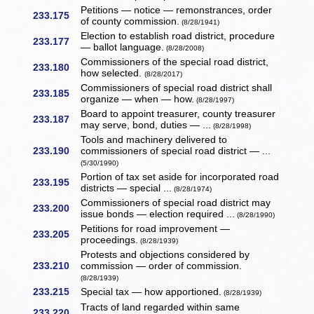
Petitions — notice — remonstrances, order
233.175
of county commission.
(8/28/1941)
Election to establish road district, procedure
233.177
— ballot language.
(8/28/2008)
Commissioners of the special road district,
233.180
how selected.
(8/28/2017)
Commissioners of special road district shall
233.185
organize — when — how.
(8/28/1997)
Board to appoint treasurer, county treasurer
233.187
may serve, bond, duties — ...
(8/28/1998)
Tools and machinery delivered to
233.190
commissioners of special road district — ...
(5/30/1990)
Portion of tax set aside for incorporated road
233.195
districts — special ...
(8/28/1974)
Commissioners of special road district may
233.200
issue bonds — election required ...
(8/28/1990)
Petitions for road improvement —
233.205
proceedings.
(8/28/1939)
Protests and objections considered by
233.210
commission — order of commission.
(8/28/1939)
233.215
Special tax — how apportioned.
(8/28/1939)
Tracts of land regarded within same
233.220