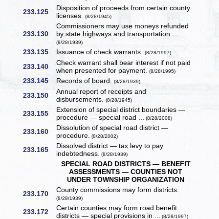
Disposition of proceeds from certain county
233.125
licenses.
(8/28/1945)
Commissioners may use moneys refunded
233.130
by state highways and transportation ...
(8/28/1939)
233.135
Issuance of check warrants.
(8/28/1997)
Check warrant shall bear interest if not paid
233.140
when presented for payment.
(8/28/1995)
233.145
Records of board.
(8/28/1939)
Annual report of receipts and
233.150
disbursements.
(8/28/1945)
Extension of special district boundaries —
233.155
procedure — special road ...
(8/28/2008)
Dissolution of special road district —
233.160
procedure.
(8/28/2002)
Dissolved district — tax levy to pay
233.165
indebtedness.
(8/28/1939)
SPECIAL ROAD DISTRICTS — BENEFIT
ASSESSMENTS — COUNTIES NOT
UNDER TOWNSHIP ORGANIZATION
County commissions may form districts.
233.170
(8/28/1939)
Certain counties may form road benefit
233.172
districts — special provisions in ...
(8/28/1997)