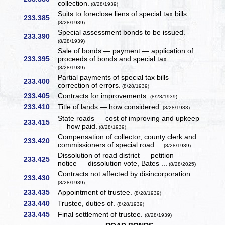
collection.
(8/28/1939)
Suits to foreclose liens of special tax bills.
233.385
(8/28/1939)
Special assessment bonds to be issued.
233.390
(8/28/1939)
Sale of bonds — payment — application of
233.395
proceeds of bonds and special tax ...
(8/28/1939)
Partial payments of special tax bills —
233.400
correction of errors.
(8/28/1939)
233.405
Contracts for improvements.
(8/28/1939)
233.410
Title of lands — how considered.
(8/28/1983)
State roads — cost of improving and upkeep
233.415
— how paid.
(8/28/1939)
Compensation of collector, county clerk and
233.420
commissioners of special road ...
(8/28/1939)
Dissolution of road district — petition —
233.425
notice — dissolution vote, Bates ...
(8/28/2025)
Contracts not affected by disincorporation.
233.430
(8/28/1939)
233.435
Appointment of trustee.
(8/28/1939)
233.440
Trustee, duties of.
(8/28/1939)
233.445
Final settlement of trustee.
(8/28/1939)