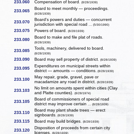
233.060
Compensation of board.
(8/28/1939)
Board to meet monthly — proceedings.
233.065
(8/28/1939)
Board's powers and duties — concurrent
233.070
jurisdiction with special road ...
(5/30/1990)
233.075
Powers of board.
(8/28/1939)
Board to make and file plat of roads.
233.080
(8/28/1939)
Tools, machinery, delivered to board.
233.085
(8/28/1939)
233.090
Board may sell property of district.
(8/28/1939)
Expenditures on municipal streets within
233.095
district — amounts — conditions.
(8/28/1939)
May repair, grade, gravel, pave or
233.100
macadamize any road in district.
(8/28/1939)
No limit on amounts spent within cities (Clay
233.103
and Platte counties).
(8/28/1974)
Board of commissioners of special road
233.105
district may improve certain ...
(8/28/1939)
Board may plant shade trees — erect
233.110
signboards.
(8/28/1939)
233.115
Board may build bridges.
(8/28/1939)
Disposition of proceeds from certain city
233.120
licenses.
(8/28/1939)