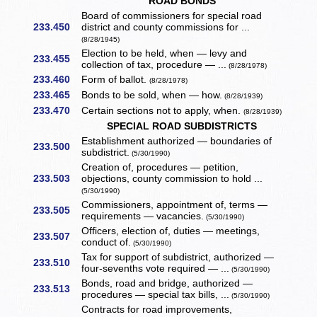
ROAD BONDS
Board of commissioners for special road
233.450
district and county commissions for ...
(8/28/1945)
Election to be held, when — levy and
233.455
collection of tax, procedure — ...
(8/28/1978)
233.460
Form of ballot.
(8/28/1978)
233.465
Bonds to be sold, when — how.
(8/28/1939)
233.470
Certain sections not to apply, when.
(8/28/1939)
SPECIAL ROAD SUBDISTRICTS
Establishment authorized — boundaries of
233.500
subdistrict.
(5/30/1990)
Creation of, procedures — petition,
233.503
objections, county commission to hold ...
(5/30/1990)
Commissioners, appointment of, terms —
233.505
requirements — vacancies.
(5/30/1990)
Officers, election of, duties — meetings,
233.507
conduct of.
(5/30/1990)
Tax for support of subdistrict, authorized —
233.510
four-sevenths vote required — ...
(5/30/1990)
Bonds, road and bridge, authorized —
233.513
procedures — special tax bills, ...
(5/30/1990)
Contracts for road improvements,