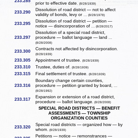
233.285
prior to effective date.
(8/28/1939)
Dissolution of road district — not to affect
233.290
validity of bonds, levy or ...
(8/28/1978)
Dissolution of road district — petition —
233.295
notice — disincorporation of ...
(8/28/2017)
Dissolution of a special road district,
233.297
procedure — ballot language — land ...
(8/28/2008)
Contracts not affected by disincorporation.
233.300
(8/28/1939)
233.305
Appointment of trustee.
(8/28/1939)
233.310
Trustee, duties of.
(8/28/1939)
233.315
Final settlement of trustee.
(8/28/1939)
Boundary change certain counties,
233.316
procedure — petition granted by board, ...
(8/28/1992)
Expansion or extension of a road district,
233.317
procedure — ballot language.
(8/28/2008)
SPECIAL ROAD DISTRICTS — BENEFIT
ASSESSMENTS — TOWNSHIP
ORGANIZATION COUNTIES
Special road districts — organized how — by
233.320
whom.
(8/28/1939)
Petitions — notice — remonstrances —