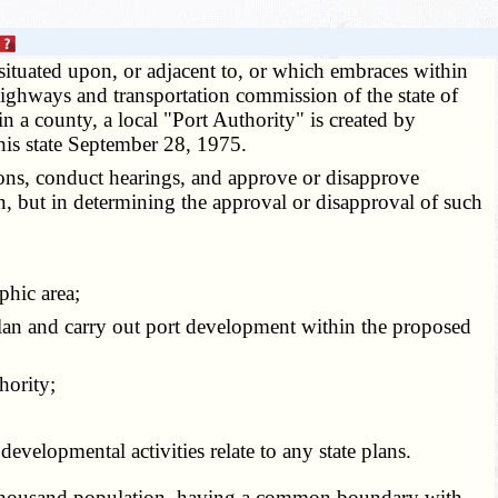
situated upon, or adjacent to, or which embraces within
highways and transportation commission of the state of
hin a county, a local "Port Authority" is created by
his state September 28, 1975.
ons, conduct hearings, and approve or disapprove
ein, but in determining the approval or disapproval of such
phic area;
 plan and carry out port development within the proposed
hority;
velopmental activities relate to any state plans.
red thousand population, having a common boundary with