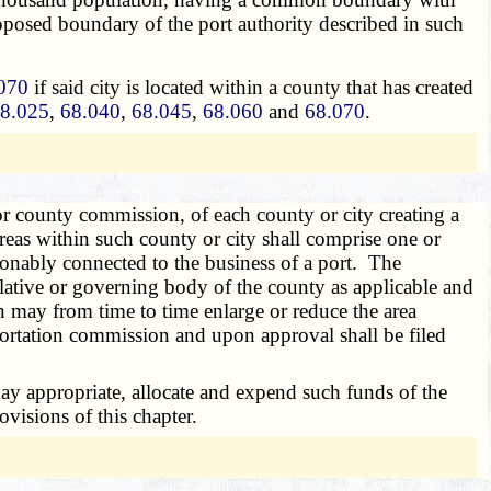
 proposed boundary of the port authority described in such
070
if said city is located within a county that has created
8.025
,
68.040
,
68.045
,
68.060
and
68.070
.
or county commission, of each county or city creating a
reas within such county or city shall comprise one or
easonably connected to the business of a port. The
gislative or governing body of the county as applicable and
 may from time to time enlarge or reduce the area
portation commission and upon approval shall be filed
ay appropriate, allocate and expend such funds of the
ovisions of this chapter.