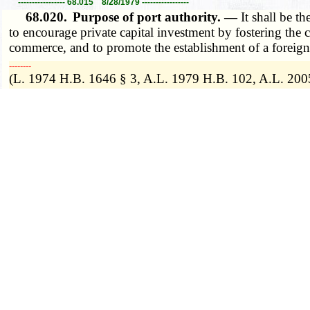
----------------- 68.015 8/28/1979 -----------------
68.020.
Purpose of port authority. —
It shall be t
to encourage private capital investment by fostering the cr
commerce, and to promote the establishment of a foreign t
­­--------
(L. 1974 H.B. 1646 § 3, A.L. 1979 H.B. 102, A.L. 200
(1980) The Port Authority Law serves a public purpose, a
VI, Sections 23 and 25, in that it is an expenditure of 
----------------- 68.020 8/28/2005 -----------------
68.025.
Powers of port authority. —
1. Every local
(1) Confer with any similar body created under laws of 
improvement of its port districts;
(2) Consider and adopt detailed and comprehensive plan
state programs;
(3) Establish a port improvement district in accordance
(4) Carry out any of the projects enumerated in subdi
(5) Within the boundaries of any established port improve
part of the cost of a project benefitting property in a po