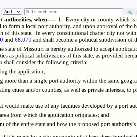
rt authorities, when. —
1. Every city or county which is 
d to form a local port authority, and upon approval of the 
on of this state. In every constitutional charter city not wit
60
and
68.070
and shall become a political subdivision of t
tate of Missouri is hereby authorized to accept applicati
ties as political subdivisions of this state, as provided her
shall consider the following criteria:
ng the application;
 more than a single port authority within the same geogra
ng cities and/or counties, as well as private interests, to
t would make use of any facilities developed by a port aut
ea from which the application originates; and
 the entire state and how the proposed port authority's de
d if it is made by a city or county of at least three hund