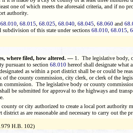
t least one of which meets the aforesaid criteria, and if no
rt authority.
s
68.010
,
68.015
,
68.025
,
68.040
,
68.045
,
68.060
and
68.
l subdivision of this state under sections
68.010
,
68.015
,
6
es, where filed, how altered. —
1. The legislative body, 
ity pursuant to section
68.010
hereof shall designate what a
a designated as within a port district shall be or could be r
erk of the county commission, city clerk, or clerk of the le
ion commission. The legislative body or county commission
shall be submitted for approval to the highways and trans
e.
nty or city authorized to create a local port authority m
district as are reasonable and necessary to carry out the pr
 1979 H.B. 102)