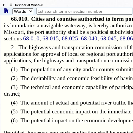
☰ Revisor of Missouri
68.010.
Cities and counties authorized to form po
its boundaries a navigable waterway, is hereby authorize
Missouri, the port authority shall be a political subdivisi
sections
68.010
,
68.015
,
68.025
,
68.040
,
68.045
,
68.0
2. The highways and transportation commission of the s
applications for approval of local or regional port authori
applications, the highways and transportation commission 
(1) The population of any city and/or county submitti
(2) The desirability and economic feasibility of having
(3) The technical and economic capability of participati
district;
(4) The amount of actual and potential river traffic tha
(5) The potential economic impact on the immediate ar
(6) The potential impact on the economic development of
Provided, however, any such application shall be grante