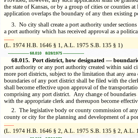
the state of Kansas, or by a group of cities or counties a
application overlaps the boundary of any then existing po
3. No city shall create a port authority under section
a port authority which has received approval as a politica
­­--------
(L. 1974 H.B. 1646 § 1, A.L. 1975 S.B. 135 § 1)
----------------- 68.010 8/28/1975 -----------------
68.015.
Port district, how designated — boundari
port authority or any port authority created within said c
more port districts, subject to the limitation that any are
boundaries of any port district shall be filed with the cl
shall become effective upon approval of the transportat
comprising any port district. Any change of boundaries 
with the appropriate clerk and thereupon become effectiv
2. The legislative body or county commission of any cou
county or city for the planning and development of a port 
­­--------
(L. 1974 H.B. 1646 § 2, A.L. 1975 S.B. 135 § 2, A.L.