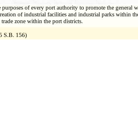
he purposes of every port authority to promote the general w
eation of industrial facilities and industrial parks within t
rade zone within the port districts.
5 S.B. 156)
nd any aid provided to private corporations is merely incid
public funds for a public purpose. State ex rel. Wagner v. 
 and regional port authority, approved as a political subdiv
this or any other state for the purpose of adopting a com
s for future development and improvement of its port dist
 with this chapter;
*
vision (17)
of section
68.205
;
ment district, to levy either a sales and use tax or a rea
rt improvement district; except that no port improvement dis