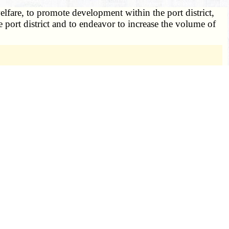
elfare, to promote development within the port district,
he port district and to endeavor to increase the volume of
ental to such purpose, and thus does not violate Art.
St. Louis County Port Authority (Mo.), 604 S.W.2d 592.
ision of the state, shall have the following powers to:
prehensive plan for the future development and
ricts and to coordinate such plans with regional and
l property tax, or both, for the purposes of paying any
trict real property tax may be levied on any property, real