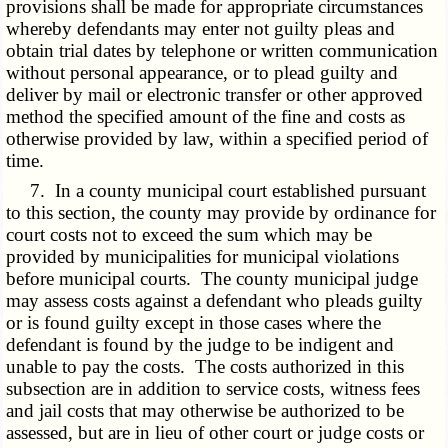
provisions shall be made for appropriate circumstances
whereby defendants may enter not guilty pleas and
obtain trial dates by telephone or written communication
without personal appearance, or to plead guilty and
deliver by mail or electronic transfer or other approved
method the specified amount of the fine and costs as
otherwise provided by law, within a specified period of
time.
7. In a county municipal court established pursuant
to this section, the county may provide by ordinance for
court costs not to exceed the sum which may be
provided by municipalities for municipal violations
before municipal courts. The county municipal judge
may assess costs against a defendant who pleads guilty
or is found guilty except in those cases where the
defendant is found by the judge to be indigent and
unable to pay the costs. The costs authorized in this
subsection are in addition to service costs, witness fees
and jail costs that may otherwise be authorized to be
assessed, but are in lieu of other court or judge costs or