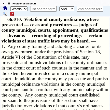
☰ Revisor of Missouri
66.010.
Violation of county ordinance, where
prosecuted — costs and procedures — judges of
county municipal courts, appointment, qualifications
— divisions — recording of proceedings — certain
violations of state traffic laws may be heard. —
1. Any county framing and adopting a charter for its
own government under the provisions of Section 18,
Article VI of the Constitution of this state, may
prosecute and punish violations of its county ordinances
in the circuit court of such counties in the manner and to
the extent herein provided or in a county municipal
court. In addition, the county may prosecute and punish
municipal ordinance violations in the county municipal
court pursuant to a contract with any municipality within
the county. Any county municipal court established
pursuant to the provisions of this section shall have
jurisdiction over violations of that county's ordinances