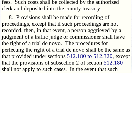
fees. Such costs shall be collected by the authorized
clerk and deposited into the county treasury.
8. Provisions shall be made for recording of
proceedings, except that if such proceedings are not
recorded, then, in that event, a person aggrieved by a
judgment of a traffic judge or commissioner shall have
the right of a trial de novo. The procedures for
perfecting the right of a trial de novo shall be the same as
that provided under sections
512.180 to 512.320
, except
that the provisions of subsection 2 of section
512.180
shall not apply to such cases. In the event that such
proceedings are recorded, all final decisions of the
county municipal court shall be appealable on such
record to the appellate court with appropriate
jurisdiction.
9. Any person charged with the violation of a
county ordinance in a county which has established a
county municipal court under the provisions of this
section shall, upon request, be entitled to a trial by jury
before a county municipal court judge. Any jury trial