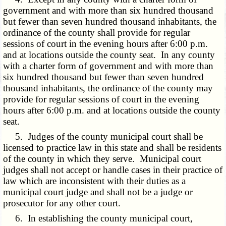
government and with more than six hundred thousand
but fewer than seven hundred thousand inhabitants, the
ordinance of the county shall provide for regular
sessions of court in the evening hours after 6:00 p.m.
and at locations outside the county seat. In any county
with a charter form of government and with more than
six hundred thousand but fewer than seven hundred
thousand inhabitants, the ordinance of the county may
provide for regular sessions of court in the evening
hours after 6:00 p.m. and at locations outside the county
seat.
5. Judges of the county municipal court shall be
licensed to practice law in this state and shall be residents
of the county in which they serve. Municipal court
judges shall not accept or handle cases in their practice of
law which are inconsistent with their duties as a
municipal court judge and shall not be a judge or
prosecutor for any other court.
6. In establishing the county municipal court,