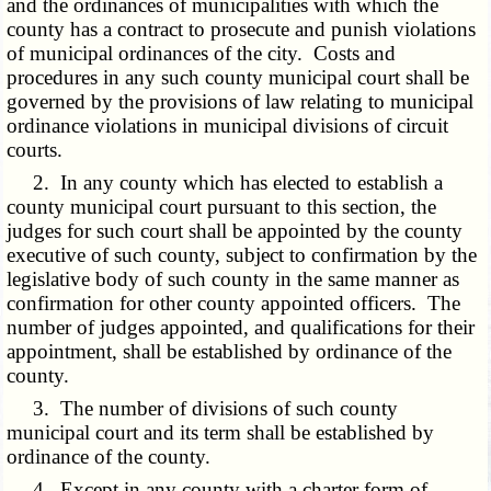
and the ordinances of municipalities with which the
county has a contract to prosecute and punish violations
of municipal ordinances of the city. Costs and
procedures in any such county municipal court shall be
governed by the provisions of law relating to municipal
ordinance violations in municipal divisions of circuit
courts.
2. In any county which has elected to establish a
county municipal court pursuant to this section, the
judges for such court shall be appointed by the county
executive of such county, subject to confirmation by the
legislative body of such county in the same manner as
confirmation for other county appointed officers. The
number of judges appointed, and qualifications for their
appointment, shall be established by ordinance of the
county.
3. The number of divisions of such county
municipal court and its term shall be established by
ordinance of the county.
4. Except in any county with a charter form of