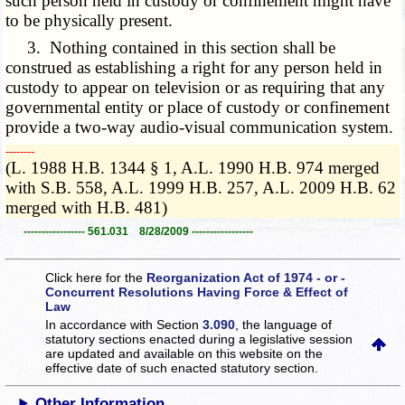
such person held in custody or confinement might have
to be physically present.
3. Nothing contained in this section shall be
construed as establishing a right for any person held in
custody to appear on television or as requiring that any
governmental entity or place of custody or confinement
provide a two-way audio-visual communication system.
­­--------
(L. 1988 H.B. 1344 § 1, A.L. 1990 H.B. 974 merged
with S.B. 558, A.L. 1999 H.B. 257, A.L. 2009 H.B. 62
merged with H.B. 481)
----------------- 561.031 8/28/2009 -----------------
Click here for the
Reorganization Act of 1974 - or -
Concurrent Resolutions Having Force & Effect of
Law
In accordance with Section
3.090
, the language of
statutory sections enacted during a legislative session
are updated and available on this website
on the
effective date of such enacted statutory section.
Other Information