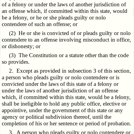
of a felony or under the laws of another jurisdiction of
an offense which, if committed within this state, would
be a felony, or he or she pleads guilty or nolo
contendere of such an offense; or
(2) He or she is convicted of or pleads guilty or nolo
contendere to an offense involving misconduct in office,
or dishonesty; or
(3) The Constitution or a statute other than the code
so provides.
2. Except as provided in subsection 3 of this section,
a person who pleads guilty or nolo contendere or is
convicted under the laws of this state of a felony or
under the laws of another jurisdiction of an offense
which, if committed within this state, would be a felony,
shall be ineligible to hold any public office, elective or
appointive, under the government of this state or any
agency or political subdivision thereof, until the
completion of his or her sentence or period of probation.
3. A person who pleads guilty or nolo contendere or