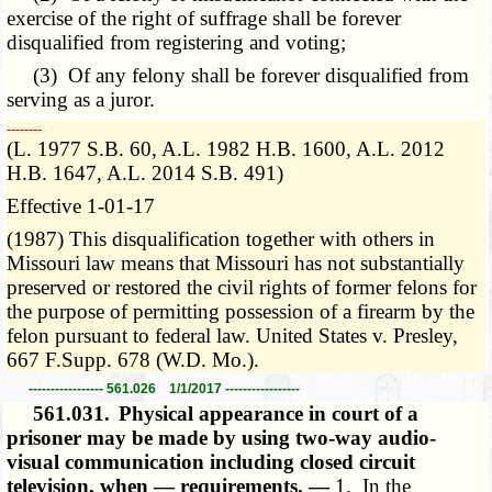
exercise of the right of suffrage shall be forever
disqualified from registering and voting;
(3) Of any felony shall be forever disqualified from
serving as a juror.
­­--------
(L. 1977 S.B. 60, A.L. 1982 H.B. 1600, A.L. 2012
H.B. 1647, A.L. 2014 S.B. 491)
Effective 1-01-17
(1987) This disqualification together with others in
Missouri law means that Missouri has not substantially
preserved or restored the civil rights of former felons for
the purpose of permitting possession of a firearm by the
felon pursuant to federal law. United States v. Presley,
667 F.Supp. 678 (W.D. Mo.).
----------------- 561.026 1/1/2017 -----------------
561.031.
Physical appearance in court of a
prisoner may be made by using two-way audio-
visual communication including closed circuit
television, when — requirements. —
1. In the