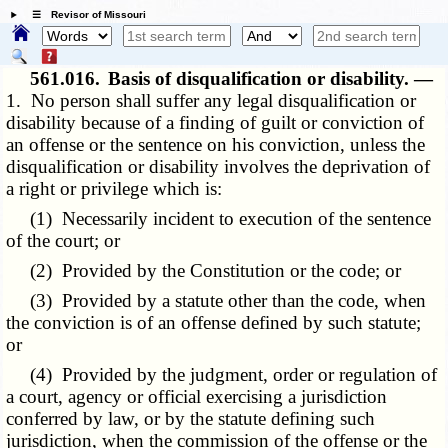
☰ Revisor of Missouri
561.016.
Basis of disqualification or disability. —
1. No person shall suffer any legal disqualification or
disability because of a finding of guilt or conviction of
an offense or the sentence on his conviction, unless the
disqualification or disability involves the deprivation of
a right or privilege which is:
(1) Necessarily incident to execution of the sentence
of the court; or
(2) Provided by the Constitution or the code; or
(3) Provided by a statute other than the code, when
the conviction is of an offense defined by such statute;
or
(4) Provided by the judgment, order or regulation of
a court, agency or official exercising a jurisdiction
conferred by law, or by the statute defining such
jurisdiction, when the commission of the offense or the