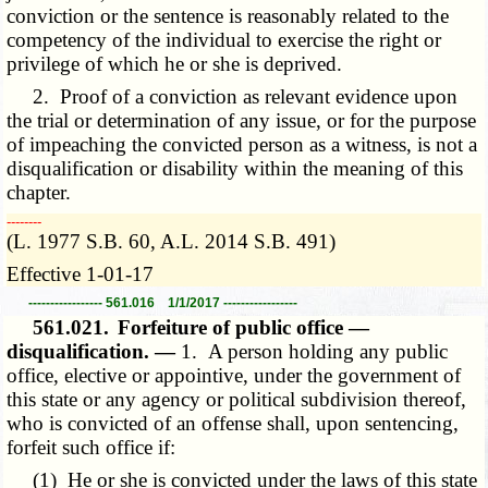
conviction or the sentence is reasonably related to the
competency of the individual to exercise the right or
privilege of which he or she is deprived.
2. Proof of a conviction as relevant evidence upon
the trial or determination of any issue, or for the purpose
of impeaching the convicted person as a witness, is not a
disqualification or disability within the meaning of this
chapter.
­­--------
(L. 1977 S.B. 60, A.L. 2014 S.B. 491)
Effective 1-01-17
----------------- 561.016 1/1/2017 -----------------
561.021.
Forfeiture of public office —
disqualification. —
1. A person holding any public
office, elective or appointive, under the government of
this state or any agency or political subdivision thereof,
who is convicted of an offense shall, upon sentencing,
forfeit such office if:
(1) He or she is convicted under the laws of this state