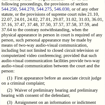
following proceedings, the provisions of section
544.250
,
544.270
,
544.275
,
546.030
, or of any other
statute, or the provisions of supreme court rules 21.10,
22.07, 24.01, 24.02, 27.01, 29.07, 31.02, 31.03, 36.01,
37.16, 37.47, 37.48, 37.50, 37.57, 37.58, 37.59, and
37.64 to the contrary notwithstanding, when the
physical appearance in person in court is required of any
person, such personal appearance may be made by
means of two-way audio-visual communication,
including but not limited to closed circuit television or
computerized video conferencing; provided that such
audio-visual communication facilities provide two-way
audio-visual communication between the court and the
person:
(1) First appearance before an associate circuit judge
on a criminal complaint;
(2) Waiver of preliminary hearing and preliminary
hearing with consent of the defendant;
(3) Arraignment on an information or indictment