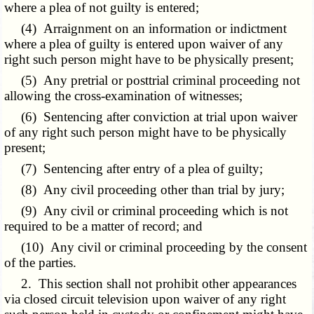
where a plea of not guilty is entered;
(4) Arraignment on an information or indictment
where a plea of guilty is entered upon waiver of any
right such person might have to be physically present;
(5) Any pretrial or posttrial criminal proceeding not
allowing the cross-examination of witnesses;
(6) Sentencing after conviction at trial upon waiver
of any right such person might have to be physically
present;
(7) Sentencing after entry of a plea of guilty;
(8) Any civil proceeding other than trial by jury;
(9) Any civil or criminal proceeding which is not
required to be a matter of record; and
(10) Any civil or criminal proceeding by the consent
of the parties.
2. This section shall not prohibit other appearances
via closed circuit television upon waiver of any right