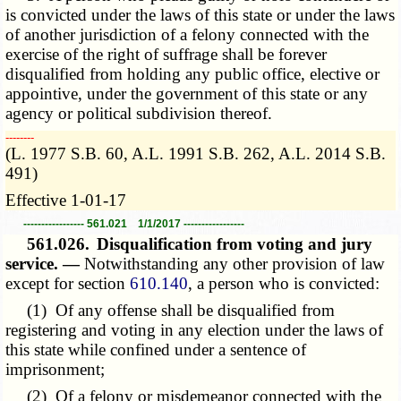
is convicted under the laws of this state or under the laws
of another jurisdiction of a felony connected with the
exercise of the right of suffrage shall be forever
disqualified from holding any public office, elective or
appointive, under the government of this state or any
agency or political subdivision thereof.
­­--------
(L. 1977 S.B. 60, A.L. 1991 S.B. 262, A.L. 2014 S.B.
491)
Effective 1-01-17
----------------- 561.021 1/1/2017 -----------------
561.026.
Disqualification from voting and jury
service. —
Notwithstanding any other provision of law
except for section
610.140
, a person who is convicted:
(1) Of any offense shall be disqualified from
registering and voting in any election under the laws of
this state while confined under a sentence of
imprisonment;
(2) Of a felony or misdemeanor connected with the