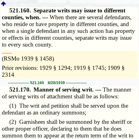
521.160.
Separate writs may issue to different
counties, when. —
When there are several defendants,
who reside or have property in different counties, and
when a single defendant in any such action has property
or effects in different counties, separate writs may issue
to every such county.
­­--------
(RSMo 1939 § 1458)
Prior revisions: 1929 § 1294; 1919 § 1745; 1909 §
2314
----------------- 521.160 8/28/1939 -----------------
521.170.
Manner of serving writ. —
The manner
of serving writs of attachment shall be as follows:
(1) The writ and petition shall be served upon the
defendant as an ordinary summons;
(2) Garnishees shall be summoned by the sheriff or
other proper officer, declaring to them that he does
summon them to appear at the return term of the writ to