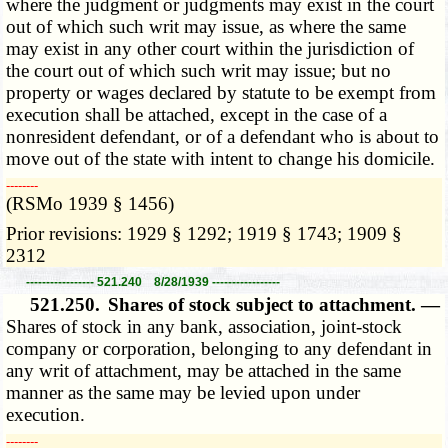
where the judgment or judgments may exist in the court
out of which such writ may issue, as where the same
may exist in any other court within the jurisdiction of
the court out of which such writ may issue; but no
property or wages declared by statute to be exempt from
execution shall be attached, except in the case of a
nonresident defendant, or of a defendant who is about to
move out of the state with intent to change his domicile.
­­--------
(RSMo 1939 § 1456)
Prior revisions: 1929 § 1292; 1919 § 1743; 1909 §
2312
----------------- 521.240 8/28/1939 -----------------
521.250.
Shares of stock subject to attachment. —
Shares of stock in any bank, association, joint-stock
company or corporation, belonging to any defendant in
any writ of attachment, may be attached in the same
manner as the same may be levied upon under
execution.
­­--------