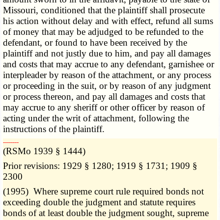
Missouri, conditioned that the plaintiff shall prosecute
his action without delay and with effect, refund all sums
of money that may be adjudged to be refunded to the
defendant, or found to have been received by the
plaintiff and not justly due to him, and pay all damages
and costs that may accrue to any defendant, garnishee or
interpleader by reason of the attachment, or any process
or proceeding in the suit, or by reason of any judgment
or process thereon, and pay all damages and costs that
may accrue to any sheriff or other officer by reason of
acting under the writ of attachment, following the
instructions of the plaintiff.
­­--------
(RSMo 1939 § 1444)
Prior revisions: 1929 § 1280; 1919 § 1731; 1909 §
2300
(1995) Where supreme court rule required bonds not
exceeding double the judgment and statute requires
bonds of at least double the judgment sought, supreme