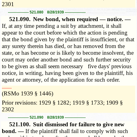
2301
----------------- 521.080 8/28/1939 -----------------
521.090.
New bond, when required — notice. —
If, at any time pending a suit by attachment, it shall
appear to the court before which the action is pending
that the bond given by the plaintiff is insufficient, or that
any surety therein has died, or has removed from the
state, or has become or is likely to become insolvent, the
court may order another bond and such further security
to be given as shall seem necessary five days' previous
notice, in writing, having been given to the plaintiff, his
agent or attorney, of the application for such order.
­­--------
(RSMo 1939 § 1446)
Prior revisions: 1929 § 1282; 1919 § 1733; 1909 §
2302
----------------- 521.090 8/28/1939 -----------------
521.100.
Suit dismissed for failure to give new
bond. —
If the plaintiff shall fail to comply with such