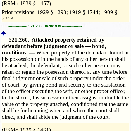
(RSMo 1939 § 1457)
Prior revisions: 1929 § 1293; 1919 § 1744; 1909 §
2313
----------------- 521.250 8/28/1939 -----------------
521.260.
Attached property retained by
defendant before judgment or sale — bond,
conditions. —
When property of the defendant found in
his possession or in the hands of any other person shall
be attached, the defendant, or such other person, may
retain or regain the possession thereof at any time before
final judgment or sale of such property under the order
of court, by giving bond and security to the satisfaction
of the officer executing the writ, or other proper officer,
to the sheriff, his successor or their assigns, in double the
value of the property attached, conditioned that the same
shall be forthcoming when and where the court shall
direct, and shall abide the judgment of the court.
­­--------
(RSMo 1939 § 1461)