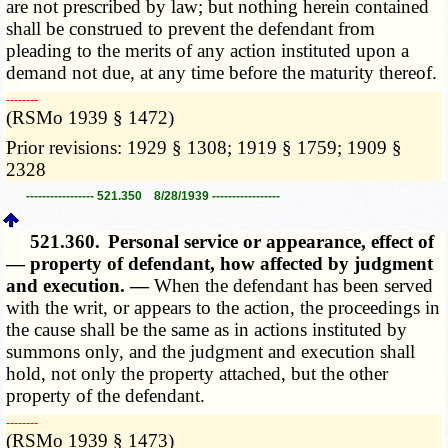
are not prescribed by law; but nothing herein contained
shall be construed to prevent the defendant from
pleading to the merits of any action instituted upon a
demand not due, at any time before the maturity thereof.
­­--------
(RSMo 1939 § 1472)
Prior revisions: 1929 § 1308; 1919 § 1759; 1909 §
2328
----------------- 521.350 8/28/1939 -----------------
521.360.
Personal service or appearance, effect of
— property of defendant, how affected by judgment
and execution. —
When the defendant has been served
with the writ, or appears to the action, the proceedings in
the cause shall be the same as in actions instituted by
summons only, and the judgment and execution shall
hold, not only the property attached, but the other
property of the defendant.
­­--------
(RSMo 1939 § 1473)