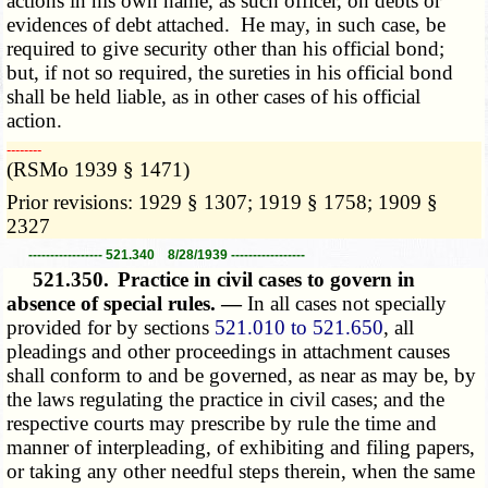
actions in his own name, as such officer, on debts or
evidences of debt attached. He may, in such case, be
required to give security other than his official bond;
but, if not so required, the sureties in his official bond
shall be held liable, as in other cases of his official
action.
­­--------
(RSMo 1939 § 1471)
Prior revisions: 1929 § 1307; 1919 § 1758; 1909 §
2327
----------------- 521.340 8/28/1939 -----------------
521.350.
Practice in civil cases to govern in
absence of special rules. —
In all cases not specially
provided for by sections
521.010 to 521.650
, all
pleadings and other proceedings in attachment causes
shall conform to and be governed, as near as may be, by
the laws regulating the practice in civil cases; and the
respective courts may prescribe by rule the time and
manner of interpleading, of exhibiting and filing papers,
or taking any other needful steps therein, when the same