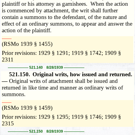
plaintiff or his attorney as garnishees. When the action
is commenced by attachment, the writ shall further
contain a summons to the defendant, of the nature and
effect of an ordinary summons, to appear and answer the
action of the plaintiff.
­­--------
(RSMo 1939 § 1455)
Prior revisions: 1929 § 1291; 1919 § 1742; 1909 §
2311
----------------- 521.140 8/28/1939 -----------------
521.150.
Original writs, how issued and returned.
—
Original writs of attachment shall be issued and
returned in like time and manner as ordinary writs of
summons.
­­--------
(RSMo 1939 § 1459)
Prior revisions: 1929 § 1295; 1919 § 1746; 1909 §
2315
----------------- 521.150 8/28/1939 -----------------