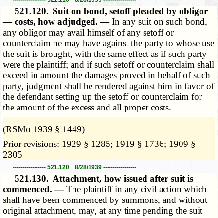
521.120.
Suit on bond, setoff pleaded by obligor
— costs, how adjudged. —
In any suit on such bond,
any obligor may avail himself of any setoff or
counterclaim he may have against the party to whose use
the suit is brought, with the same effect as if such party
were the plaintiff; and if such setoff or counterclaim shall
exceed in amount the damages proved in behalf of such
party, judgment shall be rendered against him in favor of
the defendant setting up the setoff or counterclaim for
the amount of the excess and all proper costs.
­­--------
(RSMo 1939 § 1449)
Prior revisions: 1929 § 1285; 1919 § 1736; 1909 §
2305
----------------- 521.120 8/28/1939 -----------------
521.130.
Attachment, how issued after suit is
commenced. —
The plaintiff in any civil action which
shall have been commenced by summons, and without
original attachment, may, at any time pending the suit