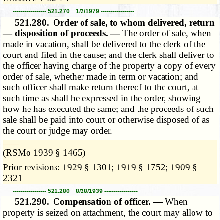
----------------- 521.270 1/2/1979 -----------------
521.280.
Order of sale, to whom delivered, return
— disposition of proceeds. —
The order of sale, when
made in vacation, shall be delivered to the clerk of the
court and filed in the cause; and the clerk shall deliver to
the officer having charge of the property a copy of every
order of sale, whether made in term or vacation; and
such officer shall make return thereof to the court, at
such time as shall be expressed in the order, showing
how he has executed the same; and the proceeds of such
sale shall be paid into court or otherwise disposed of as
the court or judge may order.
­­--------
(RSMo 1939 § 1465)
Prior revisions: 1929 § 1301; 1919 § 1752; 1909 §
2321
----------------- 521.280 8/28/1939 -----------------
521.290.
Compensation of officer. —
When
property is seized on attachment, the court may allow to