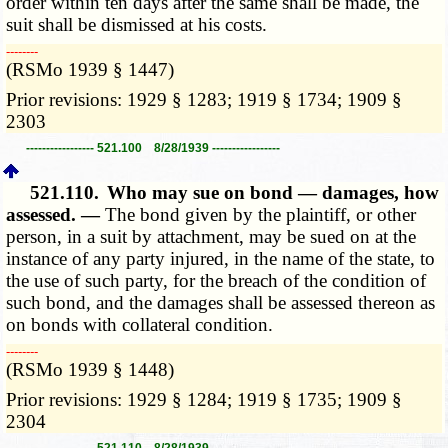
order within ten days after the same shall be made, the
suit shall be dismissed at his costs.
­­--------
(RSMo 1939 § 1447)
Prior revisions: 1929 § 1283; 1919 § 1734; 1909 §
2303
----------------- 521.100 8/28/1939 -----------------
521.110.
Who may sue on bond — damages, how
assessed. —
The bond given by the plaintiff, or other
person, in a suit by attachment, may be sued on at the
instance of any party injured, in the name of the state, to
the use of such party, for the breach of the condition of
such bond, and the damages shall be assessed thereon as
on bonds with collateral condition.
­­--------
(RSMo 1939 § 1448)
Prior revisions: 1929 § 1284; 1919 § 1735; 1909 §
2304
----------------- 521.110 8/28/1939 -----------------