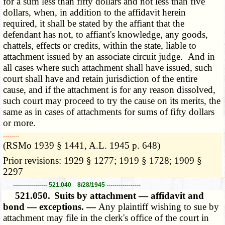
for a sum less than fifty dollars and not less than five
dollars, when, in addition to the affidavit herein
required, it shall be stated by the affiant that the
defendant has not, to affiant's knowledge, any goods,
chattels, effects or credits, within the state, liable to
attachment issued by an associate circuit judge. And in
all cases where such attachment shall have issued, such
court shall have and retain jurisdiction of the entire
cause, and if the attachment is for any reason dissolved,
such court may proceed to try the cause on its merits, the
same as in cases of attachments for sums of fifty dollars
or more.
­­--------
(RSMo 1939 § 1441, A.L. 1945 p. 648)
Prior revisions: 1929 § 1277; 1919 § 1728; 1909 §
2297
----------------- 521.040 8/28/1945 -----------------
521.050.
Suits by attachment — affidavit and
bond — exceptions. —
Any plaintiff wishing to sue by
attachment may file in the clerk's office of the court in