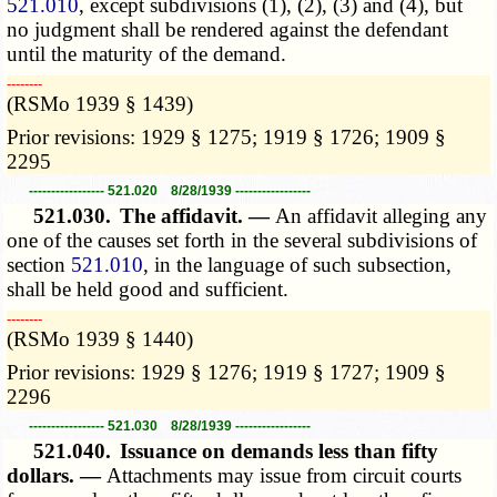
521.010
, except subdivisions (1), (2), (3) and (4), but
no judgment shall be rendered against the defendant
until the maturity of the demand.
­­--------
(RSMo 1939 § 1439)
Prior revisions: 1929 § 1275; 1919 § 1726; 1909 §
2295
----------------- 521.020 8/28/1939 -----------------
521.030.
The affidavit. —
An affidavit alleging any
one of the causes set forth in the several subdivisions of
section
521.010
, in the language of such subsection,
shall be held good and sufficient.
­­--------
(RSMo 1939 § 1440)
Prior revisions: 1929 § 1276; 1919 § 1727; 1909 §
2296
----------------- 521.030 8/28/1939 -----------------
521.040.
Issuance on demands less than fifty
dollars. —
Attachments may issue from circuit courts