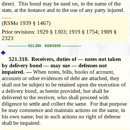
direct. This bond may be sued on, in the name of the
state, at the instance and to the use of any party injured.
­­--------
(RSMo 1939 § 1467)
Prior revisions: 1929 § 1303; 1919 § 1754; 1909 §
2323
----------------- 521.300 8/28/1939 -----------------
521.310.
Receivers, duties of — notes not taken
by delivery bond — may sue — defenses not
impaired. —
When notes, bills, books of account,
accounts or other evidences of debt are attached, they
shall not be subject to be retained upon the execution of
a delivery bond, as herein provided, but shall be
delivered to the receiver, who shall proceed with
diligence to settle and collect the same. For that purpose
he may commence and maintain actions on the same, in
his own name; but in such actions no right of defense
shall be impaired.