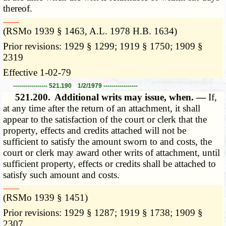
thereof.
­­--------
(RSMo 1939 § 1463, A.L. 1978 H.B. 1634)
Prior revisions: 1929 § 1299; 1919 § 1750; 1909 §
2319
Effective 1-02-79
----------------- 521.190 1/2/1979 -----------------
521.200.
Additional writs may issue, when. —
If,
at any time after the return of an attachment, it shall
appear to the satisfaction of the court or clerk that the
property, effects and credits attached will not be
sufficient to satisfy the amount sworn to and costs, the
court or clerk may award other writs of attachment, until
sufficient property, effects or credits shall be attached to
satisfy such amount and costs.
­­--------
(RSMo 1939 § 1451)
Prior revisions: 1929 § 1287; 1919 § 1738; 1909 §
2307