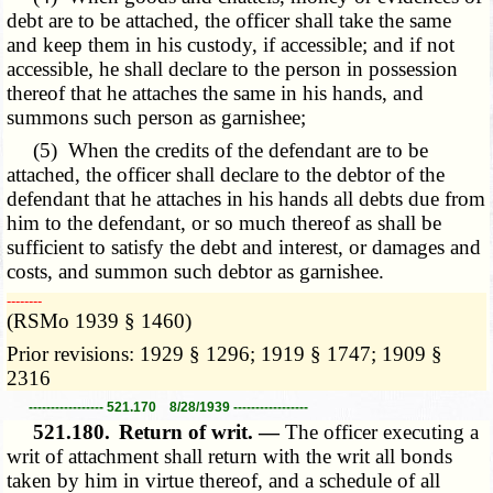
debt are to be attached, the officer shall take the same
and keep them in his custody, if accessible; and if not
accessible, he shall declare to the person in possession
thereof that he attaches the same in his hands, and
summons such person as garnishee;
(5) When the credits of the defendant are to be
attached, the officer shall declare to the debtor of the
defendant that he attaches in his hands all debts due from
him to the defendant, or so much thereof as shall be
sufficient to satisfy the debt and interest, or damages and
costs, and summon such debtor as garnishee.
­­--------
(RSMo 1939 § 1460)
Prior revisions: 1929 § 1296; 1919 § 1747; 1909 §
2316
----------------- 521.170 8/28/1939 -----------------
521.180.
Return of writ. —
The officer executing a
writ of attachment shall return with the writ all bonds
taken by him in virtue thereof, and a schedule of all