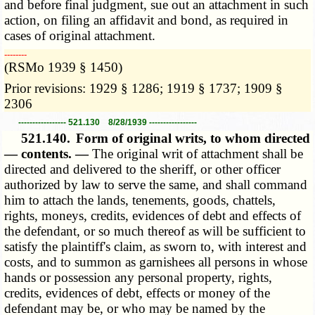
and before final judgment, sue out an attachment in such
action, on filing an affidavit and bond, as required in
cases of original attachment.
­­--------
(RSMo 1939 § 1450)
Prior revisions: 1929 § 1286; 1919 § 1737; 1909 §
2306
----------------- 521.130 8/28/1939 -----------------
521.140.
Form of original writs, to whom directed
— contents. —
The original writ of attachment shall be
directed and delivered to the sheriff, or other officer
authorized by law to serve the same, and shall command
him to attach the lands, tenements, goods, chattels,
rights, moneys, credits, evidences of debt and effects of
the defendant, or so much thereof as will be sufficient to
satisfy the plaintiff's claim, as sworn to, with interest and
costs, and to summon as garnishees all persons in whose
hands or possession any personal property, rights,
credits, evidences of debt, effects or money of the
defendant may be, or who may be named by the