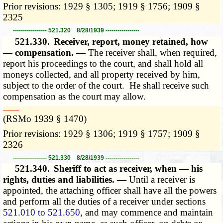
Prior revisions: 1929 § 1305; 1919 § 1756; 1909 §
2325
----------------- 521.320 8/28/1939 -----------------
521.330.
Receiver, report, money retained, how
— compensation. —
The receiver shall, when required,
report his proceedings to the court, and shall hold all
moneys collected, and all property received by him,
subject to the order of the court. He shall receive such
compensation as the court may allow.
­­--------
(RSMo 1939 § 1470)
Prior revisions: 1929 § 1306; 1919 § 1757; 1909 §
2326
----------------- 521.330 8/28/1939 -----------------
521.340.
Sheriff to act as receiver, when — his
rights, duties and liabilities. —
Until a receiver is
appointed, the attaching officer shall have all the powers
and perform all the duties of a receiver under sections
521.010 to 521.650
, and may commence and maintain