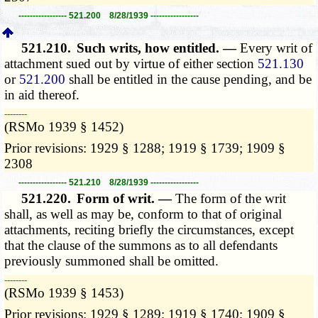
----------------- 521.200 8/28/1939 -----------------
521.210.
Such writs, how entitled. —
Every writ of
attachment sued out by virtue of either section
521.130
or
521.200
shall be entitled in the cause pending, and be
in aid thereof.
­­--------
(RSMo 1939 § 1452)
Prior revisions: 1929 § 1288; 1919 § 1739; 1909 §
2308
----------------- 521.210 8/28/1939 -----------------
521.220.
Form of writ. —
The form of the writ
shall, as well as may be, conform to that of original
attachments, reciting briefly the circumstances, except
that the clause of the summons as to all defendants
previously summoned shall be omitted.
­­--------
(RSMo 1939 § 1453)
Prior revisions: 1929 § 1289; 1919 § 1740; 1909 §