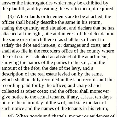
answer the interrogatories which may be exhibited by
the plaintiff, and by reading the writ to them, if required;
(3) When lands or tenements are to be attached, the
officer shall briefly describe the same in his return,
stating the quantity and situation, and declare that he has
attached all the right, title and interest of the defendant in
the same or so much thereof as shall be sufficient to
satisfy the debt and interest, or damages and costs; and
shall also file in the recorder's office of the county where
the real estate is situated an abstract of the attachment,
showing the names of the parties to the suit, and the
amount of the debt, the date of the levy, and a
description of the real estate levied on by the same,
which shall be duly recorded in the land records and the
recording paid for by the officer, and charged and
collected as other costs; and the officer shall moreover
give notice to the actual tenants, if any, at least ten days
before the return day of the writ, and state the fact of
such notice and the names of the tenants in his return;
(4) When goods and chattels, money or evidences of