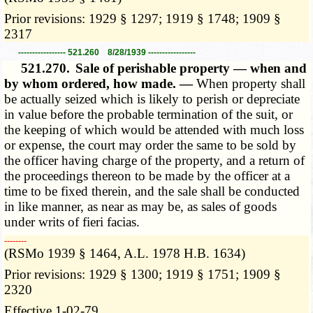
Prior revisions: 1929 § 1297; 1919 § 1748; 1909 §
2317
----------------- 521.260 8/28/1939 -----------------
521.270.
Sale of perishable property — when and
by whom ordered, how made. —
When property shall
be actually seized which is likely to perish or depreciate
in value before the probable termination of the suit, or
the keeping of which would be attended with much loss
or expense, the court may order the same to be sold by
the officer having charge of the property, and a return of
the proceedings thereon to be made by the officer at a
time to be fixed therein, and the sale shall be conducted
in like manner, as near as may be, as sales of goods
under writs of fieri facias.
­­--------
(RSMo 1939 § 1464, A.L. 1978 H.B. 1634)
Prior revisions: 1929 § 1300; 1919 § 1751; 1909 §
2320
Effective 1-02-79