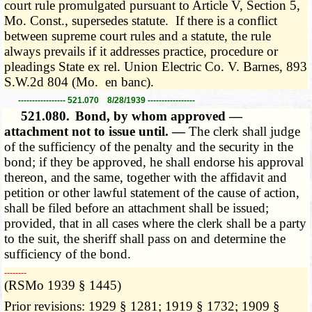
court rule promulgated pursuant to Article V, Section 5,
Mo. Const., supersedes statute. If there is a conflict
between supreme court rules and a statute, the rule
always prevails if it addresses practice, procedure or
pleadings State ex rel. Union Electric Co. V. Barnes, 893
S.W.2d 804 (Mo. en banc).
----------------- 521.070 8/28/1939 -----------------
521.080.
Bond, by whom approved —
attachment not to issue until. —
The clerk shall judge
of the sufficiency of the penalty and the security in the
bond; if they be approved, he shall endorse his approval
thereon, and the same, together with the affidavit and
petition or other lawful statement of the cause of action,
shall be filed before an attachment shall be issued;
provided, that in all cases where the clerk shall be a party
to the suit, the sheriff shall pass on and determine the
sufficiency of the bond.
­­--------
(RSMo 1939 § 1445)
Prior revisions: 1929 § 1281; 1919 § 1732; 1909 §