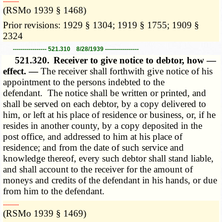
­­--------
(RSMo 1939 § 1468)
Prior revisions: 1929 § 1304; 1919 § 1755; 1909 §
2324
----------------- 521.310 8/28/1939 -----------------
521.320.
Receiver to give notice to debtor, how —
effect. —
The receiver shall forthwith give notice of his
appointment to the persons indebted to the
defendant. The notice shall be written or printed, and
shall be served on each debtor, by a copy delivered to
him, or left at his place of residence or business, or, if he
resides in another county, by a copy deposited in the
post office, and addressed to him at his place of
residence; and from the date of such service and
knowledge thereof, every such debtor shall stand liable,
and shall account to the receiver for the amount of
moneys and credits of the defendant in his hands, or due
from him to the defendant.
­­--------
(RSMo 1939 § 1469)