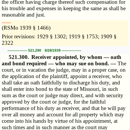
the officer having charge thereof such compensation for
his trouble and expenses in keeping the same as shall be
reasonable and just.
­­--------
(RSMo 1939 § 1466)
Prior revisions: 1929 § 1302; 1919 § 1753; 1909 §
2322
----------------- 521.290 8/28/1939 -----------------
521.300.
Receiver appointed, by whom — oath
and bond required — who may sue on bond. —
The
court, or in vacation the judge, may in a proper case, on
the application of the plaintiff, appoint a receiver, who
shall take an oath faithfully to discharge his duty, and
shall enter into bond to the state of Missouri, in such
sum as the court or judge may direct, and with security
approved by the court or judge, for the faithful
performance of his duty as receiver, and that he will pay
over all money and account for all property which may
come into his hands by virtue of his appointment, at
such times and in such manner as the court may