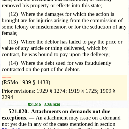
removed his property or effects into this state;
(12) Where the damages for which the action is
brought are for injuries arising from the commission of
some felony or misdemeanor, or for the seduction of any
female;
(13) Where the debtor has failed to pay the price or
value of any article or thing delivered, which by
contract, he was bound to pay upon the delivery;
(14) Where the debt sued for was fraudulently
contracted on the part of the debtor.
­­--------
(RSMo 1939 § 1438)
Prior revisions: 1929 § 1274; 1919 § 1725; 1909 §
2294
----------------- 521.010 8/28/1939 -----------------
521.020.
Attachments on demands not due —
exceptions. —
An attachment may issue on a demand
not yet due in any of the cases mentioned in section