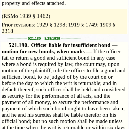
property and effects attached.
­­--------
(RSMo 1939 § 1462)
Prior revisions: 1929 § 1298; 1919 § 1749; 1909 §
2318
----------------- 521.180 8/28/1939 -----------------
521.190.
Officer liable for insufficient bond —
motion for new bonds, when made. —
If the officer
fail to return a good and sufficient bond in any case
where a bond is required by law, the court may, upon
motion of the plaintiff, rule the officer to file a good and
sufficient bond, to be judged of by the court on or
before the day to which the writ is returnable; and in
default thereof, such officer shall be held and considered
as security for the performance of all acts, and the
payment of all money, to secure the performance and
payment of which such bond ought to have been taken,
and he and his sureties shall be liable therefor on his
official bond; but no such motion shall be made unless
at the time when the writ is returnable or within six days