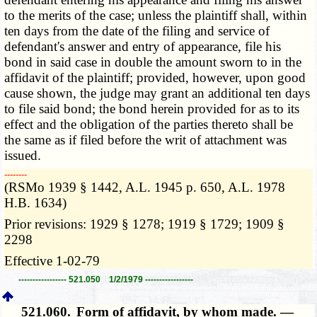
to the merits of the case; unless the plaintiff shall, within
ten days from the date of the filing and service of
defendant's answer and entry of appearance, file his
bond in said case in double the amount sworn to in the
affidavit of the plaintiff; provided, however, upon good
cause shown, the judge may grant an additional ten days
to file said bond; the bond herein provided for as to its
effect and the obligation of the parties thereto shall be
the same as if filed before the writ of attachment was
issued.
­­--------
(RSMo 1939 § 1442, A.L. 1945 p. 650, A.L. 1978
H.B. 1634)
Prior revisions: 1929 § 1278; 1919 § 1729; 1909 §
2298
Effective 1-02-79
----------------- 521.050 1/2/1979 -----------------
521.060.
Form of affidavit, by whom made. —