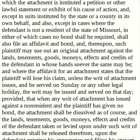
which the attachment is instituted a petition or other
lawful statement or exhibit of his cause of action, and,
except in suits instituted by the state or a county in its
own behalf, and also, except in cases where the
defendant is not a resident of the state of Missouri, in
either of which cases no bond shall be required, shall
also file an affidavit and bond, and, thereupon, such
plaintiff may sue out an original attachment against the
lands, tenements, goods, moneys, effects and credits of
the defendant in whose hands soever the same may be;
and where the affidavit for an attachment states that the
plaintiff will lose his claim, unless the writ of attachment
issues, and be served on Sunday or any other legal
holiday, the writ may be issued and served on that day;
provided, that when any writ of attachment has issued
against a nonresident and the plaintiff has given no
bond, the attachment shall be dissolved as of course, and
the lands, tenements, goods, moneys, effects and credits
of the defendant taken or levied upon under such writ of
attachment shall be released therefrom, upon the
defendant entering his appearance and filing his answer