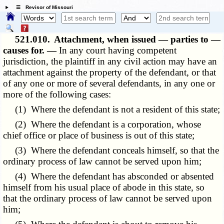
☰ Revisor of Missouri
521.010.
Attachment, when issued — parties to —
causes for. —
In any court having competent
jurisdiction, the plaintiff in any civil action may have an
attachment against the property of the defendant, or that
of any one or more of several defendants, in any one or
more of the following cases:
(1) Where the defendant is not a resident of this state;
(2) Where the defendant is a corporation, whose
chief office or place of business is out of this state;
(3) Where the defendant conceals himself, so that the
ordinary process of law cannot be served upon him;
(4) Where the defendant has absconded or absented
himself from his usual place of abode in this state, so
that the ordinary process of law cannot be served upon
him;