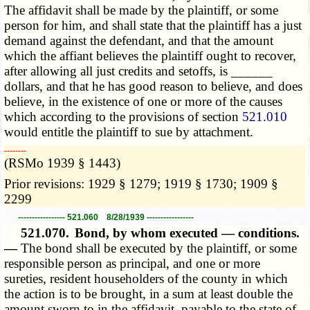
The affidavit shall be made by the plaintiff, or some
person for him, and shall state that the plaintiff has a just
demand against the defendant, and that the amount
which the affiant believes the plaintiff ought to recover,
after allowing all just credits and setoffs, is ______
dollars, and that he has good reason to believe, and does
believe, in the existence of one or more of the causes
which according to the provisions of section
521.010
would entitle the plaintiff to sue by attachment.
­­--------
(RSMo 1939 § 1443)
Prior revisions: 1929 § 1279; 1919 § 1730; 1909 §
2299
----------------- 521.060 8/28/1939 -----------------
521.070.
Bond, by whom executed — conditions.
—
The bond shall be executed by the plaintiff, or some
responsible person as principal, and one or more
sureties, resident householders of the county in which
the action is to be brought, in a sum at least double the
amount sworn to in the affidavit, payable to the state of