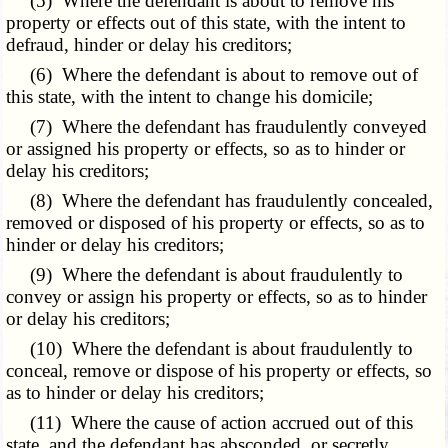
(5) Where the defendant is about to remove his
property or effects out of this state, with the intent to
defraud, hinder or delay his creditors;
(6) Where the defendant is about to remove out of
this state, with the intent to change his domicile;
(7) Where the defendant has fraudulently conveyed
or assigned his property or effects, so as to hinder or
delay his creditors;
(8) Where the defendant has fraudulently concealed,
removed or disposed of his property or effects, so as to
hinder or delay his creditors;
(9) Where the defendant is about fraudulently to
convey or assign his property or effects, so as to hinder
or delay his creditors;
(10) Where the defendant is about fraudulently to
conceal, remove or dispose of his property or effects, so
as to hinder or delay his creditors;
(11) Where the cause of action accrued out of this
state, and the defendant has absconded, or secretly