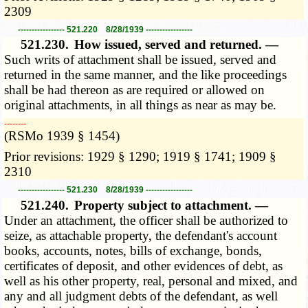
2309
----------------- 521.220 8/28/1939 -----------------
521.230.
How issued, served and returned. —
Such writs of attachment shall be issued, served and
returned in the same manner, and the like proceedings
shall be had thereon as are required or allowed on
original attachments, in all things as near as may be.
­­--------
(RSMo 1939 § 1454)
Prior revisions: 1929 § 1290; 1919 § 1741; 1909 §
2310
----------------- 521.230 8/28/1939 -----------------
521.240.
Property subject to attachment. —
Under an attachment, the officer shall be authorized to
seize, as attachable property, the defendant's account
books, accounts, notes, bills of exchange, bonds,
certificates of deposit, and other evidences of debt, as
well as his other property, real, personal and mixed, and
any and all judgment debts of the defendant, as well