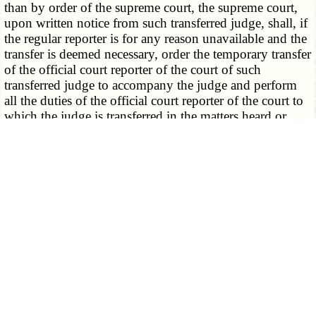
than by order of the supreme court, the supreme court,
upon written notice from such transferred judge, shall, if
the regular reporter is for any reason unavailable and the
transfer is deemed necessary, order the temporary transfer
of the official court reporter of the court of such
transferred judge to accompany the judge and perform
all the duties of the official court reporter of the court to
which the judge is transferred in the matters heard or
considered by the transferred judge while so transferred,
and the official court reporter shall perform the same
duties, make the same charges for his services, and be
subject to the same laws and rules while acting as such
*
transferred reporter as though he were the
regularly
appointed official reporter of the court to which he was
temporarily appointed.
2. Upon the request made to the supreme court by a
circuit judge whose official reporter is absent by reason
of illness or physical incapacity, for the transfer of a
reporter, the supreme court may, with the consent of the
judge appointing him, or without such consent if said