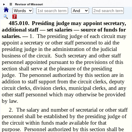
☰ Revisor of Missouri
485.010.
Presiding judge may appoint secretary,
additional staff — set salaries — source of funds for
salaries. —
1. The presiding judge of each circuit may
appoint a secretary or other staff personnel to aid the
presiding judge in the administration of the judicial
business of the circuit. Such secretary and other staff
personnel appointed pursuant to the provisions of this
section shall serve at the pleasure of the presiding
judge. The personnel authorized by this section are in
addition to staff support from the circuit clerks, deputy
circuit clerks, division clerks, municipal clerks, and any
other staff personnel which may otherwise be provided
by law.
2. The salary and number of secretarial or other staff
personnel shall be established by the presiding judge of
the circuit within funds made available for that
purpose. Personnel authorized by this section shall be