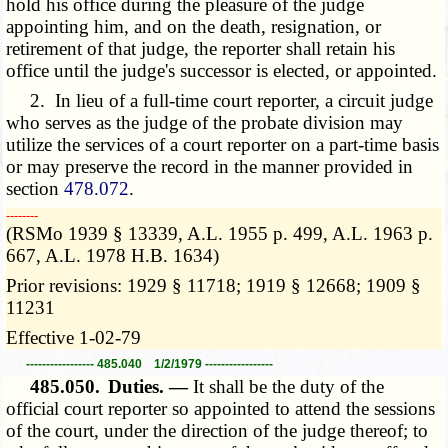
hold his office during the pleasure of the judge
appointing him, and on the death, resignation, or
retirement of that judge, the reporter shall retain his
office until the judge's successor is elected, or appointed.
2. In lieu of a full-time court reporter, a circuit judge
who serves as the judge of the probate division may
utilize the services of a court reporter on a part-time basis
or may preserve the record in the manner provided in
section
478.072
.
­­--------
(RSMo 1939 § 13339, A.L. 1955 p. 499, A.L. 1963 p.
667, A.L. 1978 H.B. 1634)
Prior revisions: 1929 § 11718; 1919 § 12668; 1909 §
11231
Effective 1-02-79
----------------- 485.040 1/2/1979 -----------------
485.050.
Duties. —
It shall be the duty of the
official court reporter so appointed to attend the sessions
of the court, under the direction of the judge thereof; to