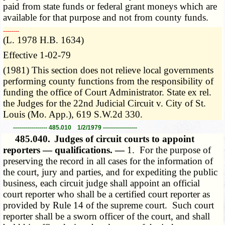
paid from state funds or federal grant moneys which are
available for that purpose and not from county funds.
­­--------
(L. 1978 H.B. 1634)
Effective 1-02-79
(1981) This section does not relieve local governments
performing county functions from the responsibility of
funding the office of Court Administrator. State ex rel.
the Judges for the 22nd Judicial Circuit v. City of St.
Louis (Mo. App.), 619 S.W.2d 330.
----------------- 485.010 1/2/1979 -----------------
485.040.
Judges of circuit courts to appoint
reporters — qualifications. —
1. For the purpose of
preserving the record in all cases for the information of
the court, jury and parties, and for expediting the public
business, each circuit judge shall appoint an official
court reporter who shall be a certified court reporter as
provided by Rule 14 of the supreme court. Such court
reporter shall be a sworn officer of the court, and shall