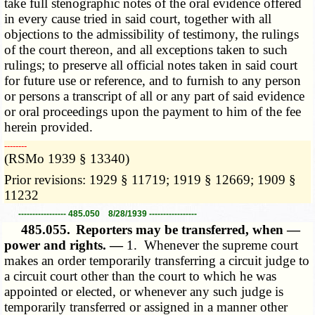
take full stenographic notes of the oral evidence offered
in every cause tried in said court, together with all
objections to the admissibility of testimony, the rulings
of the court thereon, and all exceptions taken to such
rulings; to preserve all official notes taken in said court
for future use or reference, and to furnish to any person
or persons a transcript of all or any part of said evidence
or oral proceedings upon the payment to him of the fee
herein provided.
­­--------
(RSMo 1939 § 13340)
Prior revisions: 1929 § 11719; 1919 § 12669; 1909 §
11232
----------------- 485.050 8/28/1939 -----------------
485.055.
Reporters may be transferred, when —
power and rights. —
1. Whenever the supreme court
makes an order temporarily transferring a circuit judge to
a circuit court other than the court to which he was
appointed or elected, or whenever any such judge is
temporarily transferred or assigned in a manner other