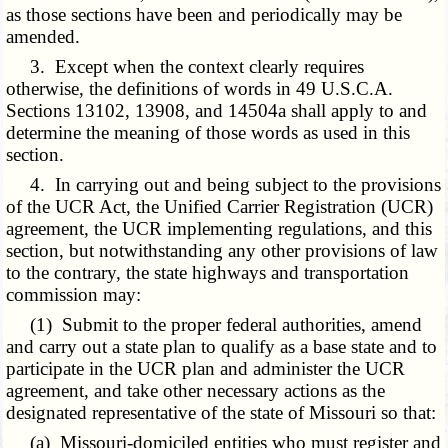
as those sections have been and periodically may be
amended.
3. Except when the context clearly requires
otherwise, the definitions of words in 49 U.S.C.A.
Sections 13102, 13908, and 14504a shall apply to and
determine the meaning of those words as used in this
section.
4. In carrying out and being subject to the provisions
of the UCR Act, the Unified Carrier Registration (UCR)
agreement, the UCR implementing regulations, and this
section, but notwithstanding any other provisions of law
to the contrary, the state highways and transportation
commission may:
(1) Submit to the proper federal authorities, amend
and carry out a state plan to qualify as a base state and to
participate in the UCR plan and administer the UCR
agreement, and take other necessary actions as the
designated representative of the state of Missouri so that:
(a) Missouri-domiciled entities who must register and