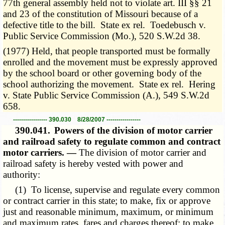
77th general assembly held not to violate art. III §§ 21
and 23 of the constitution of Missouri because of a
defective title to the bill. State ex rel. Toedebusch v.
Public Service Commission (Mo.), 520 S.W.2d 38.
(1977) Held, that people transported must be formally
enrolled and the movement must be expressly approved
by the school board or other governing body of the
school authorizing the movement. State ex rel. Hering
v. State Public Service Commission (A.), 549 S.W.2d
658.
----------------- 390.030 8/28/2007 -----------------
390.041.
Powers of the division of motor carrier
and railroad safety to regulate common and contract
motor carriers. —
The division of motor carrier and
railroad safety is hereby vested with power and
authority:
(1) To license, supervise and regulate every common
or contract carrier in this state; to make, fix or approve
just and reasonable minimum, maximum, or minimum
and maximum rates, fares and charges thereof; to make,