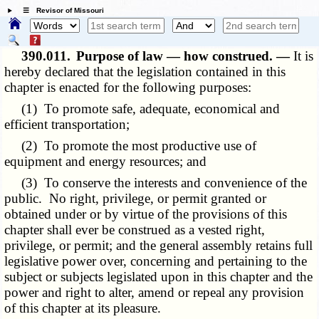
☰ Revisor of Missouri
390.011.
Purpose of law — how construed. —
It is
hereby declared that the legislation contained in this
chapter is enacted for the following purposes:
(1) To promote safe, adequate, economical and
efficient transportation;
(2) To promote the most productive use of
equipment and energy resources; and
(3) To conserve the interests and convenience of the
public. No right, privilege, or permit granted or
obtained under or by virtue of the provisions of this
chapter shall ever be construed as a vested right,
privilege, or permit; and the general assembly retains full
legislative power over, concerning and pertaining to the
subject or subjects legislated upon in this chapter and the
power and right to alter, amend or repeal any provision
of this chapter at its pleasure.