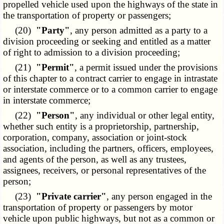
propelled vehicle used upon the highways of the state in
the transportation of property or passengers;
(20)
"Party"
, any person admitted as a party to a
division proceeding or seeking and entitled as a matter
of right to admission to a division proceeding;
(21)
"Permit"
, a permit issued under the provisions
of this chapter to a contract carrier to engage in intrastate
or interstate commerce or to a common carrier to engage
in interstate commerce;
(22)
"Person"
, any individual or other legal entity,
whether such entity is a proprietorship, partnership,
corporation, company, association or joint-stock
association, including the partners, officers, employees,
and agents of the person, as well as any trustees,
assignees, receivers, or personal representatives of the
person;
(23)
"Private carrier"
, any person engaged in the
transportation of property or passengers by motor
vehicle upon public highways, but not as a common or