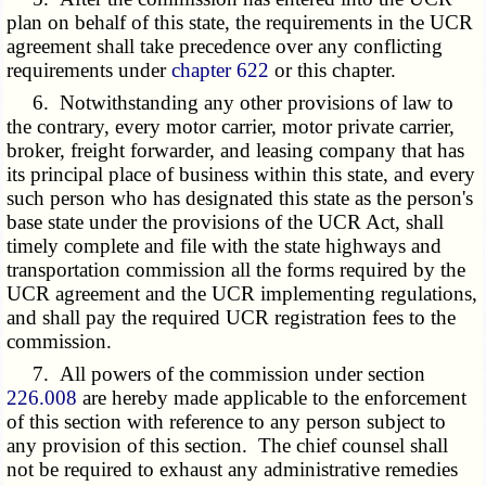
plan on behalf of this state, the requirements in the UCR
agreement shall take precedence over any conflicting
requirements under
chapter 622
or this chapter.
6. Notwithstanding any other provisions of law to
the contrary, every motor carrier, motor private carrier,
broker, freight forwarder, and leasing company that has
its principal place of business within this state, and every
such person who has designated this state as the person's
base state under the provisions of the UCR Act, shall
timely complete and file with the state highways and
transportation commission all the forms required by the
UCR agreement and the UCR implementing regulations,
and shall pay the required UCR registration fees to the
commission.
7. All powers of the commission under section
226.008
are hereby made applicable to the enforcement
of this section with reference to any person subject to
any provision of this section. The chief counsel shall
not be required to exhaust any administrative remedies