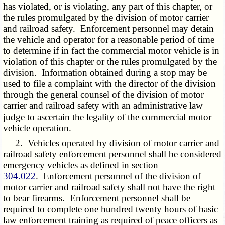
has violated, or is violating, any part of this chapter, or
the rules promulgated by the division of motor carrier
and railroad safety. Enforcement personnel may detain
the vehicle and operator for a reasonable period of time
to determine if in fact the commercial motor vehicle is in
violation of this chapter or the rules promulgated by the
division. Information obtained during a stop may be
used to file a complaint with the director of the division
through the general counsel of the division of motor
carrier and railroad safety with an administrative law
judge to ascertain the legality of the commercial motor
vehicle operation.
2. Vehicles operated by division of motor carrier and
railroad safety enforcement personnel shall be considered
emergency vehicles as defined in section
304.022
. Enforcement personnel of the division of
motor carrier and railroad safety shall not have the right
to bear firearms. Enforcement personnel shall be
required to complete one hundred twenty hours of basic
law enforcement training as required of peace officers as