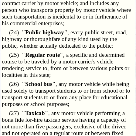
contract carrier by motor vehicle; and includes any
person who transports property by motor vehicle where
such transportation is incidental to or in furtherance of
his commercial enterprises;
(24)
"Public highway"
, every public street, road,
highway or thoroughfare of any kind used by the
public, whether actually dedicated to the public;
(25)
"Regular route"
, a specific and determined
course to be traveled by a motor carrier's vehicle
rendering service to, from or between various points or
localities in this state;
(26)
"School bus"
, any motor vehicle while being
used solely to transport students to or from school or to
transport students to or from any place for educational
purposes or school purposes;
(27)
"Taxicab"
, any motor vehicle performing a
bona fide for-hire taxicab service having a capacity of
not more than five passengers, exclusive of the driver,
and not operated on a regular route or between fixed