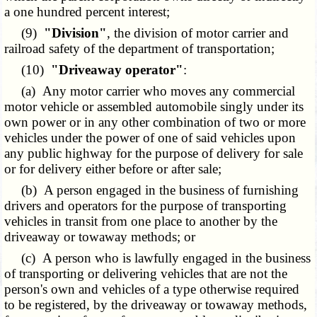
a one hundred percent interest;
(9)
"Division"
, the division of motor carrier and
railroad safety of the department of transportation;
(10)
"Driveaway operator"
:
(a) Any motor carrier who moves any commercial
motor vehicle or assembled automobile singly under its
own power or in any other combination of two or more
vehicles under the power of one of said vehicles upon
any public highway for the purpose of delivery for sale
or for delivery either before or after sale;
(b) A person engaged in the business of furnishing
drivers and operators for the purpose of transporting
vehicles in transit from one place to another by the
driveaway or towaway methods; or
(c) A person who is lawfully engaged in the business
of transporting or delivering vehicles that are not the
person's own and vehicles of a type otherwise required
to be registered, by the driveaway or towaway methods,