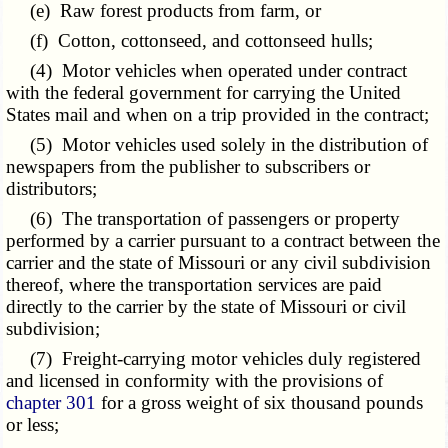
(e) Raw forest products from farm, or
(f) Cotton, cottonseed, and cottonseed hulls;
(4) Motor vehicles when operated under contract
with the federal government for carrying the United
States mail and when on a trip provided in the contract;
(5) Motor vehicles used solely in the distribution of
newspapers from the publisher to subscribers or
distributors;
(6) The transportation of passengers or property
performed by a carrier pursuant to a contract between the
carrier and the state of Missouri or any civil subdivision
thereof, where the transportation services are paid
directly to the carrier by the state of Missouri or civil
subdivision;
(7) Freight-carrying motor vehicles duly registered
and licensed in conformity with the provisions of
chapter 301
for a gross weight of six thousand pounds
or less;