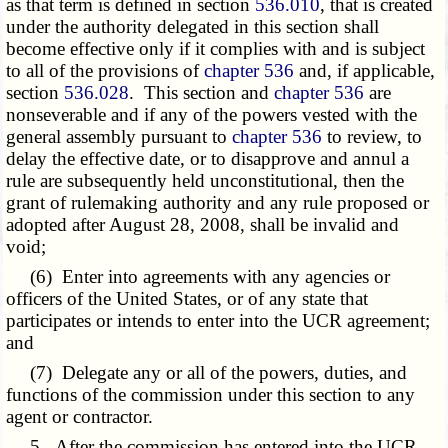
as that term is defined in section
536.010
, that is created
under the authority delegated in this section shall
become effective only if it complies with and is subject
to all of the provisions of
chapter 536
and, if applicable,
section
536.028
. This section and
chapter 536
are
nonseverable and if any of the powers vested with the
general assembly pursuant to
chapter 536
to review, to
delay the effective date, or to disapprove and annul a
rule are subsequently held unconstitutional, then the
grant of rulemaking authority and any rule proposed or
adopted after August 28, 2008, shall be invalid and
void;
(6) Enter into agreements with any agencies or
officers of the United States, or of any state that
participates or intends to enter into the UCR agreement;
and
(7) Delegate any or all of the powers, duties, and
functions of the commission under this section to any
agent or contractor.
5. After the commission has entered into the UCR