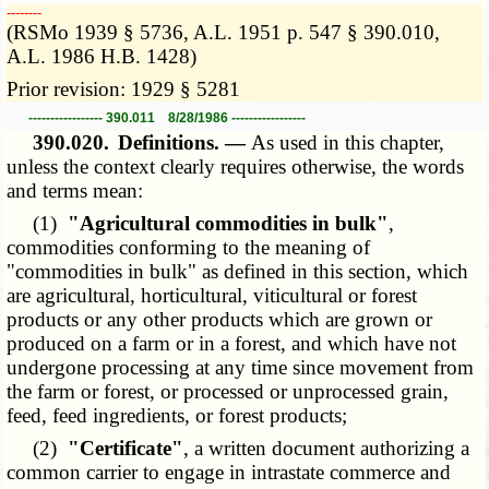
­­--------
(RSMo 1939 § 5736, A.L. 1951 p. 547 § 390.010,
A.L. 1986 H.B. 1428)
Prior revision: 1929 § 5281
----------------- 390.011 8/28/1986 -----------------
390.020.
Definitions. —
As used in this chapter,
unless the context clearly requires otherwise, the words
and terms mean:
(1)
"Agricultural commodities in bulk"
,
commodities conforming to the meaning of
"commodities in bulk" as defined in this section, which
are agricultural, horticultural, viticultural or forest
products or any other products which are grown or
produced on a farm or in a forest, and which have not
undergone processing at any time since movement from
the farm or forest, or processed or unprocessed grain,
feed, feed ingredients, or forest products;
(2)
"Certificate"
, a written document authorizing a
common carrier to engage in intrastate commerce and