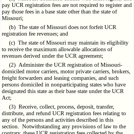
pay UCR registration fees are not required to register and
pay those fees in a base state other than the state of
Missouri;
(b) The state of Missouri does not forfeit UCR
registration fee revenues; and
(c) The state of Missouri may maintain its eligibility
to receive the maximum allowable allocations of
revenues derived under the UCR agreement;
(2) Administer the UCR registration of Missouri-
domiciled motor carriers, motor private carriers, brokers,
freight forwarders and leasing companies, and such
persons domiciled in nonparticipating states who have
designated this state as their base state under the UCR
Act;
(3) Receive, collect, process, deposit, transfer,
distribute, and refund UCR registration fees relating to
any of the persons and activities described in this
section. Notwithstanding any provisions of law to the
contrary, these UCR registration fees collected by the