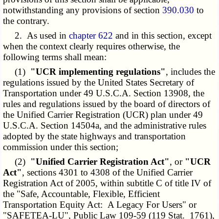
notwithstanding any provisions of section
390.030
to
the contrary.
2. As used in
chapter 622
and in this section, except
when the context clearly requires otherwise, the
following terms shall mean:
(1)
"UCR implementing regulations"
, includes the
regulations issued by the United States Secretary of
Transportation under 49 U.S.C.A. Section 13908, the
rules and regulations issued by the board of directors of
the Unified Carrier Registration (UCR) plan under 49
U.S.C.A. Section 14504a, and the administrative rules
adopted by the state highways and transportation
commission under this section;
(2)
"Unified Carrier Registration Act"
, or
"UCR
Act"
, sections 4301 to 4308 of the Unified Carrier
Registration Act of 2005, within subtitle C of title IV of
the "Safe, Accountable, Flexible, Efficient
Transportation Equity Act: A Legacy For Users" or
"SAFETEA-LU", Public Law 109-59 (119 Stat. 1761),