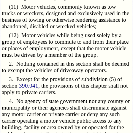
(11) Motor vehicles, commonly known as tow
trucks or wreckers, designed and exclusively used in the
business of towing or otherwise rendering assistance to
abandoned, disabled or wrecked vehicles;
(12) Motor vehicles while being used solely by a
group of employees to commute to and from their place
or places of employment, except that the motor vehicle
must be driven by a member of the group.
2. Nothing contained in this section shall be deemed
to exempt the vehicles of driveaway operators.
3. Except for the provisions of subdivision (5) of
section
390.041
, the provisions of this chapter shall not
apply to private carriers.
4. No agency of state government nor any county or
municipality or their agencies shall discriminate against
any motor carrier or private carrier or deny any such
carrier operating a motor vehicle public access to any
building, facility or area owned by or operated for the