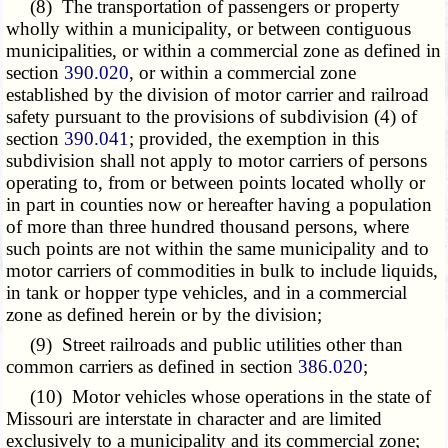
(8) The transportation of passengers or property
wholly within a municipality, or between contiguous
municipalities, or within a commercial zone as defined in
section
390.020
, or within a commercial zone
established by the division of motor carrier and railroad
safety pursuant to the provisions of subdivision (4) of
section
390.041
; provided, the exemption in this
subdivision shall not apply to motor carriers of persons
operating to, from or between points located wholly or
in part in counties now or hereafter having a population
of more than three hundred thousand persons, where
such points are not within the same municipality and to
motor carriers of commodities in bulk to include liquids,
in tank or hopper type vehicles, and in a commercial
zone as defined herein or by the division;
(9) Street railroads and public utilities other than
common carriers as defined in section
386.020
;
(10) Motor vehicles whose operations in the state of
Missouri are interstate in character and are limited
exclusively to a municipality and its commercial zone;