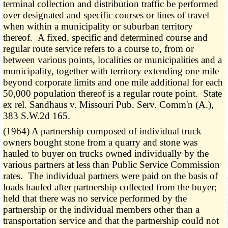
terminal collection and distribution traffic be performed
over designated and specific courses or lines of travel
when within a municipality or suburban territory
thereof. A fixed, specific and determined course and
regular route service refers to a course to, from or
between various points, localities or municipalities and a
municipality, together with territory extending one mile
beyond corporate limits and one mile additional for each
50,000 population thereof is a regular route point. State
ex rel. Sandhaus v. Missouri Pub. Serv. Comm'n (A.),
383 S.W.2d 165.
(1964) A partnership composed of individual truck
owners bought stone from a quarry and stone was
hauled to buyer on trucks owned individually by the
various partners at less than Public Service Commission
rates. The individual partners were paid on the basis of
loads hauled after partnership collected from the buyer;
held that there was no service performed by the
partnership or the individual members other than a
transportation service and that the partnership could not