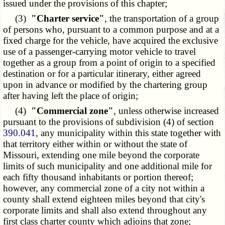
issued under the provisions of this chapter;
(3)
"Charter service"
, the transportation of a group
of persons who, pursuant to a common purpose and at a
fixed charge for the vehicle, have acquired the exclusive
use of a passenger-carrying motor vehicle to travel
together as a group from a point of origin to a specified
destination or for a particular itinerary, either agreed
upon in advance or modified by the chartering group
after having left the place of origin;
(4)
"Commercial zone"
, unless otherwise increased
pursuant to the provisions of subdivision (4) of section
390.041
, any municipality within this state together with
that territory either within or without the state of
Missouri, extending one mile beyond the corporate
limits of such municipality and one additional mile for
each fifty thousand inhabitants or portion thereof;
however, any commercial zone of a city not within a
county shall extend eighteen miles beyond that city's
corporate limits and shall also extend throughout any
first class charter county which adjoins that zone;