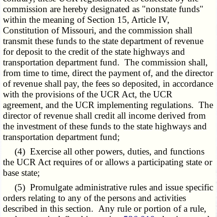
commission are hereby designated as "nonstate funds"
within the meaning of Section 15, Article IV,
Constitution of Missouri, and the commission shall
transmit these funds to the state department of revenue
for deposit to the credit of the state highways and
transportation department fund. The commission shall,
from time to time, direct the payment of, and the director
of revenue shall pay, the fees so deposited, in accordance
with the provisions of the UCR Act, the UCR
agreement, and the UCR implementing regulations. The
director of revenue shall credit all income derived from
the investment of these funds to the state highways and
transportation department fund;
(4) Exercise all other powers, duties, and functions
the UCR Act requires of or allows a participating state or
base state;
(5) Promulgate administrative rules and issue specific
orders relating to any of the persons and activities
described in this section. Any rule or portion of a rule,