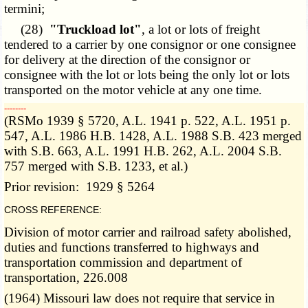
termini;
(28)
"Truckload lot"
, a lot or lots of freight
tendered to a carrier by one consignor or one consignee
for delivery at the direction of the consignor or
consignee with the lot or lots being the only lot or lots
transported on the motor vehicle at any one time.
­­--------
(RSMo 1939 § 5720, A.L. 1941 p. 522, A.L. 1951 p.
547, A.L. 1986 H.B. 1428, A.L. 1988 S.B. 423 merged
with S.B. 663, A.L. 1991 H.B. 262, A.L. 2004 S.B.
757 merged with S.B. 1233, et al.)
Prior revision: 1929 § 5264
CROSS REFERENCE:
Division of motor carrier and railroad safety abolished,
duties and functions transferred to highways and
transportation commission and department of
transportation, 226.008
(1964) Missouri law does not require that service in