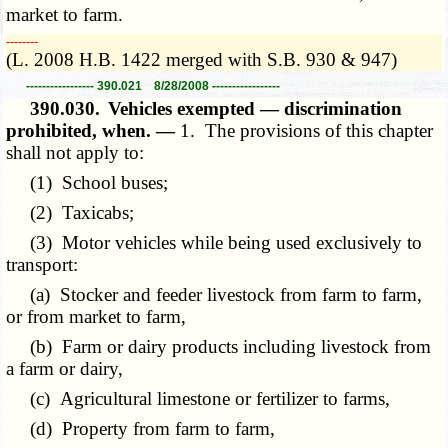
market to farm.
­­--------
(L. 2008 H.B. 1422 merged with S.B. 930 & 947)
----------------- 390.021 8/28/2008 -----------------
390.030.
Vehicles exempted — discrimination
prohibited, when. —
1. The provisions of this chapter
shall not apply to:
(1) School buses;
(2) Taxicabs;
(3) Motor vehicles while being used exclusively to
transport:
(a) Stocker and feeder livestock from farm to farm,
or from market to farm,
(b) Farm or dairy products including livestock from
a farm or dairy,
(c) Agricultural limestone or fertilizer to farms,
(d) Property from farm to farm,