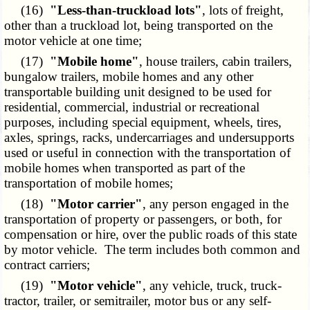
(16)
"Less-than-truckload lots"
, lots of freight,
other than a truckload lot, being transported on the
motor vehicle at one time;
(17)
"Mobile home"
, house trailers, cabin trailers,
bungalow trailers, mobile homes and any other
transportable building unit designed to be used for
residential, commercial, industrial or recreational
purposes, including special equipment, wheels, tires,
axles, springs, racks, undercarriages and undersupports
used or useful in connection with the transportation of
mobile homes when transported as part of the
transportation of mobile homes;
(18)
"Motor carrier"
, any person engaged in the
transportation of property or passengers, or both, for
compensation or hire, over the public roads of this state
by motor vehicle. The term includes both common and
contract carriers;
(19)
"Motor vehicle"
, any vehicle, truck, truck-
tractor, trailer, or semitrailer, motor bus or any self-