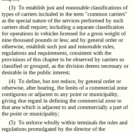
(3) To establish just and reasonable classifications of
types of carriers included in the term "common carriers"
as the special nature of the services performed by such
carriers shall require; including a separate classification
for operations in vehicles licensed for a gross weight of
nine thousand pounds or less; and by general order or
otherwise, establish such just and reasonable rules,
regulations and requirements, consistent with the
provisions of this chapter to be observed by carriers so
classified or grouped, as the division deems necessary or
desirable in the public interest;
(4) To define, but not reduce, by general order or
otherwise, after hearing, the limits of a commercial zone
contiguous or adjacent to any point or municipality,
giving due regard in defining the commercial zone to
that area which is adjacent to and commercially a part of
the point or municipality;
(5) To enforce wholly within terminals the rules and
regulations promulgated by the director of the