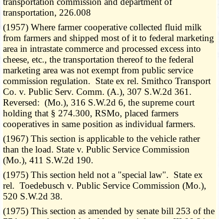
transportation commission and department of
transportation, 226.008
(1957) Where farmer cooperative collected fluid milk
from farmers and shipped most of it to federal marketing
area in intrastate commerce and processed excess into
cheese, etc., the transportation thereof to the federal
marketing area was not exempt from public service
commission regulation. State ex rel. Smithco Transport
Co. v. Public Serv. Comm. (A.), 307 S.W.2d 361.
Reversed: (Mo.), 316 S.W.2d 6, the supreme court
holding that § 274.300, RSMo, placed farmers
cooperatives in same position as individual farmers.
(1967) This section is applicable to the vehicle rather
than the load. State v. Public Service Commission
(Mo.), 411 S.W.2d 190.
(1975) This section held not a "special law". State ex
rel. Toedebusch v. Public Service Commission (Mo.),
520 S.W.2d 38.
(1975) This section as amended by senate bill 253 of the