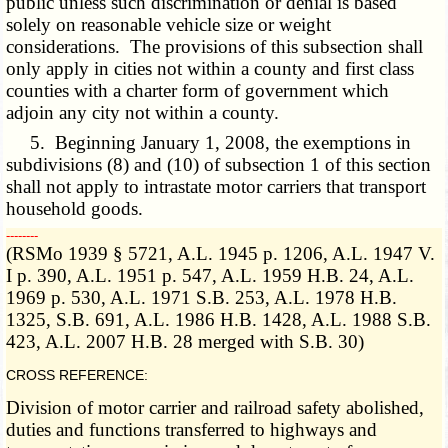
public unless such discrimination or denial is based
solely on reasonable vehicle size or weight
considerations. The provisions of this subsection shall
only apply in cities not within a county and first class
counties with a charter form of government which
adjoin any city not within a county.
5. Beginning January 1, 2008, the exemptions in
subdivisions (8) and (10) of subsection 1 of this section
shall not apply to intrastate motor carriers that transport
household goods.
­­--------
(RSMo 1939 § 5721, A.L. 1945 p. 1206, A.L. 1947 V.
I p. 390, A.L. 1951 p. 547, A.L. 1959 H.B. 24, A.L.
1969 p. 530, A.L. 1971 S.B. 253, A.L. 1978 H.B.
1325, S.B. 691, A.L. 1986 H.B. 1428, A.L. 1988 S.B.
423, A.L. 2007 H.B. 28 merged with S.B. 30)
CROSS REFERENCE:
Division of motor carrier and railroad safety abolished,
duties and functions transferred to highways and