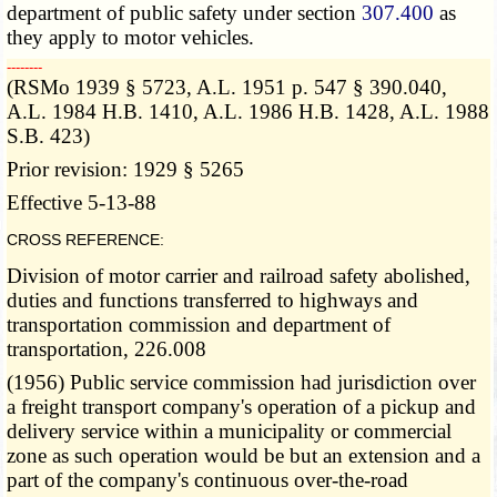
department of public safety under section
307.400
as
they apply to motor vehicles.
­­--------
(RSMo 1939 § 5723, A.L. 1951 p. 547 § 390.040,
A.L. 1984 H.B. 1410, A.L. 1986 H.B. 1428, A.L. 1988
S.B. 423)
Prior revision: 1929 § 5265
Effective 5-13-88
CROSS REFERENCE:
Division of motor carrier and railroad safety abolished,
duties and functions transferred to highways and
transportation commission and department of
transportation, 226.008
(1956) Public service commission had jurisdiction over
a freight transport company's operation of a pickup and
delivery service within a municipality or commercial
zone as such operation would be but an extension and a
part of the company's continuous over-the-road