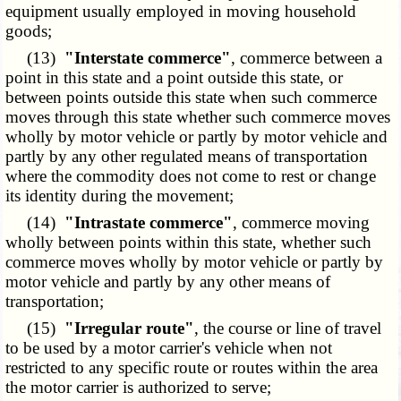
equipment usually employed in moving household
goods;
(13)
"Interstate commerce"
, commerce between a
point in this state and a point outside this state, or
between points outside this state when such commerce
moves through this state whether such commerce moves
wholly by motor vehicle or partly by motor vehicle and
partly by any other regulated means of transportation
where the commodity does not come to rest or change
its identity during the movement;
(14)
"Intrastate commerce"
, commerce moving
wholly between points within this state, whether such
commerce moves wholly by motor vehicle or partly by
motor vehicle and partly by any other means of
transportation;
(15)
"Irregular route"
, the course or line of travel
to be used by a motor carrier's vehicle when not
restricted to any specific route or routes within the area
the motor carrier is authorized to serve;