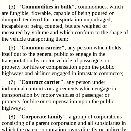
(5)
"Commodities in bulk"
, commodities, which
are fungible, flowable, capable of being poured or
dumped, tendered for transportation unpackaged,
incapable of being counted, but are weighed or
measured by volume and which conform to the shape of
the vehicle transporting them;
(6)
"Common carrier"
, any person which holds
itself out to the general public to engage in the
transportation by motor vehicle of passengers or
property for hire or compensation upon the public
highways and airlines engaged in intrastate commerce;
(7)
"Contract carrier"
, any person under
individual contracts or agreements which engage in
transportation by motor vehicles of passenger or
property for hire or compensation upon the public
highways;
(8)
"Corporate family"
, a group of corporations
consisting of a parent corporation and all subsidiaries in
which the parent corporation owns directly or indirectly