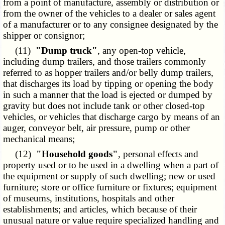
from a point of manufacture, assembly or distribution or
from the owner of the vehicles to a dealer or sales agent
of a manufacturer or to any consignee designated by the
shipper or consignor;
(11)
"Dump truck"
, any open-top vehicle,
including dump trailers, and those trailers commonly
referred to as hopper trailers and/or belly dump trailers,
that discharges its load by tipping or opening the body
in such a manner that the load is ejected or dumped by
gravity but does not include tank or other closed-top
vehicles, or vehicles that discharge cargo by means of an
auger, conveyor belt, air pressure, pump or other
mechanical means;
(12)
"Household goods"
, personal effects and
property used or to be used in a dwelling when a part of
the equipment or supply of such dwelling; new or used
furniture; store or office furniture or fixtures; equipment
of museums, institutions, hospitals and other
establishments; and articles, which because of their
unusual nature or value require specialized handling and