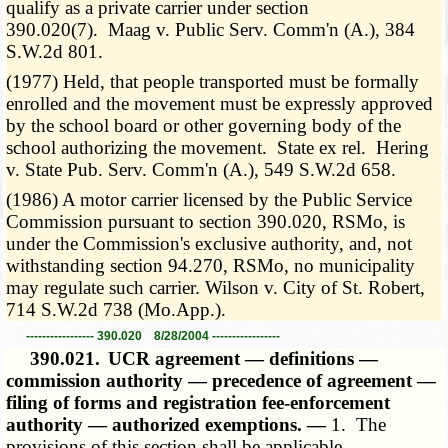
qualify as a private carrier under section
390.020(7). Maag v. Public Serv. Comm'n (A.), 384
S.W.2d 801.
(1977) Held, that people transported must be formally
enrolled and the movement must be expressly approved
by the school board or other governing body of the
school authorizing the movement. State ex rel. Hering
v. State Pub. Serv. Comm'n (A.), 549 S.W.2d 658.
(1986) A motor carrier licensed by the Public Service
Commission pursuant to section 390.020, RSMo, is
under the Commission's exclusive authority, and, not
withstanding section 94.270, RSMo, no municipality
may regulate such carrier. Wilson v. City of St. Robert,
714 S.W.2d 738 (Mo.App.).
----------------- 390.020 8/28/2004 -----------------
390.021.
UCR agreement — definitions —
commission authority — precedence of agreement —
filing of forms and registration fee-enforcement
authority — authorized exemptions. —
1. The
provisions of this section shall be applicable,