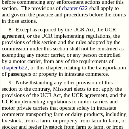
before commencing any enforcement actions under this
section. The provisions of
chapter 622
shall apply to
and govern the practice and procedures before the courts
in those actions.
8. Except as required by the UCR Act, the UCR
agreement, or the UCR implementing regulations, the
provisions of this section and the rules adopted by the
commission under this section shall not be construed as
exempting any motor carrier, or any person controlled
by a motor carrier, from any of the requirements of
chapter 622
, or this chapter, relating to the transportation
of passengers or property in intrastate commerce.
9. Notwithstanding any other provision of this
section to the contrary, Missouri elects to not apply the
provisions of the UCR Act, the UCR agreement, and the
UCR implementing regulations to motor carriers and
motor private carriers that operate solely in intrastate
commerce transporting farm or dairy products, including
livestock, from a farm, or property from farm to farm, or
stocker and feeder livestock from farm to farm, or from