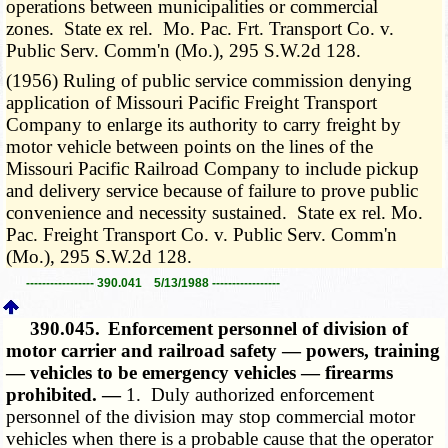
operations between municipalities or commercial
zones. State ex rel. Mo. Pac. Frt. Transport Co. v.
Public Serv. Comm'n (Mo.), 295 S.W.2d 128.
(1956) Ruling of public service commission denying
application of Missouri Pacific Freight Transport
Company to enlarge its authority to carry freight by
motor vehicle between points on the lines of the
Missouri Pacific Railroad Company to include pickup
and delivery service because of failure to prove public
convenience and necessity sustained. State ex rel. Mo.
Pac. Freight Transport Co. v. Public Serv. Comm'n
(Mo.), 295 S.W.2d 128.
----------------- 390.041 5/13/1988 -----------------
390.045.
Enforcement personnel of division of
motor carrier and railroad safety — powers, training
— vehicles to be emergency vehicles — firearms
prohibited. —
1. Duly authorized enforcement
personnel of the division may stop commercial motor
vehicles when there is a probable cause that the operator