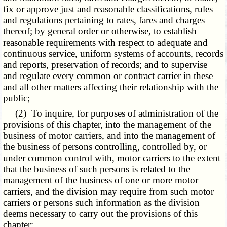
fix or approve just and reasonable classifications, rules
and regulations pertaining to rates, fares and charges
thereof; by general order or otherwise, to establish
reasonable requirements with respect to adequate and
continuous service, uniform systems of accounts, records
and reports, preservation of records; and to supervise
and regulate every common or contract carrier in these
and all other matters affecting their relationship with the
public;
(2) To inquire, for purposes of administration of the
provisions of this chapter, into the management of the
business of motor carriers, and into the management of
the business of persons controlling, controlled by, or
under common control with, motor carriers to the extent
that the business of such persons is related to the
management of the business of one or more motor
carriers, and the division may require from such motor
carriers or persons such information as the division
deems necessary to carry out the provisions of this
chapter;