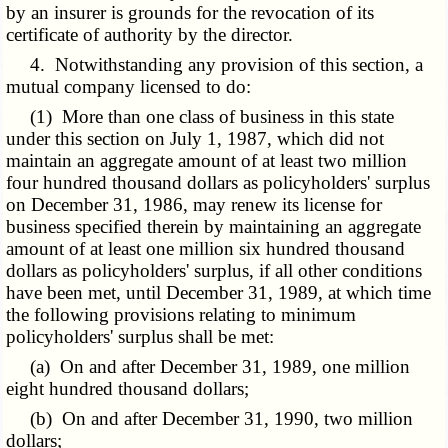
by an insurer is grounds for the revocation of its
certificate of authority by the director.
4. Notwithstanding any provision of this section, a
mutual company licensed to do:
(1) More than one class of business in this state
under this section on July 1, 1987, which did not
maintain an aggregate amount of at least two million
four hundred thousand dollars as policyholders' surplus
on December 31, 1986, may renew its license for
business specified therein by maintaining an aggregate
amount of at least one million six hundred thousand
dollars as policyholders' surplus, if all other conditions
have been met, until December 31, 1989, at which time
the following provisions relating to minimum
policyholders' surplus shall be met:
(a) On and after December 31, 1989, one million
eight hundred thousand dollars;
(b) On and after December 31, 1990, two million
dollars;