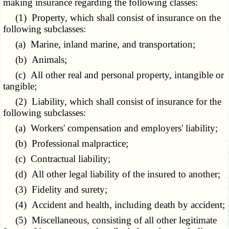
making insurance regarding the following classes:
(1) Property, which shall consist of insurance on the
following subclasses:
(a) Marine, inland marine, and transportation;
(b) Animals;
(c) All other real and personal property, intangible or
tangible;
(2) Liability, which shall consist of insurance for the
following subclasses:
(a) Workers' compensation and employers' liability;
(b) Professional malpractice;
(c) Contractual liability;
(d) All other legal liability of the insured to another;
(3) Fidelity and surety;
(4) Accident and health, including death by accident;
(5) Miscellaneous, consisting of all other legitimate