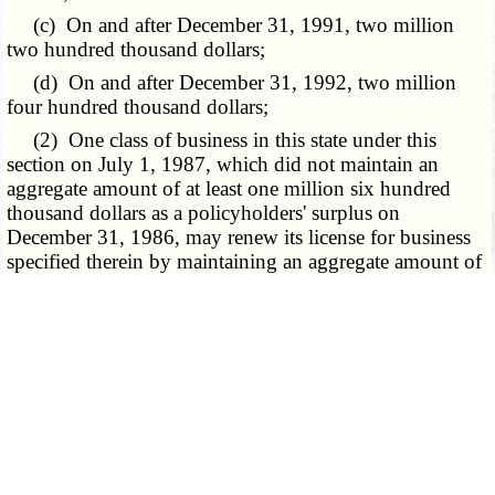
(c) On and after December 31, 1991, two million
two hundred thousand dollars;
(d) On and after December 31, 1992, two million
four hundred thousand dollars;
(2) One class of business in this state under this
section on July 1, 1987, which did not maintain an
aggregate amount of at least one million six hundred
thousand dollars as a policyholders' surplus on
December 31, 1986, may renew its license for business
specified therein by maintaining an aggregate amount of
at least eight hundred thousand dollars as a
policyholders' surplus, if all other conditions have been
met, until December 31, 1989, at which time the
following provisions relating to policyholders' surplus
shall be met:
(a) On and after December 31, 1989, one million
dollars;
(b) On and after December 31, 1990, one million