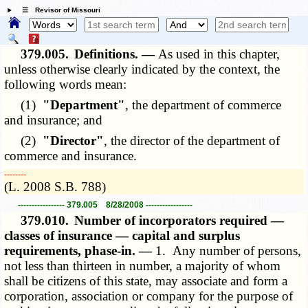
☰ Revisor of Missouri
379.005.
Definitions. —
As used in this chapter,
unless otherwise clearly indicated by the context, the
following words mean:
(1)
"Department"
, the department of commerce
and insurance; and
(2)
"Director"
, the director of the department of
commerce and insurance.
­­--------
(L. 2008 S.B. 788)
----------------- 379.005 8/28/2008 -----------------
379.010.
Number of incorporators required —
classes of insurance — capital and surplus
requirements, phase-in. —
1. Any number of persons,
not less than thirteen in number, a majority of whom
shall be citizens of this state, may associate and form a
corporation, association or company for the purpose of