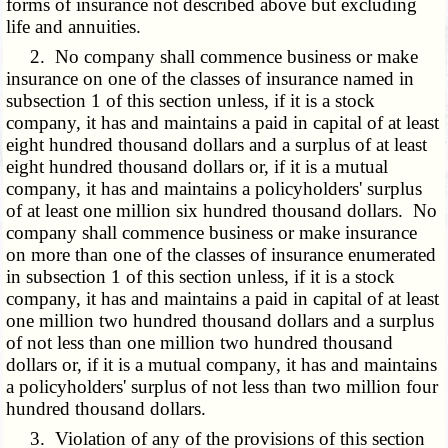
forms of insurance not described above but excluding
life and annuities.
2. No company shall commence business or make
insurance on one of the classes of insurance named in
subsection 1 of this section unless, if it is a stock
company, it has and maintains a paid in capital of at least
eight hundred thousand dollars and a surplus of at least
eight hundred thousand dollars or, if it is a mutual
company, it has and maintains a policyholders' surplus
of at least one million six hundred thousand dollars. No
company shall commence business or make insurance
on more than one of the classes of insurance enumerated
in subsection 1 of this section unless, if it is a stock
company, it has and maintains a paid in capital of at least
one million two hundred thousand dollars and a surplus
of not less than one million two hundred thousand
dollars or, if it is a mutual company, it has and maintains
a policyholders' surplus of not less than two million four
hundred thousand dollars.
3. Violation of any of the provisions of this section