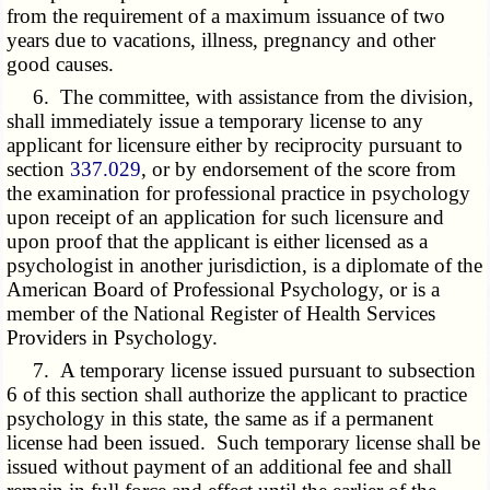
from the requirement of a maximum issuance of two
years due to vacations, illness, pregnancy and other
good causes.
6. The committee, with assistance from the division,
shall immediately issue a temporary license to any
applicant for licensure either by reciprocity pursuant to
section
337.029
, or by endorsement of the score from
the examination for professional practice in psychology
upon receipt of an application for such licensure and
upon proof that the applicant is either licensed as a
psychologist in another jurisdiction, is a diplomate of the
American Board of Professional Psychology, or is a
member of the National Register of Health Services
Providers in Psychology.
7. A temporary license issued pursuant to subsection
6 of this section shall authorize the applicant to practice
psychology in this state, the same as if a permanent
license had been issued. Such temporary license shall be
issued without payment of an additional fee and shall