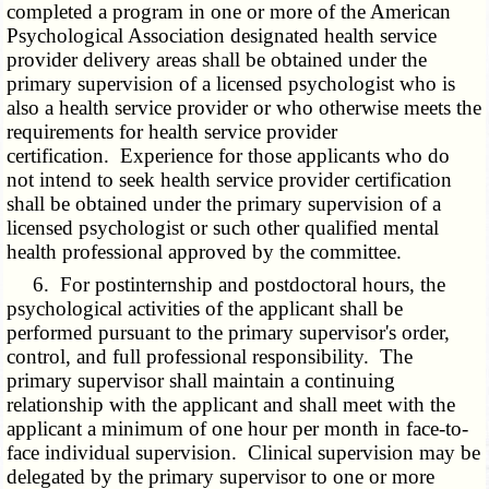
completed a program in one or more of the American
Psychological Association designated health service
provider delivery areas shall be obtained under the
primary supervision of a licensed psychologist who is
also a health service provider or who otherwise meets the
requirements for health service provider
certification. Experience for those applicants who do
not intend to seek health service provider certification
shall be obtained under the primary supervision of a
licensed psychologist or such other qualified mental
health professional approved by the committee.
6. For postinternship and postdoctoral hours, the
psychological activities of the applicant shall be
performed pursuant to the primary supervisor's order,
control, and full professional responsibility. The
primary supervisor shall maintain a continuing
relationship with the applicant and shall meet with the
applicant a minimum of one hour per month in face-to-
face individual supervision. Clinical supervision may be
delegated by the primary supervisor to one or more