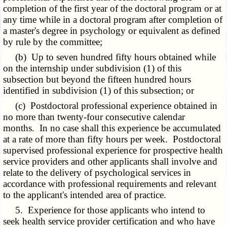
completion of the first year of the doctoral program or at
any time while in a doctoral program after completion of
a master's degree in psychology or equivalent as defined
by rule by the committee;
(b) Up to seven hundred fifty hours obtained while
on the internship under subdivision (1) of this
subsection but beyond the fifteen hundred hours
identified in subdivision (1) of this subsection; or
(c) Postdoctoral professional experience obtained in
no more than twenty-four consecutive calendar
months. In no case shall this experience be accumulated
at a rate of more than fifty hours per week. Postdoctoral
supervised professional experience for prospective health
service providers and other applicants shall involve and
relate to the delivery of psychological services in
accordance with professional requirements and relevant
to the applicant's intended area of practice.
5. Experience for those applicants who intend to
seek health service provider certification and who have