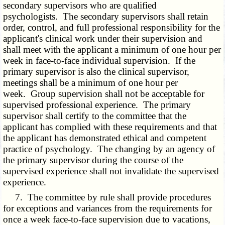
secondary supervisors who are qualified
psychologists. The secondary supervisors shall retain
order, control, and full professional responsibility for the
applicant's clinical work under their supervision and
shall meet with the applicant a minimum of one hour per
week in face-to-face individual supervision. If the
primary supervisor is also the clinical supervisor,
meetings shall be a minimum of one hour per
week. Group supervision shall not be acceptable for
supervised professional experience. The primary
supervisor shall certify to the committee that the
applicant has complied with these requirements and that
the applicant has demonstrated ethical and competent
practice of psychology. The changing by an agency of
the primary supervisor during the course of the
supervised experience shall not invalidate the supervised
experience.
7. The committee by rule shall provide procedures
for exceptions and variances from the requirements for
once a week face-to-face supervision due to vacations,