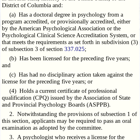
District of Columbia and:
(a) Has a doctoral degree in psychology from a
program accredited, or provisionally accredited, either
by the American Psychological Association or the
Psychological Clinical Science Accreditation System, or
that meets the requirements as set forth in subdivision (3)
of subsection 3 of section
337.025
;
(b) Has been licensed for the preceding five years;
and
(c) Has had no disciplinary action taken against the
license for the preceding five years; or
(4) Holds a current certificate of professional
qualification (CPQ) issued by the Association of State
and Provincial Psychology Boards (ASPPB).
2. Notwithstanding the provisions of subsection 1 of
this section, applicants may be required to pass an oral
examination as adopted by the committee.
3. A psychologist who receives a license for the