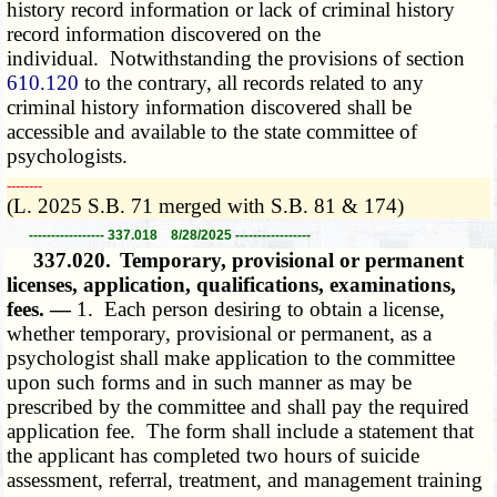
history record information or lack of criminal history
record information discovered on the
individual. Notwithstanding the provisions of section
610.120
to the contrary, all records related to any
criminal history information discovered shall be
accessible and available to the state committee of
psychologists.
­­--------
(L. 2025 S.B. 71 merged with S.B. 81 & 174)
----------------- 337.018 8/28/2025 -----------------
337.020.
Temporary, provisional or permanent
licenses, application, qualifications, examinations,
fees. —
1. Each person desiring to obtain a license,
whether temporary, provisional or permanent, as a
psychologist shall make application to the committee
upon such forms and in such manner as may be
prescribed by the committee and shall pay the required
application fee. The form shall include a statement that
the applicant has completed two hours of suicide
assessment, referral, treatment, and management training