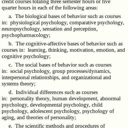
credit courses totaling three semester hours or five
quarter hours in each of the following areas:
a. The biological bases of behavior such as courses
in: physiological psychology, comparative psychology,
neuropsychology, sensation and perception,
psychopharmacology;
b. The cognitive-affective bases of behavior such as
courses in: learning, thinking, motivation, emotion, and
cognitive psychology;
c. The social bases of behavior such as courses
in: social psychology, group processes/dynamics,
interpersonal relationships, and organizational and
systems theory;
d. Individual differences such as courses
in: personality theory, human development, abnormal
psychology, developmental psychology, child
psychology, adolescent psychology, psychology of
aging, and theories of personality;
e. The scientific methods and procedures of