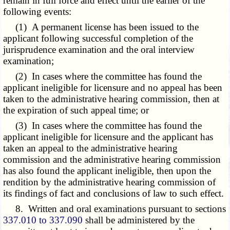
remain in full force and effect until the earlier of the
following events:
(1) A permanent license has been issued to the
applicant following successful completion of the
jurisprudence examination and the oral interview
examination;
(2) In cases where the committee has found the
applicant ineligible for licensure and no appeal has been
taken to the administrative hearing commission, then at
the expiration of such appeal time; or
(3) In cases where the committee has found the
applicant ineligible for licensure and the applicant has
taken an appeal to the administrative hearing
commission and the administrative hearing commission
has also found the applicant ineligible, then upon the
rendition by the administrative hearing commission of
its findings of fact and conclusions of law to such effect.
8. Written and oral examinations pursuant to sections
337.010 to 337.090
shall be administered by the