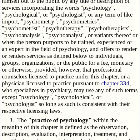
himself out to the public by any title or description of
services incorporating the words "psychology",
"psychological", or "psychologist", or any term of like
import, "psychometry", "psychometrics",
"psychometrist", "psychotherapy", "psychotherapists",
"psychoanalysis", "psychoanalyst", or variants thereof or
when the person purports to be trained, experienced or
an expert in the field of psychology, and offers to render
or renders services as defined below to individuals,
groups, organizations, or the public for a fee, monetary
or otherwise; provided, however, that professional
counselors licensed to practice under this chapter, or a
physician licensed to practice pursuant to
chapter 334
,
who specializes in psychiatry, may use any of such terms
except "psychology", "psychological", or
"psychologist" so long as such is consistent with their
respective licensing laws.
3. The
"practice of psychology"
within the
meaning of this chapter is defined as the observation,
description, evaluation, interpretation, treatment, and