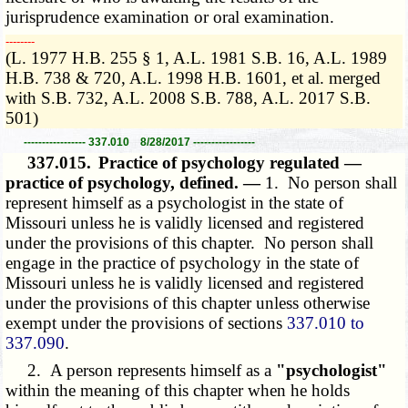
jurisprudence examination or oral examination.
­­--------
(L. 1977 H.B. 255 § 1, A.L. 1981 S.B. 16, A.L. 1989
H.B. 738 & 720, A.L. 1998 H.B. 1601, et al. merged
with S.B. 732, A.L. 2008 S.B. 788, A.L. 2017 S.B.
501)
----------------- 337.010 8/28/2017 -----------------
337.015.
Practice of psychology regulated —
practice of psychology, defined. —
1. No person shall
represent himself as a psychologist in the state of
Missouri unless he is validly licensed and registered
under the provisions of this chapter. No person shall
engage in the practice of psychology in the state of
Missouri unless he is validly licensed and registered
under the provisions of this chapter unless otherwise
exempt under the provisions of sections
337.010 to
337.090
.
2. A person represents himself as a
"psychologist"
within the meaning of this chapter when he holds