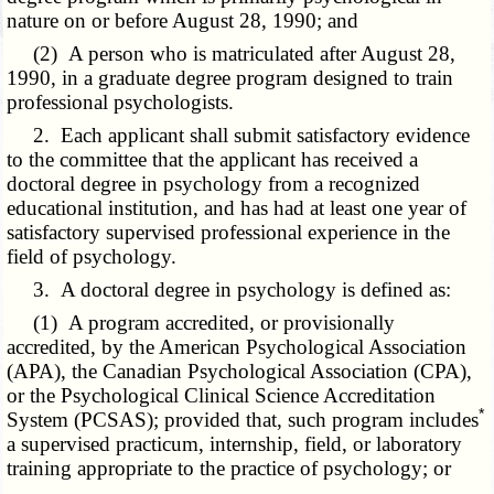
nature on or before August 28, 1990; and
(2) A person who is matriculated after August 28,
1990, in a graduate degree program designed to train
professional psychologists.
2. Each applicant shall submit satisfactory evidence
to the committee that the applicant has received a
doctoral degree in psychology from a recognized
educational institution, and has had at least one year of
satisfactory supervised professional experience in the
field of psychology.
3. A doctoral degree in psychology is defined as:
(1) A program accredited, or provisionally
accredited, by the American Psychological Association
(APA), the Canadian Psychological Association (CPA),
or the Psychological Clinical Science Accreditation
*
System (PCSAS); provided that, such program includes
a supervised practicum, internship, field, or laboratory
training appropriate to the practice of psychology; or