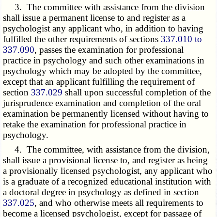
3. The committee with assistance from the division
shall issue a permanent license to and register as a
psychologist any applicant who, in addition to having
fulfilled the other requirements of sections
337.010 to
337.090
, passes the examination for professional
practice in psychology and such other examinations in
psychology which may be adopted by the committee,
except that an applicant fulfilling the requirement of
section
337.029
shall upon successful completion of the
jurisprudence examination and completion of the oral
examination be permanently licensed without having to
retake the examination for professional practice in
psychology.
4. The committee, with assistance from the division,
shall issue a provisional license to, and register as being
a provisionally licensed psychologist, any applicant who
is a graduate of a recognized educational institution with
a doctoral degree in psychology as defined in section
337.025
, and who otherwise meets all requirements to
become a licensed psychologist, except for passage of