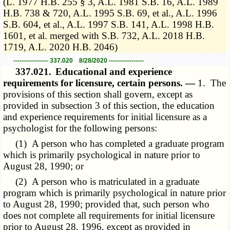
(L. 1977 H.B. 255 § 3, A.L. 1981 S.B. 16, A.L. 1989
H.B. 738 & 720, A.L. 1995 S.B. 69, et al., A.L. 1996
S.B. 604, et al., A.L. 1997 S.B. 141, A.L. 1998 H.B.
1601, et al. merged with S.B. 732, A.L. 2018 H.B.
1719, A.L. 2020 H.B. 2046)
----------------- 337.020 8/28/2020 -----------------
337.021.
Educational and experience
requirements for licensure, certain persons. —
1. The
provisions of this section shall govern, except as
provided in subsection 3 of this section, the education
and experience requirements for initial licensure as a
psychologist for the following persons:
(1) A person who has completed a graduate program
which is primarily psychological in nature prior to
August 28, 1990; or
(2) A person who is matriculated in a graduate
program which is primarily psychological in nature prior
to August 28, 1990; provided that, such person who
does not complete all requirements for initial licensure
prior to August 28, 1996, except as provided in