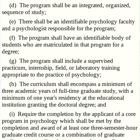
(d) The program shall be an integrated, organized,
sequence of study;
(e) There shall be an identifiable psychology faculty
and a psychologist responsible for the program;
(f) The program shall have an identifiable body of
students who are matriculated in that program for a
degree;
(g) The program shall include a supervised
practicum, internship, field, or laboratory training
appropriate to the practice of psychology;
(h) The curriculum shall encompass a minimum of
three academic years of full-time graduate study, with a
minimum of one year's residency at the educational
institution granting the doctoral degree; and
(i) Require the completion by the applicant of a core
program in psychology which shall be met by the
completion and award of at least one three-semester-hour
graduate credit course or a combination of graduate