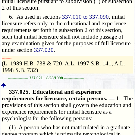
initial licensure pursuant to subdivision (1) of subsection
2 of this section.
6. As used in sections
337.010 to 337.090
, initial
licensure refers only to the educational and experience
requirements set forth in subsection 2 of this section,
such that initial licensure shall not include passage of
any examination given for the purposes of full licensure
under section
337.020
.
­­--------
(L. 1989 H.B. 738 & 720, A.L. 1997 S.B. 141, A.L.
1998 S.B. 732)
----------------- 337.021 8/28/1998 -----------------
337.025.
Educational and experience
requirements for licensure, certain persons. —
1. The
provisions of this section shall govern the education and
experience requirements for initial licensure as a
psychologist for the following persons:
(1) A person who has not matriculated in a graduate
degree program which is primarily psychological in