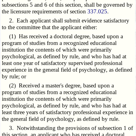
subsections 5 and 6 of this section, shall be governed by
the licensure requirements of section
337.025
.
2. Each applicant shall submit evidence satisfactory
to the committee that the applicant either:
(1) Has received a doctoral degree, based upon a
program of studies from a recognized educational
institution the contents of which were primarily
psychological, as defined by rule, and who has had at
least one year of satisfactory supervised professional
experience in the general field of psychology, as defined
by rule; or
(2) Received a master's degree, based upon a
program of studies from a recognized educational
institution the contents of which were primarily
psychological, as defined by rule, and who has had at
least three years of satisfactory professional experience in
the general field of psychology, as defined by rule.
3. Notwithstanding the provisions of subsection 1 of
this section, an applicant who has received a doctoral