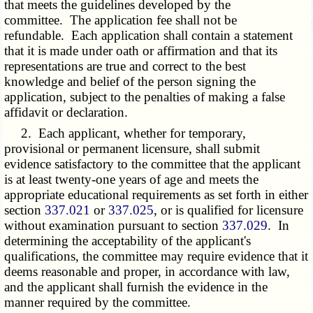
that meets the guidelines developed by the
committee. The application fee shall not be
refundable. Each application shall contain a statement
that it is made under oath or affirmation and that its
representations are true and correct to the best
knowledge and belief of the person signing the
application, subject to the penalties of making a false
affidavit or declaration.
2. Each applicant, whether for temporary,
provisional or permanent licensure, shall submit
evidence satisfactory to the committee that the applicant
is at least twenty-one years of age and meets the
appropriate educational requirements as set forth in either
section
337.021
or
337.025
, or is qualified for licensure
without examination pursuant to section
337.029
. In
determining the acceptability of the applicant's
qualifications, the committee may require evidence that it
deems reasonable and proper, in accordance with law,
and the applicant shall furnish the evidence in the
manner required by the committee.