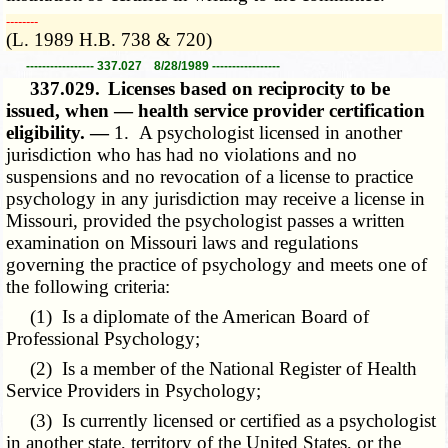
­­--------
(L. 1989 H.B. 738 & 720)
----------------- 337.027 8/28/1989 -----------------
337.029.
Licenses based on reciprocity to be
issued, when — health service provider certification
eligibility. —
1. A psychologist licensed in another
jurisdiction who has had no violations and no
suspensions and no revocation of a license to practice
psychology in any jurisdiction may receive a license in
Missouri, provided the psychologist passes a written
examination on Missouri laws and regulations
governing the practice of psychology and meets one of
the following criteria:
(1) Is a diplomate of the American Board of
Professional Psychology;
(2) Is a member of the National Register of Health
Service Providers in Psychology;
(3) Is currently licensed or certified as a psychologist
in another state, territory of the United States, or the