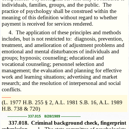
individuals, families, groups, and the public. The
practice of psychology shall be construed within the
meaning of this definition without regard to whether
payment is received for services rendered.
4. The application of these principles and methods
includes, but is not restricted to: diagnosis, prevention,
treatment, and amelioration of adjustment problems and
emotional and mental disturbances of individuals and
groups; hypnosis; counseling; educational and
vocational counseling; personnel selection and
management; the evaluation and planning for effective
work and learning situations; advertising and market
research; and the resolution of interpersonal and social
conflicts.
­­--------
(L. 1977 H.B. 255 § 2, A.L. 1981 S.B. 16, A.L. 1989
H.B. 738 & 720)
----------------- 337.015 8/28/1989 -----------------
337.018.
Criminal background check, fingerprint