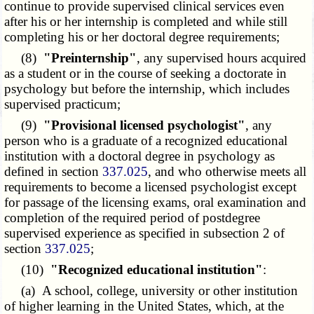
continue to provide supervised clinical services even
after his or her internship is completed and while still
completing his or her doctoral degree requirements;
(8)
"Preinternship"
, any supervised hours acquired
as a student or in the course of seeking a doctorate in
psychology but before the internship, which includes
supervised practicum;
(9)
"Provisional licensed psychologist"
, any
person who is a graduate of a recognized educational
institution with a doctoral degree in psychology as
defined in section
337.025
, and who otherwise meets all
requirements to become a licensed psychologist except
for passage of the licensing exams, oral examination and
completion of the required period of postdegree
supervised experience as specified in subsection 2 of
section
337.025
;
(10)
"Recognized educational institution"
:
(a) A school, college, university or other institution
of higher learning in the United States, which, at the