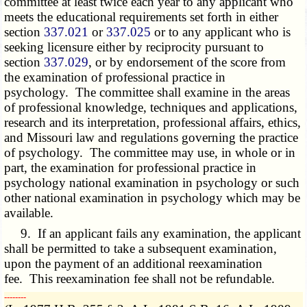
committee at least twice each year to any applicant who
meets the educational requirements set forth in either
section
337.021
or
337.025
or to any applicant who is
seeking licensure either by reciprocity pursuant to
section
337.029
, or by endorsement of the score from
the examination of professional practice in
psychology. The committee shall examine in the areas
of professional knowledge, techniques and applications,
research and its interpretation, professional affairs, ethics,
and Missouri law and regulations governing the practice
of psychology. The committee may use, in whole or in
part, the examination for professional practice in
psychology national examination in psychology or such
other national examination in psychology which may be
available.
9. If an applicant fails any examination, the applicant
shall be permitted to take a subsequent examination,
upon the payment of an additional reexamination
fee. This reexamination fee shall not be refundable.
­­--------