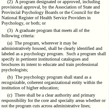
(2) A program designated or approved, including
provisional approval, by the Association of State and
Provincial Psychology Boards or the Council for the
National Register of Health Service Providers in
Psychology, or both; or
(3) A graduate program that meets all of the
following criteria:
(a) The program, wherever it may be
administratively housed, shall be clearly identified and
labeled as a psychology program. Such a program shall
specify in pertinent institutional catalogues and
brochures its intent to educate and train professional
psychologists;
(b) The psychology program shall stand as a
recognizable, coherent organizational entity within the
institution of higher education;
(c) There shall be a clear authority and primary
responsibility for the core and specialty areas whether or
not the program cuts across administrative lines;