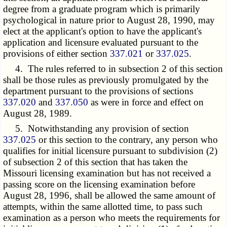
degree from a graduate program which is primarily
psychological in nature prior to August 28, 1990, may
elect at the applicant's option to have the applicant's
application and licensure evaluated pursuant to the
provisions of either section
337.021
or
337.025
.
4. The rules referred to in subsection 2 of this section
shall be those rules as previously promulgated by the
department pursuant to the provisions of sections
337.020
and
337.050
as were in force and effect on
August 28, 1989.
5. Notwithstanding any provision of section
337.025
or this section to the contrary, any person who
qualifies for initial licensure pursuant to subdivision (2)
of subsection 2 of this section that has taken the
Missouri licensing examination but has not received a
passing score on the licensing examination before
August 28, 1996, shall be allowed the same amount of
attempts, within the same allotted time, to pass such
examination as a person who meets the requirements for