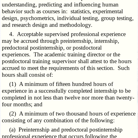
understanding, predicting and influencing human
behavior such as courses in: statistics, experimental
design, psychometrics, individual testing, group testing,
and research design and methodology.
4. Acceptable supervised professional experience
may be accrued through preinternship, internship,
predoctoral postinternship, or postdoctoral
experiences. The academic training director or the
postdoctoral training supervisor shall attest to the hours
accrued to meet the requirements of this section. Such
hours shall consist of:
(1) A minimum of fifteen hundred hours of
experience in a successfully completed internship to be
completed in not less than twelve nor more than twenty-
four months; and
(2) A minimum of two thousand hours of experience
consisting of any combination of the following:
(a) Preinternship and predoctoral postinternship
professional experience that occurs following the