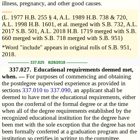
illness, pregnancy, and other good causes.
­­--------
(L. 1977 H.B. 255 § 4, A.L. 1989 H.B. 738 & 720,
A.L. 1998 H.B. 1601, et al. merged with S.B. 732, A.L.
2017 S.B. 501, A.L. 2018 H.B. 1719 merged with S.B.
660 merged with S.B. 718 merged with S.B. 951)
*Word "include" appears in original rolls of S.B. 951,
2018.
----------------- 337.025 8/28/2018 -----------------
337.027.
Educational requirements deemed met,
when. —
For purposes of commencing and obtaining
the postdegree supervised experience as provided in
sections
337.010 to 337.090
, an applicant shall be
deemed to have met the educational requirements, either
upon the conferral of the formal degree or at the time
when all of the degree requirements established by the
recognized educational institution for the degree have
been met with the sole exception that the degree has not
been formally conferred at a graduation program and the
institution so certifies in writing to the committee.