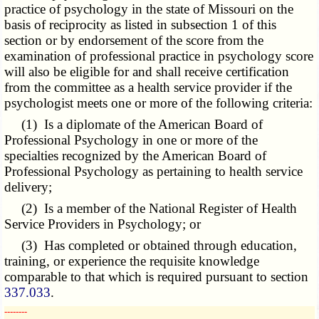
practice of psychology in the state of Missouri on the
basis of reciprocity as listed in subsection 1 of this
section or by endorsement of the score from the
examination of professional practice in psychology score
will also be eligible for and shall receive certification
from the committee as a health service provider if the
psychologist meets one or more of the following criteria:
(1) Is a diplomate of the American Board of
Professional Psychology in one or more of the
specialties recognized by the American Board of
Professional Psychology as pertaining to health service
delivery;
(2) Is a member of the National Register of Health
Service Providers in Psychology; or
(3) Has completed or obtained through education,
training, or experience the requisite knowledge
comparable to that which is required pursuant to section
337.033
.
­­--------