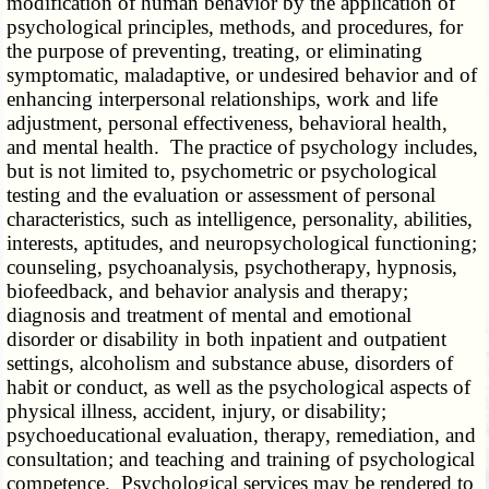
modification of human behavior by the application of
psychological principles, methods, and procedures, for
the purpose of preventing, treating, or eliminating
symptomatic, maladaptive, or undesired behavior and of
enhancing interpersonal relationships, work and life
adjustment, personal effectiveness, behavioral health,
and mental health. The practice of psychology includes,
but is not limited to, psychometric or psychological
testing and the evaluation or assessment of personal
characteristics, such as intelligence, personality, abilities,
interests, aptitudes, and neuropsychological functioning;
counseling, psychoanalysis, psychotherapy, hypnosis,
biofeedback, and behavior analysis and therapy;
diagnosis and treatment of mental and emotional
disorder or disability in both inpatient and outpatient
settings, alcoholism and substance abuse, disorders of
habit or conduct, as well as the psychological aspects of
physical illness, accident, injury, or disability;
psychoeducational evaluation, therapy, remediation, and
consultation; and teaching and training of psychological
competence. Psychological services may be rendered to