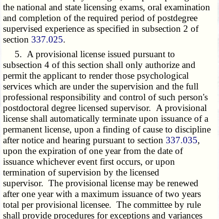
the national and state licensing exams, oral examination
and completion of the required period of postdegree
supervised experience as specified in subsection 2 of
section
337.025
.
5. A provisional license issued pursuant to
subsection 4 of this section shall only authorize and
permit the applicant to render those psychological
services which are under the supervision and the full
professional responsibility and control of such person's
postdoctoral degree licensed supervisor. A provisional
license shall automatically terminate upon issuance of a
permanent license, upon a finding of cause to discipline
after notice and hearing pursuant to section
337.035
,
upon the expiration of one year from the date of
issuance whichever event first occurs, or upon
termination of supervision by the licensed
supervisor. The provisional license may be renewed
after one year with a maximum issuance of two years
total per provisional licensee. The committee by rule
shall provide procedures for exceptions and variances