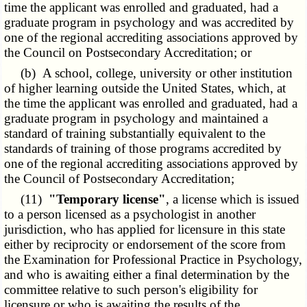
time the applicant was enrolled and graduated, had a
graduate program in psychology and was accredited by
one of the regional accrediting associations approved by
the Council on Postsecondary Accreditation; or
(b) A school, college, university or other institution
of higher learning outside the United States, which, at
the time the applicant was enrolled and graduated, had a
graduate program in psychology and maintained a
standard of training substantially equivalent to the
standards of training of those programs accredited by
one of the regional accrediting associations approved by
the Council of Postsecondary Accreditation;
(11)
"Temporary license"
, a license which is issued
to a person licensed as a psychologist in another
jurisdiction, who has applied for licensure in this state
either by reciprocity or endorsement of the score from
the Examination for Professional Practice in Psychology,
and who is awaiting either a final determination by the
committee relative to such person's eligibility for
licensure or who is awaiting the results of the