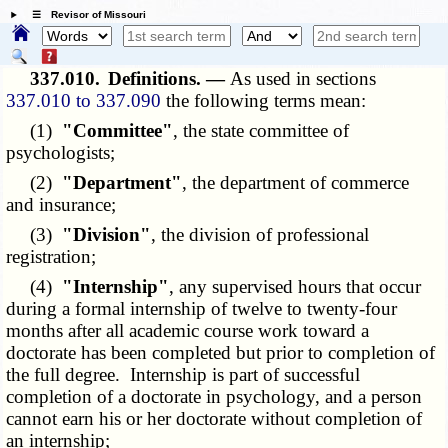
☰ Revisor of Missouri
337.010.
Definitions. —
As used in sections
337.010 to 337.090
the following terms mean:
(1)
"Committee"
, the state committee of
psychologists;
(2)
"Department"
, the department of commerce
and insurance;
(3)
"Division"
, the division of professional
registration;
(4)
"Internship"
, any supervised hours that occur
during a formal internship of twelve to twenty-four
months after all academic course work toward a
doctorate has been completed but prior to completion of
the full degree. Internship is part of successful
completion of a doctorate in psychology, and a person
cannot earn his or her doctorate without completion of
an internship;