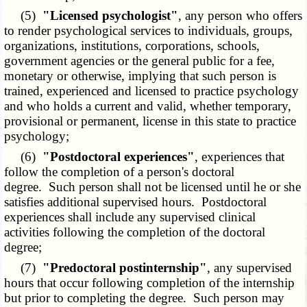
(5)
"Licensed psychologist"
, any person who offers
to render psychological services to individuals, groups,
organizations, institutions, corporations, schools,
government agencies or the general public for a fee,
monetary or otherwise, implying that such person is
trained, experienced and licensed to practice psychology
and who holds a current and valid, whether temporary,
provisional or permanent, license in this state to practice
psychology;
(6)
"Postdoctoral experiences"
, experiences that
follow the completion of a person's doctoral
degree. Such person shall not be licensed until he or she
satisfies additional supervised hours. Postdoctoral
experiences shall include any supervised clinical
activities following the completion of the doctoral
degree;
(7)
"Predoctoral postinternship"
, any supervised
hours that occur following completion of the internship
but prior to completing the degree. Such person may