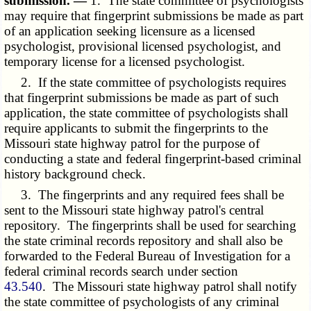
submission. —
1. The state committee of psychologists
may require that fingerprint submissions be made as part
of an application seeking licensure as a licensed
psychologist, provisional licensed psychologist, and
temporary license for a licensed psychologist.
2. If the state committee of psychologists requires
that fingerprint submissions be made as part of such
application, the state committee of psychologists shall
require applicants to submit the fingerprints to the
Missouri state highway patrol for the purpose of
conducting a state and federal fingerprint-based criminal
history background check.
3. The fingerprints and any required fees shall be
sent to the Missouri state highway patrol's central
repository. The fingerprints shall be used for searching
the state criminal records repository and shall also be
forwarded to the Federal Bureau of Investigation for a
federal criminal records search under section
43.540
. The Missouri state highway patrol shall notify
the state committee of psychologists of any criminal