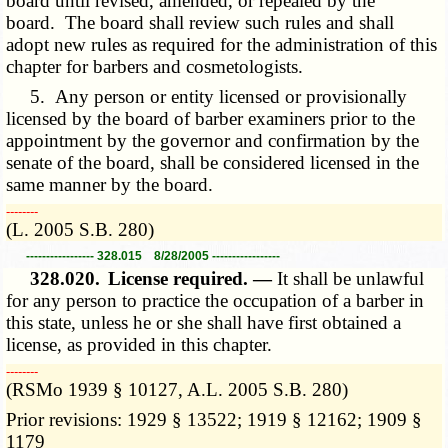
board until revised, amended, or repealed by the
board. The board shall review such rules and shall
adopt new rules as required for the administration of this
chapter for barbers and cosmetologists.
5. Any person or entity licensed or provisionally
licensed by the board of barber examiners prior to the
appointment by the governor and confirmation by the
senate of the board, shall be considered licensed in the
same manner by the board.
­­--------
(L. 2005 S.B. 280)
----------------- 328.015 8/28/2005 -----------------
328.020.
License required. —
It shall be unlawful
for any person to practice the occupation of a barber in
this state, unless he or she shall have first obtained a
license, as provided in this chapter.
­­--------
(RSMo 1939 § 10127, A.L. 2005 S.B. 280)
Prior revisions: 1929 § 13522; 1919 § 12162; 1909 §
1179