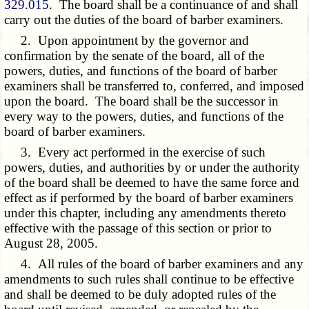
329.015
. The board shall be a continuance of and shall
carry out the duties of the board of barber examiners.
2. Upon appointment by the governor and
confirmation by the senate of the board, all of the
powers, duties, and functions of the board of barber
examiners shall be transferred to, conferred, and imposed
upon the board. The board shall be the successor in
every way to the powers, duties, and functions of the
board of barber examiners.
3. Every act performed in the exercise of such
powers, duties, and authorities by or under the authority
of the board shall be deemed to have the same force and
effect as if performed by the board of barber examiners
under this chapter, including any amendments thereto
effective with the passage of this section or prior to
August 28, 2005.
4. All rules of the board of barber examiners and any
amendments to such rules shall continue to be effective
and shall be deemed to be duly adopted rules of the