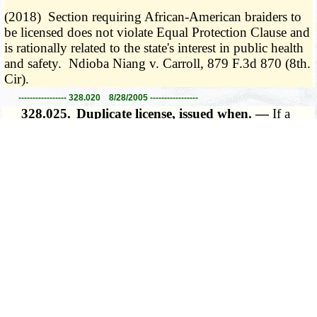
(2018) Section requiring African-American braiders to
be licensed does not violate Equal Protection Clause and
is rationally related to the state's interest in public health
and safety. Ndioba Niang v. Carroll, 879 F.3d 870 (8th.
Cir).
----------------- 328.020 8/28/2005 -----------------
328.025.
Duplicate license, issued when. —
If a
license issued under this chapter has been destroyed,
lost, mutilated beyond practical usage, or was never
received, the licensee shall obtain a duplicate license
from the board by appearing in person at the board's
office or mailing, by certified mail, return receipt
requested, a notarized affidavit stating that the license has
been destroyed, lost, mutilated beyond practical usage,
or was never received.
­­--------
(L. 2018 H.B. 1500 merged with H.B. 1719)
----------------- 328.025 8/28/2018 -----------------
328.070.
Public examinations by board. —
The