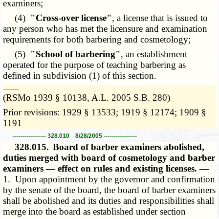
examiners;
(4)
"Cross-over license"
, a license that is issued to
any person who has met the licensure and examination
requirements for both barbering and cosmetology;
(5)
"School of barbering"
, an establishment
operated for the purpose of teaching barbering as
defined in subdivision (1) of this section.
­­--------
(RSMo 1939 § 10138, A.L. 2005 S.B. 280)
Prior revisions: 1929 § 13533; 1919 § 12174; 1909 §
1191
----------------- 328.010 8/28/2005 -----------------
328.015.
Board of barber examiners abolished,
duties merged with board of cosmetology and barber
examiners — effect on rules and existing licenses. —
1. Upon appointment by the governor and confirmation
by the senate of the board, the board of barber examiners
shall be abolished and its duties and responsibilities shall
merge into the board as established under section