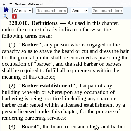
☰ Revisor of Missouri
328.010.
Definitions. —
As used in this chapter,
unless the context clearly indicates otherwise, the
following terms mean:
(1)
"Barber"
, any person who is engaged in the
capacity so as to shave the beard or cut and dress the hair
for the general public shall be construed as practicing the
occupation of "barber", and the said barber or barbers
shall be required to fulfill all requirements within the
meaning of this chapter;
(2)
"Barber establishment"
, that part of any
building wherein or whereupon any occupation of
barbering is being practiced including any space or
barber chair rented within a licensed establishment by a
person licensed under this chapter, for the purpose of
rendering barbering services;
(3)
"Board"
, the board of cosmetology and barber