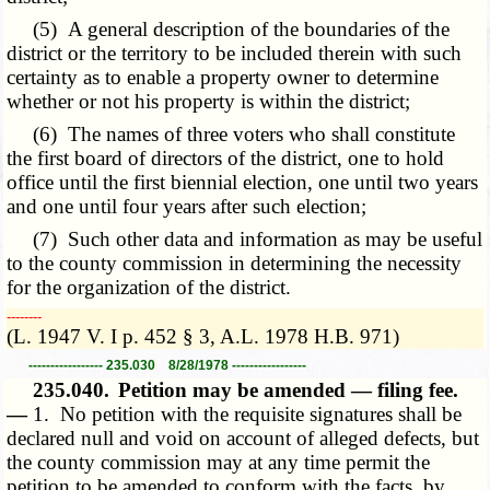
(5) A general description of the boundaries of the
district or the territory to be included therein with such
certainty as to enable a property owner to determine
whether or not his property is within the district;
(6) The names of three voters who shall constitute
the first board of directors of the district, one to hold
office until the first biennial election, one until two years
and one until four years after such election;
(7) Such other data and information as may be useful
to the county commission in determining the necessity
for the organization of the district.
­­--------
(L. 1947 V. I p. 452 § 3, A.L. 1978 H.B. 971)
----------------- 235.030 8/28/1978 -----------------
235.040.
Petition may be amended — filing fee.
—
1. No petition with the requisite signatures shall be
declared null and void on account of alleged defects, but
the county commission may at any time permit the
petition to be amended to conform with the facts, by