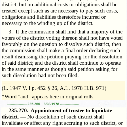
district; but no additional costs or obligations shall be
created except such as are necessary to pay such costs,
obligations and liabilities theretofore incurred or
necessary to the winding up of the district.
3. If the commission shall find that a majority of the
voters of the district voting thereon shall not have voted
favorably on the question to dissolve such district, then
the commission shall make a final order declaring such
result dismissing the petition praying for the dissolution
of said district; and the district shall continue to operate
in the same manner as though said petition asking for
such dissolution had not been filed.
­­--------
(L. 1947 V. I p. 452 § 26, A.L. 1978 H.B. 971)
*Word "and" appears here in original rolls.
----------------- 235.260 8/28/1978 -----------------
235.270.
Appointment of trustee to liquidate
district. —
No dissolution of such district shall
invalidate or affect any right accruing to such district, or