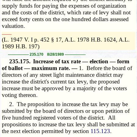
supply funds for paying the expenses of organization
and the costs of the district, which rate of levy shall not
exceed forty cents on the one hundred dollars assessed
valuation.
­­--------
(L. 1947 V. I p. 452 § 17, A.L. 1978 H.B. 1624, A.L.
1989 H.B. 197)
----------------- 235.170 8/28/1989 -----------------
235.175.
Increase of tax rate — election — form
of ballot — maximum rate. —
1. Before the board of
directors of any street light maintenance district may
increase the district's current tax levy, the proposed
increase must be approved by a majority of the voters
voting thereon.
2. The proposition to increase the tax levy may be
submitted by the board of directors or upon petition of
five hundred registered voters of the district. All
propositions to increase the tax levy shall be submitted at
the next election permitted by section
115.123
.