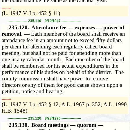
the board shall be the same as the calendar year.
­­--------
(L. 1947 V. I p. 452 § 11)
----------------- 235.110 9/10/1947 -----------------
235.120.
Attendance fee — expenses — power of
removal. —
Each member of the board shall receive an
attendance fee in an amount not to exceed fifty dollars
per diem for attending each regularly called board
meeting, but shall not be paid for attending more than
one in any calendar month. Each member of the board
shall be reimbursed for his actual expenditures in the
performance of his duties on behalf of the district. The
county commission shall have power to remove
directors or any of them for good cause shown upon a
petition, notice and hearing.
­­--------
(L. 1947 V. I p. 452 § 12, A.L. 1967 p. 352, A.L. 1990
H.B. 1548)
----------------- 235.120 8/28/1990 -----------------
235.130.
Board meetings — quorum —