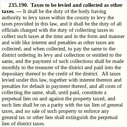
235.190.
Taxes to be levied and collected as other
taxes. —
It shall be the duty of the body having
authority to levy taxes within the county to levy the
taxes provided in this law, and it shall be the duty of all
officials charged with the duty of collecting taxes to
collect such taxes at the time and in the form and manner
and with like interest and penalties as other taxes are
collected; and when collected, to pay the same to the
district ordering its levy and collection or entitled to the
same, and the payment of such collections shall be made
monthly to the treasurer of the district and paid into the
depositary thereof to the credit of the district. All taxes
levied under this law, together with interest thereon and
penalties for default in payment thereof, and all costs of
collecting the same, shall, until paid, constitute a
perpetual lien on and against the property taxed, and
such lien shall be on a parity with the tax lien of general
taxes, and no sale of such property to enforce any
general tax or other lien shall extinguish the perpetual
lien of district taxes.