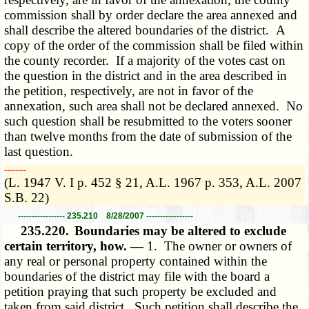
commission shall by order declare the area annexed and
shall describe the altered boundaries of the district. A
copy of the order of the commission shall be filed within
the county recorder. If a majority of the votes cast on
the question in the district and in the area described in
the petition, respectively, are not in favor of the
annexation, such area shall not be declared annexed. No
such question shall be resubmitted to the voters sooner
than twelve months from the date of submission of the
last question.
­­--------
(L. 1947 V. I p. 452 § 21, A.L. 1967 p. 353, A.L. 2007
S.B. 22)
----------------- 235.210 8/28/2007 -----------------
235.220.
Boundaries may be altered to exclude
certain territory, how. —
1. The owner or owners of
any real or personal property contained within the
boundaries of the district may file with the board a
petition praying that such property be excluded and
taken from said district. Such petition shall describe the