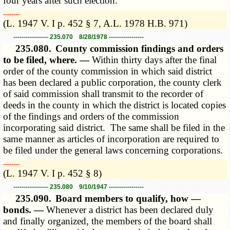
four years after such election.
­­--------
(L. 1947 V. I p. 452 § 7, A.L. 1978 H.B. 971)
----------------- 235.070 8/28/1978 -----------------
235.080.
County commission findings and orders
to be filed, where. —
Within thirty days after the final
order of the county commission in which said district
has been declared a public corporation, the county clerk
of said commission shall transmit to the recorder of
deeds in the county in which the district is located copies
of the findings and orders of the commission
incorporating said district. The same shall be filed in the
same manner as articles of incorporation are required to
be filed under the general laws concerning corporations.
­­--------
(L. 1947 V. I p. 452 § 8)
----------------- 235.080 9/10/1947 -----------------
235.090.
Board members to qualify, how —
bonds. —
Whenever a district has been declared duly
and finally organized, the members of the board shall