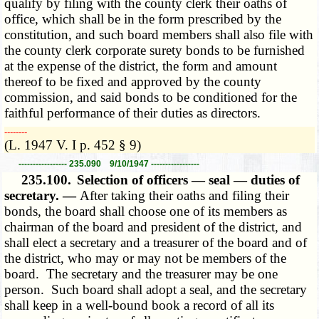
qualify by filing with the county clerk their oaths of
office, which shall be in the form prescribed by the
constitution, and such board members shall also file with
the county clerk corporate surety bonds to be furnished
at the expense of the district, the form and amount
thereof to be fixed and approved by the county
commission, and said bonds to be conditioned for the
faithful performance of their duties as directors.
­­--------
(L. 1947 V. I p. 452 § 9)
----------------- 235.090 9/10/1947 -----------------
235.100.
Selection of officers — seal — duties of
secretary. —
After taking their oaths and filing their
bonds, the board shall choose one of its members as
chairman of the board and president of the district, and
shall elect a secretary and a treasurer of the board and of
the district, who may or may not be members of the
board. The secretary and the treasurer may be one
person. Such board shall adopt a seal, and the secretary
shall keep in a well-bound book a record of all its