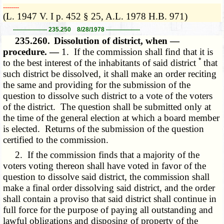
­­--------
(L. 1947 V. I p. 452 § 25, A.L. 1978 H.B. 971)
----------------- 235.250 8/28/1978 -----------------
235.260.
Dissolution of district, when —
procedure. —
1. If the commission shall find that it is
*
to the best interest of the inhabitants of said district
that
such district be dissolved, it shall make an order reciting
the same and providing for the submission of the
question to dissolve such district to a vote of the voters
of the district. The question shall be submitted only at
the time of the general election at which a board member
is elected. Returns of the submission of the question
certified to the commission.
2. If the commission finds that a majority of the
voters voting thereon shall have voted in favor of the
question to dissolve said district, the commission shall
make a final order dissolving said district, and the order
shall contain a proviso that said district shall continue in
full force for the purpose of paying all outstanding and
lawful obligations and disposing of property of the