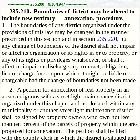
----------------- 235.200 9/10/1947 -----------------
235.210.
Boundaries of district may be altered to
include new territory — annexation, procedure. —
1. The boundaries of any district organized under the
provisions of this law may be changed in the manner
prescribed in this section and in section
235.220
, but
any change of boundaries of the district shall not impair
or affect its organization or its rights in or to property, or
any of its rights or privileges whatsoever; or shall it
affect or impair or discharge any contract, obligation,
lien or charge for or upon which it might be liable or
chargeable had the change of boundaries not been made.
2. A petition for annexation of real property in an
area contiguous with a street light maintenance district
organized under this chapter and not located within any
municipality or another street light maintenance district
shall be signed by property owners who own not less
than ten percent of the parcels of property within the area
proposed for annexation. The petition shall be filed
with the county clerk in which the district is situated and