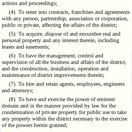
actions and proceedings;
(4) To enter into contracts, franchises and agreements
with any person, partnership, association or corporation,
public or private, affecting the affairs of the district;
(5) To acquire, dispose of and encumber real and
personal property and any interest therein, including
leases and easements;
(6) To have the management, control and
supervision of all the business and affairs of the district,
and the construction, installation, operation and
maintenance of district improvements therein;
(7) To hire and retain agents, employees, engineers
and attorneys;
(8) To have and exercise the power of eminent
domain and in the manner provided by law for the
condemnation of private property for public use to take
any property within the district necessary to the exercise
of the powers herein granted;