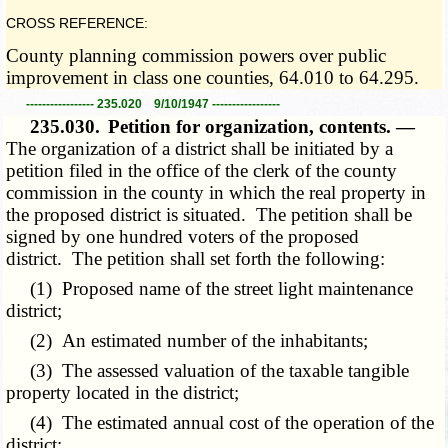
CROSS REFERENCE:
County planning commission powers over public
improvement in class one counties, 64.010 to 64.295.
----------------- 235.020 9/10/1947 -----------------
235.030.
Petition for organization, contents. —
The organization of a district shall be initiated by a
petition filed in the office of the clerk of the county
commission in the county in which the real property in
the proposed district is situated. The petition shall be
signed by one hundred voters of the proposed
district. The petition shall set forth the following:
(1) Proposed name of the street light maintenance
district;
(2) An estimated number of the inhabitants;
(3) The assessed valuation of the taxable tangible
property located in the district;
(4) The estimated annual cost of the operation of the
district;