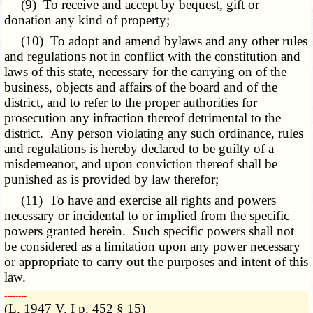
(9) To receive and accept by bequest, gift or
donation any kind of property;
(10) To adopt and amend bylaws and any other rules
and regulations not in conflict with the constitution and
laws of this state, necessary for the carrying on of the
business, objects and affairs of the board and of the
district, and to refer to the proper authorities for
prosecution any infraction thereof detrimental to the
district. Any person violating any such ordinance, rules
and regulations is hereby declared to be guilty of a
misdemeanor, and upon conviction thereof shall be
punished as is provided by law therefor;
(11) To have and exercise all rights and powers
necessary or incidental to or implied from the specific
powers granted herein. Such specific powers shall not
be considered as a limitation upon any power necessary
or appropriate to carry out the purposes and intent of this
law.
­­--------
(L. 1947 V. I p. 452 § 15)