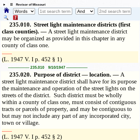
☰ Revisor of Missouri
235.010.
Street light maintenance districts (first
class counties). —
A street light maintenance district
may be organized as provided in this chapter in any
county of class one.
­­--------
(L. 1947 V. I p. 452 § 1)
----------------- 235.010 9/10/1947 -----------------
235.020.
Purpose of district — location. —
A
street light maintenance district shall have for its purpose
the maintenance and operation of the street lights on the
streets of the district. Such district must be wholly
within a county of class one, must consist of contiguous
tracts or parcels of property, and may be contiguous to
but may not include any part of any incorporated city,
town or village.
­­--------
(L. 1947 V. I p. 452 § 2)