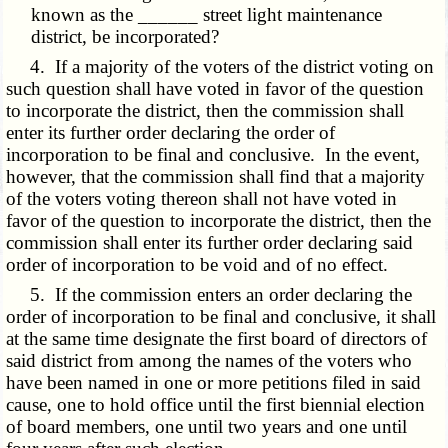
known as the ______ street light maintenance
district, be incorporated?
4. If a majority of the voters of the district voting on
such question shall have voted in favor of the question
to incorporate the district, then the commission shall
enter its further order declaring the order of
incorporation to be final and conclusive. In the event,
however, that the commission shall find that a majority
of the voters voting thereon shall not have voted in
favor of the question to incorporate the district, then the
commission shall enter its further order declaring said
order of incorporation to be void and of no effect.
5. If the commission enters an order declaring the
order of incorporation to be final and conclusive, it shall
at the same time designate the first board of directors of
said district from among the names of the voters who
have been named in one or more petitions filed in said
cause, one to hold office until the first biennial election
of board members, one until two years and one until