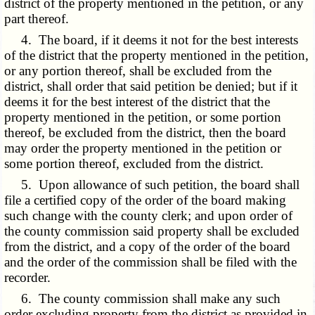
district of the property mentioned in the petition, or any
part thereof.
4. The board, if it deems it not for the best interests
of the district that the property mentioned in the petition,
or any portion thereof, shall be excluded from the
district, shall order that said petition be denied; but if it
deems it for the best interest of the district that the
property mentioned in the petition, or some portion
thereof, be excluded from the district, then the board
may order the property mentioned in the petition or
some portion thereof, excluded from the district.
5. Upon allowance of such petition, the board shall
file a certified copy of the order of the board making
such change with the county clerk; and upon order of
the county commission said property shall be excluded
from the district, and a copy of the order of the board
and the order of the commission shall be filed with the
recorder.
6. The county commission shall make any such
order excluding property from the district as provided in