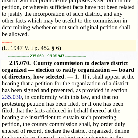
district will not promote the purposes as set forth in the
petition, or wherein sufficient facts have not been related
to justify the incorporation of such district, and any
other facts which may be useful to the commission in
determining whether or not such original petition shall
be allowed.
­­--------
(L. 1947 V. I p. 452 § 6)
----------------- 235.060 9/10/1947 -----------------
235.070.
County commission to declare district
organized — election to ratify organization — board
of directors, how selected. —
1. If it shall appear at the
hearing that a petition for the organization of a district
has been signed and presented, as provided in section
235.030
, in conformity with this law, and that no
protesting petition has been filed, or if one has been
filed, that the facts adduced in behalf thereof at the
hearing are insufficient to sustain such protesting
petition, the county commission shall, by order duly
entered of record, declare the district organized, define
the boundaries thereof, making such changes in the