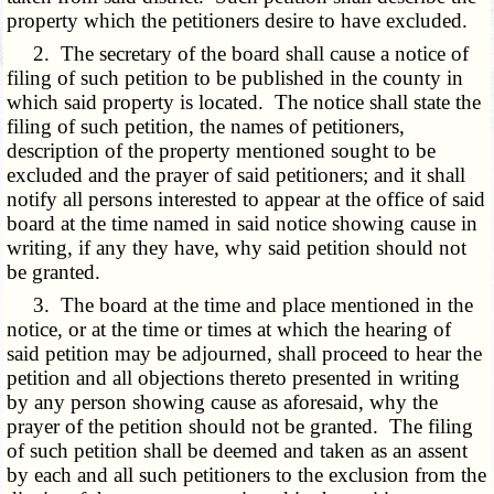
property which the petitioners desire to have excluded.
2. The secretary of the board shall cause a notice of
filing of such petition to be published in the county in
which said property is located. The notice shall state the
filing of such petition, the names of petitioners,
description of the property mentioned sought to be
excluded and the prayer of said petitioners; and it shall
notify all persons interested to appear at the office of said
board at the time named in said notice showing cause in
writing, if any they have, why said petition should not
be granted.
3. The board at the time and place mentioned in the
notice, or at the time or times at which the hearing of
said petition may be adjourned, shall proceed to hear the
petition and all objections thereto presented in writing
by any person showing cause as aforesaid, why the
prayer of the petition should not be granted. The filing
of such petition shall be deemed and taken as an assent
by each and all such petitioners to the exclusion from the