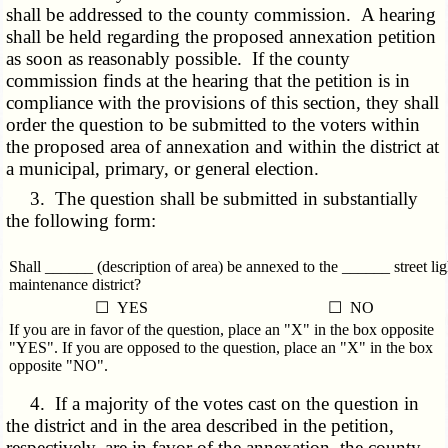
shall be addressed to the county commission. A hearing
shall be held regarding the proposed annexation petition
as soon as reasonably possible. If the county
commission finds at the hearing that the petition is in
compliance with the provisions of this section, they shall
order the question to be submitted to the voters within
the proposed area of annexation and within the district at
a municipal, primary, or general election.
3. The question shall be submitted in substantially
the following form:
Shall ______ (description of area) be annexed to the ______ street lig
maintenance district?
☐ YES
☐ NO
If you are in favor of the question, place an "X" in the box opposite
"YES". If you are opposed to the question, place an "X" in the box
opposite "NO".
4. If a majority of the votes cast on the question in
the district and in the area described in the petition,
respectively, are in favor of the annexation, the county