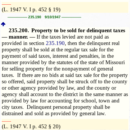
­­--------
(L. 1947 V. I p. 452 § 19)
----------------- 235.190 9/10/1947 -----------------
235.200.
Property to be sold for delinquent taxes
— manner. —
If the taxes levied are not paid as
provided in section
235.190
, then the delinquent real
property shall be sold at the regular tax sale for the
payment of said taxes, interest and penalties, in the
manner provided by the statutes of the state of Missouri
for selling property for the nonpayment of general
taxes. If there are no bids at said tax sale for the property
so offered, said property shall be struck off to the county
or other agency provided by law, and the county or
agency shall account to the district in the same manner as
provided by law for accounting for school, town and
city taxes. Delinquent personal property shall be
distrained and sold as provided by general law.
­­--------
(L. 1947 V. I p. 452 § 20)