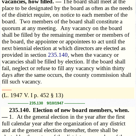
vacancies, how filled. —
The board shall meet at the
place to be designated by the board as often as the needs
of the district require, on notice to each member of the
board. Two members of the board shall constitute a
quorum at any meeting. Any vacancy on the board
shall be filled by the remaining member or members of
the board, the appointee or appointees to act until the
next biennial election at which directors are elected as
provided in section
235.140
, when the vacancy or
vacancies shall be filled by election. If the board shall
fail, neglect or refuse to fill any vacancy within thirty
days after the same occurs, the county commission shall
fill such vacancy.
­­--------
(L. 1947 V. I p. 452 § 13)
----------------- 235.130 9/10/1947 -----------------
235.140.
Election of new board members, when.
—
1. At the general election in the year after the first
full calendar year after the organization of any district
and at the general election thereafter, there shall be