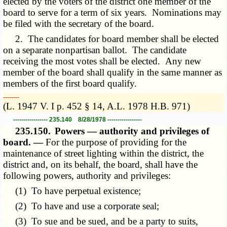
elected by the voters of the district one member of the
board to serve for a term of six years. Nominations may
be filed with the secretary of the board.
2. The candidates for board member shall be elected
on a separate nonpartisan ballot. The candidate
receiving the most votes shall be elected. Any new
member of the board shall qualify in the same manner as
members of the first board qualify.
­­--------
(L. 1947 V. I p. 452 § 14, A.L. 1978 H.B. 971)
----------------- 235.140 8/28/1978 -----------------
235.150.
Powers — authority and privileges of
board. —
For the purpose of providing for the
maintenance of street lighting within the district, the
district and, on its behalf, the board, shall have the
following powers, authority and privileges:
(1) To have perpetual existence;
(2) To have and use a corporate seal;
(3) To sue and be sued, and be a party to suits,