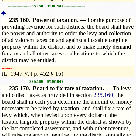
----------------- 235.150 9/10/1947 -----------------
235.160.
Power of taxation. —
For the purpose of
providing revenue for such districts, the board shall have
the power and authority to order the levy and collection
of ad valorem taxes on and against all taxable tangible
property within the district, and to make timely demand
for any and all other taxes or allocations to which the
district may be entitled.
­­--------
(L. 1947 V. I p. 452 § 16)
----------------- 235.160 9/10/1947 -----------------
235.170.
Board to fix rate of taxation. —
To levy
and collect taxes as provided in section
235.160
, the
board shall in each year determine the amount of money
necessary to be raised by taxation, and shall fix a rate of
levy which, when levied upon every dollar of the
taxable tangible property within the district as shown by
the last completed assessment, and with other revenues,
will raise the amount required by the district annually to