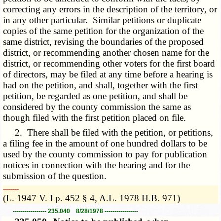
correcting any errors in the description of the territory, or
in any other particular. Similar petitions or duplicate
copies of the same petition for the organization of the
same district, revising the boundaries of the proposed
district, or recommending another chosen name for the
district, or recommending other voters for the first board
of directors, may be filed at any time before a hearing is
had on the petition, and shall, together with the first
petition, be regarded as one petition, and shall be
considered by the county commission the same as
though filed with the first petition placed on file.
2. There shall be filed with the petition, or petitions,
a filing fee in the amount of one hundred dollars to be
used by the county commission to pay for publication
notices in connection with the hearing and for the
submission of the question.
­­--------
(L. 1947 V. I p. 452 § 4, A.L. 1978 H.B. 971)
----------------- 235.040 8/28/1978 -----------------