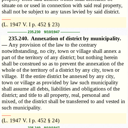
situate on or used in connection with said real property,
shall not be subject to any taxes levied by said district.
­­--------
(L. 1947 V. I p. 452 § 23)
----------------- 235.230 9/10/1947 -----------------
235.240.
Annexation of district by municipality.
—
Any provision of the law to the contrary
notwithstanding, no city, town or village shall annex a
part of the territory of any district; but nothing herein
shall be construed so as to prevent the annexation of the
whole of the territory of a district by any city, town or
village. If the entire district be annexed by any city,
town or village as provided by law such municipality
shall assume all debts, liabilities and obligations of the
district; and title to all property, real, personal and
mixed, of the district shall be transferred to and vested in
such municipality.
­­--------
(L. 1947 V. I p. 452 § 24)
----------------- 235.240 9/10/1947 -----------------