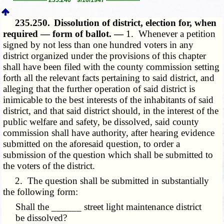
235.250.
Dissolution of district, election for, when
required — form of ballot. —
1. Whenever a petition
signed by not less than one hundred voters in any
district organized under the provisions of this chapter
shall have been filed with the county commission setting
forth all the relevant facts pertaining to said district, and
alleging that the further operation of said district is
inimicable to the best interests of the inhabitants of said
district, and that said district should, in the interest of the
public welfare and safety, be dissolved, said county
commission shall have authority, after hearing evidence
submitted on the aforesaid question, to order a
submission of the question which shall be submitted to
the voters of the district.
2. The question shall be submitted in substantially
the following form:
Shall the ______ street light maintenance district
be dissolved?