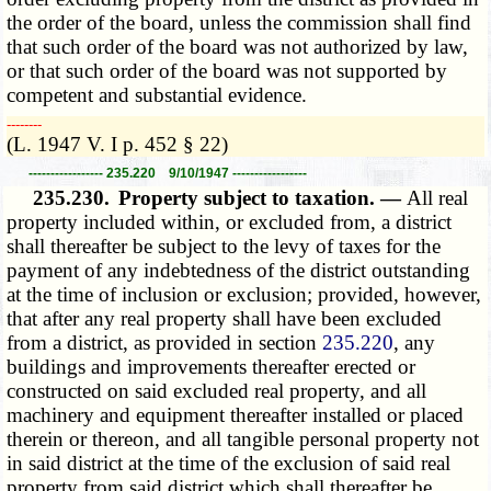
the order of the board, unless the commission shall find
that such order of the board was not authorized by law,
or that such order of the board was not supported by
competent and substantial evidence.
­­--------
(L. 1947 V. I p. 452 § 22)
----------------- 235.220 9/10/1947 -----------------
235.230.
Property subject to taxation. —
All real
property included within, or excluded from, a district
shall thereafter be subject to the levy of taxes for the
payment of any indebtedness of the district outstanding
at the time of inclusion or exclusion; provided, however,
that after any real property shall have been excluded
from a district, as provided in section
235.220
, any
buildings and improvements thereafter erected or
constructed on said excluded real property, and all
machinery and equipment thereafter installed or placed
therein or thereon, and all tangible personal property not
in said district at the time of the exclusion of said real
property from said district which shall thereafter be