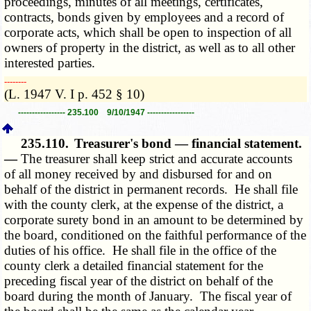
proceedings, minutes of all meetings, certificates,
contracts, bonds given by employees and a record of
corporate acts, which shall be open to inspection of all
owners of property in the district, as well as to all other
interested parties.
­­--------
(L. 1947 V. I p. 452 § 10)
----------------- 235.100 9/10/1947 -----------------
235.110.
Treasurer's bond — financial statement.
—
The treasurer shall keep strict and accurate accounts
of all money received by and disbursed for and on
behalf of the district in permanent records. He shall file
with the county clerk, at the expense of the district, a
corporate surety bond in an amount to be determined by
the board, conditioned on the faithful performance of the
duties of his office. He shall file in the office of the
county clerk a detailed financial statement for the
preceding fiscal year of the district on behalf of the
board during the month of January. The fiscal year of