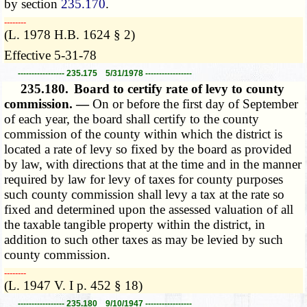
by section
235.170
.
­­--------
(L. 1978 H.B. 1624 § 2)
Effective 5-31-78
----------------- 235.175 5/31/1978 -----------------
235.180.
Board to certify rate of levy to county
commission. —
On or before the first day of September
of each year, the board shall certify to the county
commission of the county within which the district is
located a rate of levy so fixed by the board as provided
by law, with directions that at the time and in the manner
required by law for levy of taxes for county purposes
such county commission shall levy a tax at the rate so
fixed and determined upon the assessed valuation of all
the taxable tangible property within the district, in
addition to such other taxes as may be levied by such
county commission.
­­--------
(L. 1947 V. I p. 452 § 18)
----------------- 235.180 9/10/1947 -----------------