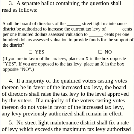
3. A separate ballot containing the question shall
read as follows:
Shall the board of directors of the ______ street light maintenance
district be authorized to increase the current tax levy of ______ cents
per one hundred dollars assessed valuation to ______ cents per one
hundred dollars assessed valuation to provide funds for the support of
the district?
☐ YES
☐ NO
(If you are in favor of the tax levy, place an X in the box opposite
"YES". If you are opposed to the tax levy, place an X in the box
opposite "NO".)
4. If a majority of the qualified voters casting votes
thereon be in favor of the increased tax levy, the board
of directors shall raise the tax levy to the level approved
by the voters. If a majority of the voters casting votes
thereon do not vote in favor of the increased tax levy,
any levy previously authorized shall remain in effect.
5. No street light maintenance district shall fix a rate
of levy which exceeds the maximum tax levy authorized