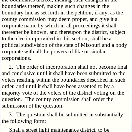
boundaries thereof, making such changes in the
boundary line as set forth in the petition, if any, as the
county commission may deem proper, and give it a
corporate name by which in all proceedings it shall
thereafter be known, and thereupon the district, subject
to the election provided in this section, shall be a
political subdivision of the state of Missouri and a body
corporate with all the powers of like or similar
corporations.
2. The order of incorporation shall not become final
and conclusive until it shall have been submitted to the
voters residing within the boundaries described in such
order, and until it shall have been assented to by a
majority vote of the voters of the district voting on the
question. The county commission shall order the
submission of the question.
3. The question shall be submitted in substantially
the following form:
Shall a street light maintenance district, to be