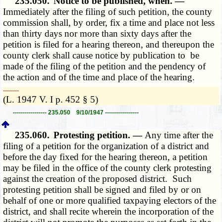
235.050.
Notice to be published, when. —
Immediately after the filing of such petition, the county
commission shall, by order, fix a time and place not less
than thirty days nor more than sixty days after the
petition is filed for a hearing thereon, and thereupon the
county clerk shall cause notice by publication to be
made of the filing of the petition and the pendency of
the action and of the time and place of the hearing.
­­--------
(L. 1947 V. I p. 452 § 5)
----------------- 235.050 9/10/1947 -----------------
235.060.
Protesting petition. —
Any time after the
filing of a petition for the organization of a district and
before the day fixed for the hearing thereon, a petition
may be filed in the office of the county clerk protesting
against the creation of the proposed district. Such
protesting petition shall be signed and filed by or on
behalf of one or more qualified taxpaying electors of the
district, and shall recite wherein the incorporation of the