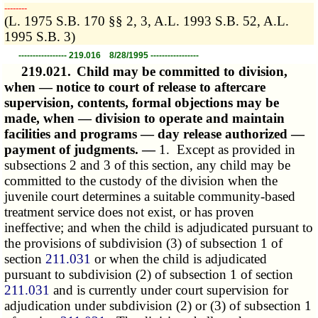
­­--------
(L. 1975 S.B. 170 §§ 2, 3, A.L. 1993 S.B. 52, A.L.
1995 S.B. 3)
----------------- 219.016 8/28/1995 -----------------
219.021.
Child may be committed to division,
when — notice to court of release to aftercare
supervision, contents, formal objections may be
made, when — division to operate and maintain
facilities and programs — day release authorized —
payment of judgments. —
1. Except as provided in
subsections 2 and 3 of this section, any child may be
committed to the custody of the division when the
juvenile court determines a suitable community-based
treatment service does not exist, or has proven
ineffective; and when the child is adjudicated pursuant to
the provisions of subdivision (3) of subsection 1 of
section
211.031
or when the child is adjudicated
pursuant to subdivision (2) of subsection 1 of section
211.031
and is currently under court supervision for
adjudication under subdivision (2) or (3) of subsection 1