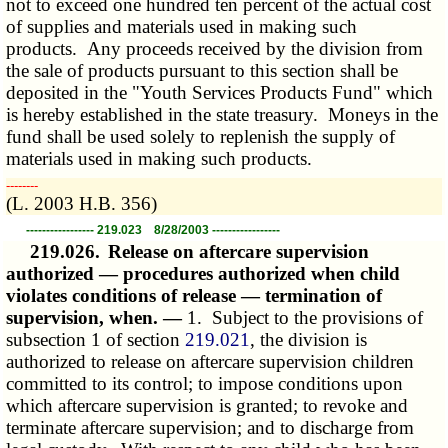
not to exceed one hundred ten percent of the actual cost
of supplies and materials used in making such
products. Any proceeds received by the division from
the sale of products pursuant to this section shall be
deposited in the "Youth Services Products Fund" which
is hereby established in the state treasury. Moneys in the
fund shall be used solely to replenish the supply of
materials used in making such products.
­­--------
(L. 2003 H.B. 356)
----------------- 219.023 8/28/2003 -----------------
219.026.
Release on aftercare supervision
authorized — procedures authorized when child
violates conditions of release — termination of
supervision, when. —
1. Subject to the provisions of
subsection 1 of section
219.021
, the division is
authorized to release on aftercare supervision children
committed to its control; to impose conditions upon
which aftercare supervision is granted; to revoke and
terminate aftercare supervision; and to discharge from