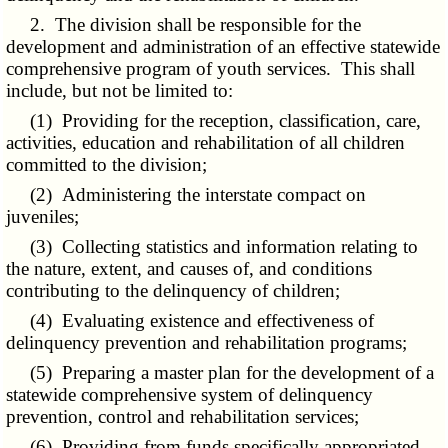
2. The division shall be responsible for the
development and administration of an effective statewide
comprehensive program of youth services. This shall
include, but not be limited to:
(1) Providing for the reception, classification, care,
activities, education and rehabilitation of all children
committed to the division;
(2) Administering the interstate compact on
juveniles;
(3) Collecting statistics and information relating to
the nature, extent, and causes of, and conditions
contributing to the delinquency of children;
(4) Evaluating existence and effectiveness of
delinquency prevention and rehabilitation programs;
(5) Preparing a master plan for the development of a
statewide comprehensive system of delinquency
prevention, control and rehabilitation services;
(6) Providing from funds specifically appropriated