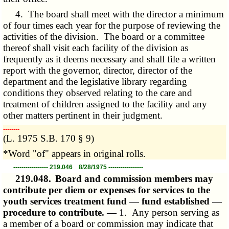
4. The board shall meet with the director a minimum
of four times each year for the purpose of reviewing the
activities of the division. The board or a committee
thereof shall visit each facility of the division as
frequently as it deems necessary and shall file a written
report with the governor, director, director of the
department and the legislative library regarding
conditions they observed relating to the care and
treatment of children assigned to the facility and any
other matters pertinent in their judgment.
­­--------
(L. 1975 S.B. 170 § 9)
*Word "of" appears in original rolls.
----------------- 219.046 8/28/1975 -----------------
219.048.
Board and commission members may
contribute per diem or expenses for services to the
youth services treatment fund — fund established —
procedure to contribute. —
1. Any person serving as
a member of a board or commission may indicate that