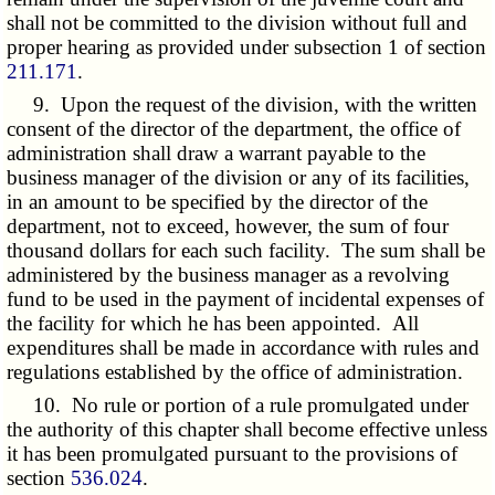
shall not be committed to the division without full and
proper hearing as provided under subsection 1 of section
211.171
.
9. Upon the request of the division, with the written
consent of the director of the department, the office of
administration shall draw a warrant payable to the
business manager of the division or any of its facilities,
in an amount to be specified by the director of the
department, not to exceed, however, the sum of four
thousand dollars for each such facility. The sum shall be
administered by the business manager as a revolving
fund to be used in the payment of incidental expenses of
the facility for which he has been appointed. All
expenditures shall be made in accordance with rules and
regulations established by the office of administration.
10. No rule or portion of a rule promulgated under
the authority of this chapter shall become effective unless
it has been promulgated pursuant to the provisions of
section
536.024
.