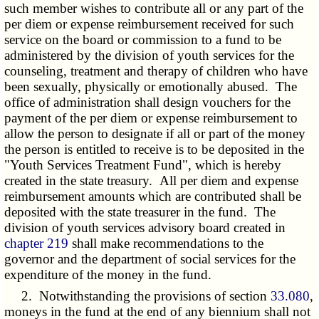
such member wishes to contribute all or any part of the
per diem or expense reimbursement received for such
service on the board or commission to a fund to be
administered by the division of youth services for the
counseling, treatment and therapy of children who have
been sexually, physically or emotionally abused. The
office of administration shall design vouchers for the
payment of the per diem or expense reimbursement to
allow the person to designate if all or part of the money
the person is entitled to receive is to be deposited in the
"Youth Services Treatment Fund", which is hereby
created in the state treasury. All per diem and expense
reimbursement amounts which are contributed shall be
deposited with the state treasurer in the fund. The
division of youth services advisory board created in
chapter 219
shall make recommendations to the
governor and the department of social services for the
expenditure of the money in the fund.
2. Notwithstanding the provisions of section
33.080
,
moneys in the fund at the end of any biennium shall not