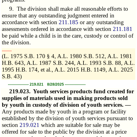
9. The division shall make all reasonable efforts to
ensure that any outstanding judgment entered in
accordance with section
211.185
or any outstanding
assessments ordered in accordance with section
211.181
be paid while a child is in the care, custody or control of
the division.
­­--------
(L. 1975 S.B. 170 § 4, A.L. 1980 S.B. 512, A.L. 1981
H.B. 643, A.L. 1987 S.B. 244, A.L. 1993 S.B. 88, A.L.
1995 H.B. 174, et al., A.L. 2015 H.B. 1149, A.L. 2025
S.B. 43)
----------------- 219.021 8/28/2025 -----------------
219.023.
Youth services products fund created for
supplies of materials used in making products sold
by youth in custody of division of youth services. —
Any products made by youth in a program or facility
established by the division of youth services pursuant to
section
219.021
which are suitable for sale may be
offered for sale to the public by the division at a price