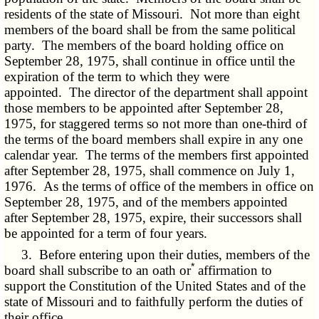
residents of the state of Missouri. Not more than eight
members of the board shall be from the same political
party. The members of the board holding office on
September 28, 1975, shall continue in office until the
expiration of the term to which they were
appointed. The director of the department shall appoint
those members to be appointed after September 28,
1975, for staggered terms so not more than one-third of
the terms of the board members shall expire in any one
calendar year. The terms of the members first appointed
after September 28, 1975, shall commence on July 1,
1976. As the terms of office of the members in office on
September 28, 1975, and of the members appointed
after September 28, 1975, expire, their successors shall
be appointed for a term of four years.
3. Before entering upon their duties, members of the
*
board shall subscribe to an oath or
affirmation to
support the Constitution of the United States and of the
state of Missouri and to faithfully perform the duties of
their office.