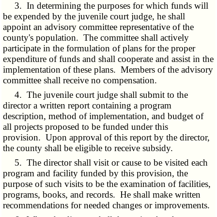
3. In determining the purposes for which funds will
be expended by the juvenile court judge, he shall
appoint an advisory committee representative of the
county's population. The committee shall actively
participate in the formulation of plans for the proper
expenditure of funds and shall cooperate and assist in the
implementation of these plans. Members of the advisory
committee shall receive no compensation.
4. The juvenile court judge shall submit to the
director a written report containing a program
description, method of implementation, and budget of
all projects proposed to be funded under this
provision. Upon approval of this report by the director,
the county shall be eligible to receive subsidy.
5. The director shall visit or cause to be visited each
program and facility funded by this provision, the
purpose of such visits to be the examination of facilities,
programs, books, and records. He shall make written
recommendations for needed changes or improvements.