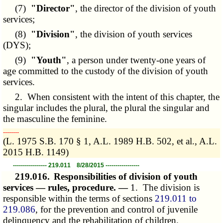
(7)
"Director"
, the director of the division of youth
services;
(8)
"Division"
, the division of youth services
(DYS);
(9)
"Youth"
, a person under twenty-one years of
age committed to the custody of the division of youth
services.
2. When consistent with the intent of this chapter, the
singular includes the plural, the plural the singular and
the masculine the feminine.
­­--------
(L. 1975 S.B. 170 § 1, A.L. 1989 H.B. 502, et al., A.L.
2015 H.B. 1149)
----------------- 219.011 8/28/2015 -----------------
219.016.
Responsibilities of division of youth
services — rules, procedure. —
1. The division is
responsible within the terms of sections
219.011 to
219.086
, for the prevention and control of juvenile
delinquency and the rehabilitation of children.