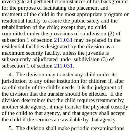
investigate all pertinent circumstances of his background
for the purpose of facilitating the placement and
treatment of the child in the most appropriate program or
residential facility to assure the public safety and the
rehabilitation of the child; except that, no child
committed under the provisions of subdivision (2) of
subsection 1 of section
211.031
may be placed in the
residential facilities designated by the division as a
maximum security facility, unless the juvenile is
subsequently adjudicated under subdivision (3) of
subsection 1 of section
211.031
.
4. The division may transfer any child under its
jurisdiction to any other institution for children if, after
careful study of the child's needs, it is the judgment of
the division that the transfer should be effected. If the
division determines that the child requires treatment by
another state agency, it may transfer the physical custody
of the child to that agency, and that agency shall accept
the child if the services are available by that agency.
5. The division shall make periodic reexaminations