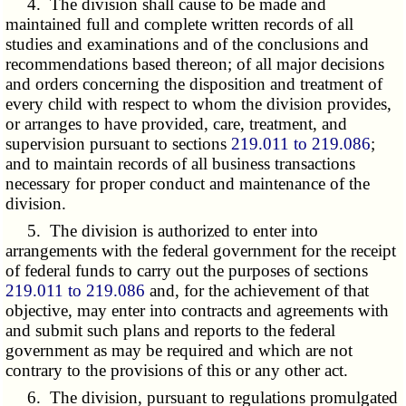
4. The division shall cause to be made and
maintained full and complete written records of all
studies and examinations and of the conclusions and
recommendations based thereon; of all major decisions
and orders concerning the disposition and treatment of
every child with respect to whom the division provides,
or arranges to have provided, care, treatment, and
supervision pursuant to sections
219.011 to 219.086
;
and to maintain records of all business transactions
necessary for proper conduct and maintenance of the
division.
5. The division is authorized to enter into
arrangements with the federal government for the receipt
of federal funds to carry out the purposes of sections
219.011 to 219.086
and, for the achievement of that
objective, may enter into contracts and agreements with
and submit such plans and reports to the federal
government as may be required and which are not
contrary to the provisions of this or any other act.
6. The division, pursuant to regulations promulgated