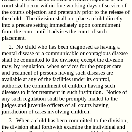
court shall occur within five working days of service of
the court's objection and preferably prior to the release of
the child. The division shall not place a child directly
into a precare setting immediately upon commitment
from the court until it advises the court of such
placement.
2. No child who has been diagnosed as having a
mental disease or a communicable or contagious disease
shall be committed to the division; except the division
may, by regulation, when services for the proper care
and treatment of persons having such diseases are
available at any of the facilities under its control,
authorize the commitment of children having such
diseases to it for treatment in such institution. Notice of
any such regulation shall be promptly mailed to the
judges and juvenile officers of all courts having
jurisdiction of cases involving children.
3. When a child has been committed to the division,
the division shall forthwith examine the individual and