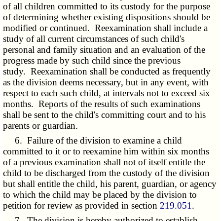
of all children committed to its custody for the purpose
of determining whether existing dispositions should be
modified or continued. Reexamination shall include a
study of all current circumstances of such child's
personal and family situation and an evaluation of the
progress made by such child since the previous
study. Reexamination shall be conducted as frequently
as the division deems necessary, but in any event, with
respect to each such child, at intervals not to exceed six
months. Reports of the results of such examinations
shall be sent to the child's committing court and to his
parents or guardian.
6. Failure of the division to examine a child
committed to it or to reexamine him within six months
of a previous examination shall not of itself entitle the
child to be discharged from the custody of the division
but shall entitle the child, his parent, guardian, or agency
to which the child may be placed by the division to
petition for review as provided in section
219.051
.
7. The division is hereby authorized to establish,