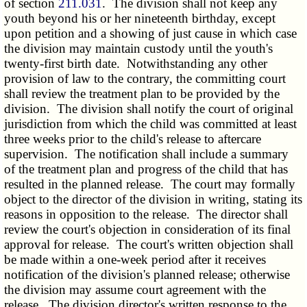
of section
211.031
. The division shall not keep any
youth beyond his or her nineteenth birthday, except
upon petition and a showing of just cause in which case
the division may maintain custody until the youth's
twenty-first birth date. Notwithstanding any other
provision of law to the contrary, the committing court
shall review the treatment plan to be provided by the
division. The division shall notify the court of original
jurisdiction from which the child was committed at least
three weeks prior to the child's release to aftercare
supervision. The notification shall include a summary
of the treatment plan and progress of the child that has
resulted in the planned release. The court may formally
object to the director of the division in writing, stating its
reasons in opposition to the release. The director shall
review the court's objection in consideration of its final
approval for release. The court's written objection shall
be made within a one-week period after it receives
notification of the division's planned release; otherwise
the division may assume court agreement with the
release. The division director's written response to the