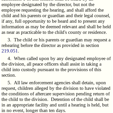
employee designated by the director, but not the
employee requesting the hearing, and shall afford the
child and his parents or guardian and their legal counsel,
if any, full opportunity to be heard and to present any
information as may be deemed relevant and shall be held
as near as practicable to the child's county or residence.
3. The child or his parents or guardian may request a
rehearing before the director as provided in section
219.051
.
4. When called upon by any designated employee of
the division, all peace officers shall assist in taking a
child into custody pursuant to the provisions of this
section.
5. All law enforcement agencies shall detain, upon
request, children alleged by the division to have violated
the conditions of aftercare supervision pending return of
the child to the division. Detention of the child shall be
in an appropriate facility and until a hearing is held, but
in no event, longer than ten days.