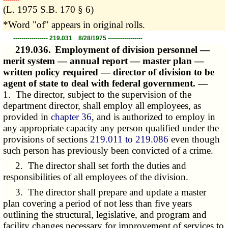
­­--------
(L. 1975 S.B. 170 § 6)
*Word "of" appears in original rolls.
----------------- 219.031 8/28/1975 -----------------
219.036.
Employment of division personnel —
merit system — annual report — master plan —
written policy required — director of division to be
agent of state to deal with federal government. —
1. The director, subject to the supervision of the
department director, shall employ all employees, as
provided in
chapter 36
, and is authorized to employ in
any appropriate capacity any person qualified under the
provisions of sections
219.011 to 219.086
even though
such person has previously been convicted of a crime.
2. The director shall set forth the duties and
responsibilities of all employees of the division.
3. The director shall prepare and update a master
plan covering a period of not less than five years
outlining the structural, legislative, and program and
facility changes necessary for improvement of services to