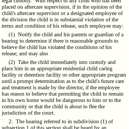
legal custody. With respect to any child who has been
placed on aftercare supervision, if in the opinion of the
child's aftercare supervisor or a designated employee of
the division the child is in substantial violation of the
terms and condition of his release, such employee may:
(1) Notify the child and his parents or guardian of a
hearing to determine if there is reasonable grounds to
believe the child has violated the conditions of his
release; and may also
(2) Take the child immediately into custody and
place him in an appropriate residential child caring
facility or detention facility or other appropriate program
until a prompt determination as to the child's future care
and treatment is made by the director, if the employee
has reason to believe that permitting the child to remain
in his own home would be dangerous to him or to the
community or that the child is about to flee the
jurisdiction of the court.
2. The hearing referred to in subdivision (1) of
subsection 1 of this section shall be heard by an