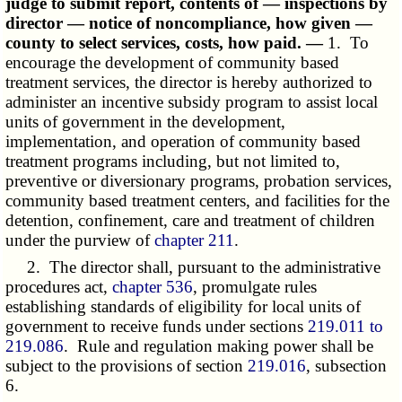
judge to submit report, contents of — inspections by
director — notice of noncompliance, how given —
county to select services, costs, how paid. —
1. To
encourage the development of community based
treatment services, the director is hereby authorized to
administer an incentive subsidy program to assist local
units of government in the development,
implementation, and operation of community based
treatment programs including, but not limited to,
preventive or diversionary programs, probation services,
community based treatment centers, and facilities for the
detention, confinement, care and treatment of children
under the purview of
chapter 211
.
2. The director shall, pursuant to the administrative
procedures act,
chapter 536
, promulgate rules
establishing standards of eligibility for local units of
government to receive funds under sections
219.011 to
219.086
. Rule and regulation making power shall be
subject to the provisions of section
219.016
, subsection
6.