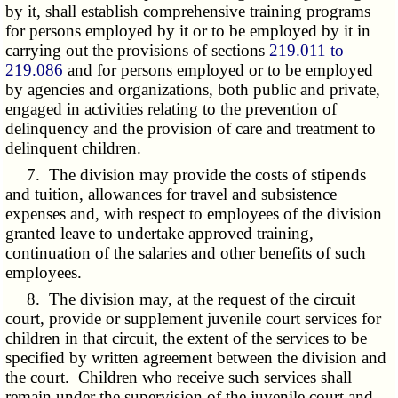
by it, shall establish comprehensive training programs
for persons employed by it or to be employed by it in
carrying out the provisions of sections
219.011 to
219.086
and for persons employed or to be employed
by agencies and organizations, both public and private,
engaged in activities relating to the prevention of
delinquency and the provision of care and treatment to
delinquent children.
7. The division may provide the costs of stipends
and tuition, allowances for travel and subsistence
expenses and, with respect to employees of the division
granted leave to undertake approved training,
continuation of the salaries and other benefits of such
employees.
8. The division may, at the request of the circuit
court, provide or supplement juvenile court services for
children in that circuit, the extent of the services to be
specified by written agreement between the division and
the court. Children who receive such services shall
remain under the supervision of the juvenile court and