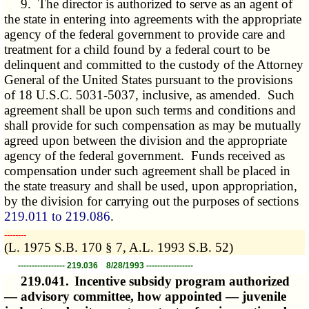
9. The director is authorized to serve as an agent of
the state in entering into agreements with the appropriate
agency of the federal government to provide care and
treatment for a child found by a federal court to be
delinquent and committed to the custody of the Attorney
General of the United States pursuant to the provisions
of 18 U.S.C. 5031-5037, inclusive, as amended. Such
agreement shall be upon such terms and conditions and
shall provide for such compensation as may be mutually
agreed upon between the division and the appropriate
agency of the federal government. Funds received as
compensation under such agreement shall be placed in
the state treasury and shall be used, upon appropriation,
by the division for carrying out the purposes of sections
219.011 to 219.086
.
­­--------
(L. 1975 S.B. 170 § 7, A.L. 1993 S.B. 52)
----------------- 219.036 8/28/1993 -----------------
219.041.
Incentive subsidy program authorized
— advisory committee, how appointed — juvenile