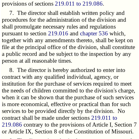
provisions of sections
219.011 to 219.086
.
7. The director shall establish written policy and
procedures for the administration of the division and
shall promulgate necessary rules and regulations
pursuant to section
219.016
and
chapter 536
which,
together with any amendments thereto, shall be kept on
file at the principal office of the division, shall constitute
a public record and be subject to the inspection by any
person at all reasonable times.
8. The director is hereby authorized to enter into
contract with any qualified individual, agency, or
institution for the purchase of services required to meet
the needs of children committed to the division's charge,
when it can be shown that the purchase of such services
is more economical, effective or practical than for such
services to be provided directly by the division. No
contract shall be made under sections
219.011 to
219.086
contrary to the provisions of Article I, Section 7
or Article IX, Section 8 of the Constitution of Missouri.