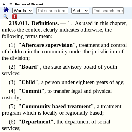
☰ Revisor of Missouri
219.011.
Definitions. —
1. As used in this chapter,
unless the context clearly indicates otherwise, the
following terms mean:
(1)
"Aftercare supervision"
, treatment and control
of children in the community under the jurisdiction of
the division;
(2)
"Board"
, the state advisory board of youth
services;
(3)
"Child"
, a person under eighteen years of age;
(4)
"Commit"
, to transfer legal and physical
custody;
(5)
"Community based treatment"
, a treatment
program which is locally or regionally based;
(6)
"Department"
, the department of social
services;