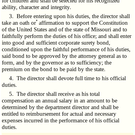
for children and shall be selected for his recognized
ability, character and integrity.
3. Before entering upon his duties, the director shall
*
take an oath or
affirmation to support the Constitution
of the United States and of the state of Missouri and to
faithfully perform the duties of his office; and shall enter
into good and sufficient corporate surety bond,
conditioned upon the faithful performance of his duties,
said bond to be approved by the attorney general as to
form, and by the governor as to sufficiency; the
premium on the bond to be paid by the state.
4. The director shall devote full time to his official
duties.
5. The director shall receive as his total
compensation an annual salary in an amount to be
determined by the department director and shall be
entitled to reimbursement for actual and necessary
expenses incurred in the performance of his official
duties.