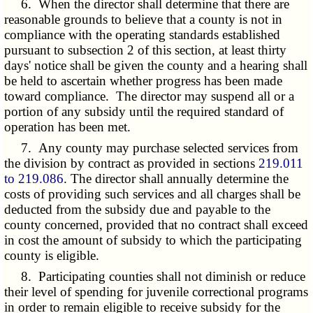
6. When the director shall determine that there are
reasonable grounds to believe that a county is not in
compliance with the operating standards established
pursuant to subsection 2 of this section, at least thirty
days' notice shall be given the county and a hearing shall
be held to ascertain whether progress has been made
toward compliance. The director may suspend all or a
portion of any subsidy until the required standard of
operation has been met.
7. Any county may purchase selected services from
the division by contract as provided in sections
219.011
to 219.086
. The director shall annually determine the
costs of providing such services and all charges shall be
deducted from the subsidy due and payable to the
county concerned, provided that no contract shall exceed
in cost the amount of subsidy to which the participating
county is eligible.
8. Participating counties shall not diminish or reduce
their level of spending for juvenile correctional programs
in order to remain eligible to receive subsidy for the