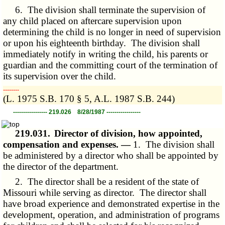
6. The division shall terminate the supervision of
any child placed on aftercare supervision upon
determining the child is no longer in need of supervision
or upon his eighteenth birthday. The division shall
immediately notify in writing the child, his parents or
guardian and the committing court of the termination of
its supervision over the child.
­­--------
(L. 1975 S.B. 170 § 5, A.L. 1987 S.B. 244)
----------------- 219.026 8/28/1987 -----------------
219.031.
Director of division, how appointed,
compensation and expenses. —
1. The division shall
be administered by a director who shall be appointed by
the director of the department.
2. The director shall be a resident of the state of
Missouri while serving as director. The director shall
have broad experience and demonstrated expertise in the
development, operation, and administration of programs