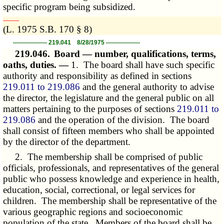
specific program being subsidized.
­­--------
(L. 1975 S.B. 170 § 8)
----------------- 219.041 8/28/1975 -----------------
219.046.
Board — number, qualifications, terms,
oaths, duties. —
1. The board shall have such specific
authority and responsibility as defined in sections
219.011 to 219.086
and the general authority to advise
the director, the legislature and the general public on all
matters pertaining to the purposes of sections
219.011 to
219.086
and the operation of the division. The board
shall consist of fifteen members who shall be appointed
by the director of the department.
2. The membership shall be comprised of public
officials, professionals, and representatives of the general
public who possess knowledge and experience in health,
education, social, correctional, or legal services for
children. The membership shall be representative of the
various geographic regions and socioeconomic
population of the state. Members of the board shall be