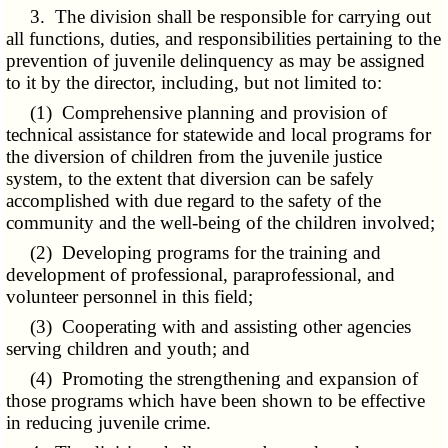
3. The division shall be responsible for carrying out
all functions, duties, and responsibilities pertaining to the
prevention of juvenile delinquency as may be assigned
to it by the director, including, but not limited to:
(1) Comprehensive planning and provision of
technical assistance for statewide and local programs for
the diversion of children from the juvenile justice
system, to the extent that diversion can be safely
accomplished with due regard to the safety of the
community and the well-being of the children involved;
(2) Developing programs for the training and
development of professional, paraprofessional, and
volunteer personnel in this field;
(3) Cooperating with and assisting other agencies
serving children and youth; and
(4) Promoting the strengthening and expansion of
those programs which have been shown to be effective
in reducing juvenile crime.