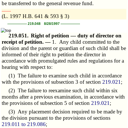
be transferred to the general revenue fund.
­­--------
(L. 1997 H.B. 641 & 593 § 3)
----------------- 219.048 8/28/1997 -----------------
219.051.
Right of petition — duty of director on
receipt of petition. —
1. Any child committed to the
division and the parent or guardian of such child shall be
informed of their right to petition the director in
accordance with promulgated rules and regulations for a
hearing with respect to:
(1) The failure to examine such child in accordance
with the provisions of subsection 3 of section
219.021
;
(2) The failure to reexamine such child within six
months after a previous examination, in accordance with
the provisions of subsection 5 of section
219.021
;
(3) Any placement decision required to be made by
the division pursuant to the provisions of sections
219.011 to 219.086
;