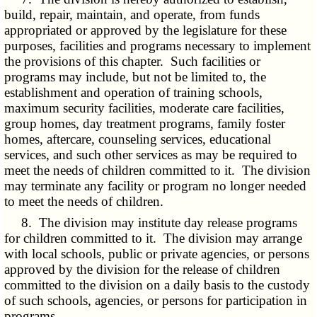
build, repair, maintain, and operate, from funds
appropriated or approved by the legislature for these
purposes, facilities and programs necessary to implement
the provisions of this chapter. Such facilities or
programs may include, but not be limited to, the
establishment and operation of training schools,
maximum security facilities, moderate care facilities,
group homes, day treatment programs, family foster
homes, aftercare, counseling services, educational
services, and such other services as may be required to
meet the needs of children committed to it. The division
may terminate any facility or program no longer needed
to meet the needs of children.
8. The division may institute day release programs
for children committed to it. The division may arrange
with local schools, public or private agencies, or persons
approved by the division for the release of children
committed to the division on a daily basis to the custody
of such schools, agencies, or persons for participation in
programs.