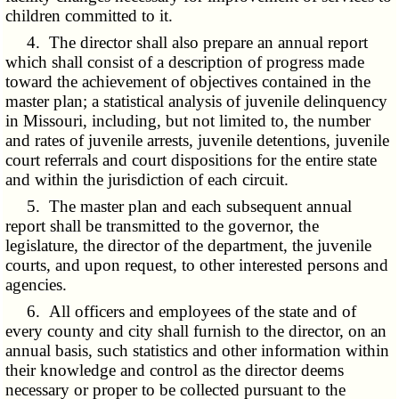
children committed to it.
4. The director shall also prepare an annual report
which shall consist of a description of progress made
toward the achievement of objectives contained in the
master plan; a statistical analysis of juvenile delinquency
in Missouri, including, but not limited to, the number
and rates of juvenile arrests, juvenile detentions, juvenile
court referrals and court dispositions for the entire state
and within the jurisdiction of each circuit.
5. The master plan and each subsequent annual
report shall be transmitted to the governor, the
legislature, the director of the department, the juvenile
courts, and upon request, to other interested persons and
agencies.
6. All officers and employees of the state and of
every county and city shall furnish to the director, on an
annual basis, such statistics and other information within
their knowledge and control as the director deems
necessary or proper to be collected pursuant to the