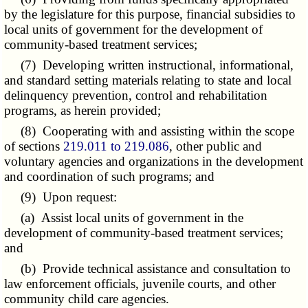
by the legislature for this purpose, financial subsidies to
local units of government for the development of
community-based treatment services;
(7) Developing written instructional, informational,
and standard setting materials relating to state and local
delinquency prevention, control and rehabilitation
programs, as herein provided;
(8) Cooperating with and assisting within the scope
of sections
219.011 to 219.086
, other public and
voluntary agencies and organizations in the development
and coordination of such programs; and
(9) Upon request:
(a) Assist local units of government in the
development of community-based treatment services;
and
(b) Provide technical assistance and consultation to
law enforcement officials, juvenile courts, and other
community child care agencies.