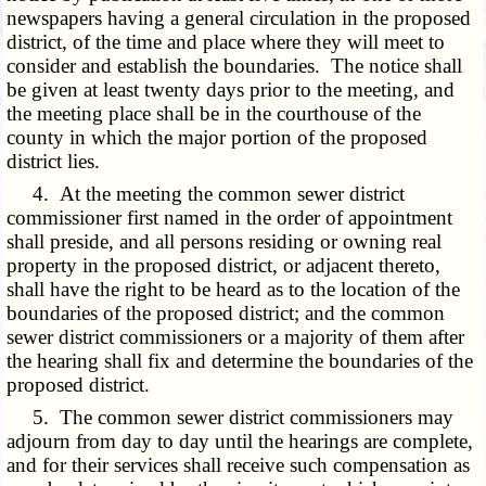
newspapers having a general circulation in the proposed
district, of the time and place where they will meet to
consider and establish the boundaries. The notice shall
be given at least twenty days prior to the meeting, and
the meeting place shall be in the courthouse of the
county in which the major portion of the proposed
district lies.
4. At the meeting the common sewer district
commissioner first named in the order of appointment
shall preside, and all persons residing or owning real
property in the proposed district, or adjacent thereto,
shall have the right to be heard as to the location of the
boundaries of the proposed district; and the common
sewer district commissioners or a majority of them after
the hearing shall fix and determine the boundaries of the
proposed district.
5. The common sewer district commissioners may
adjourn from day to day until the hearings are complete,
and for their services shall receive such compensation as