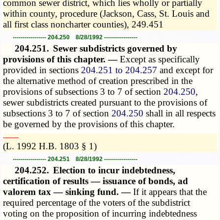
common sewer district, which lies wholly or partially
within county, procedure (Jackson, Cass, St. Louis and
all first class noncharter counties), 249.451
----------------- 204.250 8/28/1992 -----------------
204.251.
Sewer subdistricts governed by
provisions of this chapter. —
Except as specifically
provided in sections
204.251 to 204.257
and except for
the alternative method of creation prescribed in the
provisions of subsections 3 to 7 of section
204.250
,
sewer subdistricts created pursuant to the provisions of
subsections 3 to 7 of section
204.250
shall in all respects
be governed by the provisions of this chapter.
­­--------
(L. 1992 H.B. 1803 § 1)
----------------- 204.251 8/28/1992 -----------------
204.252.
Election to incur indebtedness,
certification of results — issuance of bonds, ad
valorem tax — sinking fund. —
If it appears that the
required percentage of the voters of the subdistrict
voting on the proposition of incurring indebtedness