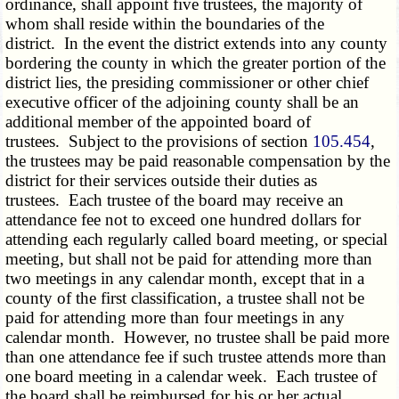
ordinance, shall appoint five trustees, the majority of
whom shall reside within the boundaries of the
district. In the event the district extends into any county
bordering the county in which the greater portion of the
district lies, the presiding commissioner or other chief
executive officer of the adjoining county shall be an
additional member of the appointed board of
trustees. Subject to the provisions of section
105.454
,
the trustees may be paid reasonable compensation by the
district for their services outside their duties as
trustees. Each trustee of the board may receive an
attendance fee not to exceed one hundred dollars for
attending each regularly called board meeting, or special
meeting, but shall not be paid for attending more than
two meetings in any calendar month, except that in a
county of the first classification, a trustee shall not be
paid for attending more than four meetings in any
calendar month. However, no trustee shall be paid more
than one attendance fee if such trustee attends more than
one board meeting in a calendar week. Each trustee of
the board shall be reimbursed for his or her actual