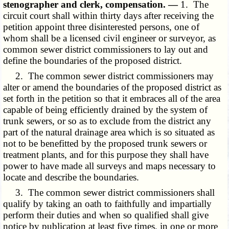
stenographer and clerk, compensation. —
1. The
circuit court shall within thirty days after receiving the
petition appoint three disinterested persons, one of
whom shall be a licensed civil engineer or surveyor, as
common sewer district commissioners to lay out and
define the boundaries of the proposed district.
2. The common sewer district commissioners may
alter or amend the boundaries of the proposed district as
set forth in the petition so that it embraces all of the area
capable of being efficiently drained by the system of
trunk sewers, or so as to exclude from the district any
part of the natural drainage area which is so situated as
not to be benefitted by the proposed trunk sewers or
treatment plants, and for this purpose they shall have
power to have made all surveys and maps necessary to
locate and describe the boundaries.
3. The common sewer district commissioners shall
qualify by taking an oath to faithfully and impartially
perform their duties and when so qualified shall give
notice by publication at least five times, in one or more