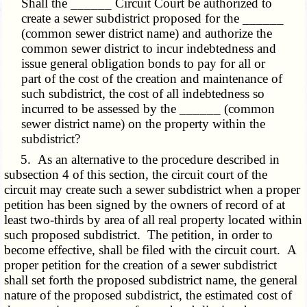
Shall the ______ Circuit Court be authorized to
create a sewer subdistrict proposed for the ______
(common sewer district name) and authorize the
common sewer district to incur indebtedness and
issue general obligation bonds to pay for all or
part of the cost of the creation and maintenance of
such subdistrict, the cost of all indebtedness so
incurred to be assessed by the ______ (common
sewer district name) on the property within the
subdistrict?
5. As an alternative to the procedure described in
subsection 4 of this section, the circuit court of the
circuit may create such a sewer subdistrict when a proper
petition has been signed by the owners of record of at
least two-thirds by area of all real property located within
such proposed subdistrict. The petition, in order to
become effective, shall be filed with the circuit court. A
proper petition for the creation of a sewer subdistrict
shall set forth the proposed subdistrict name, the general
nature of the proposed subdistrict, the estimated cost of