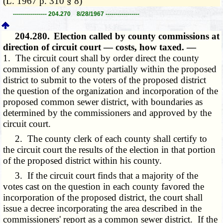
(L. 1967 p. 310 § 8)
----------------- 204.270 8/28/1967 -----------------
204.280.
Election called by county commissions at
direction of circuit court — costs, how taxed. —
1. The circuit court shall by order direct the county
commission of any county partially within the proposed
district to submit to the voters of the proposed district
the question of the organization and incorporation of the
proposed common sewer district, with boundaries as
determined by the commissioners and approved by the
circuit court.
2. The county clerk of each county shall certify to
the circuit court the results of the election in that portion
of the proposed district within his county.
3. If the circuit court finds that a majority of the
votes cast on the question in each county favored the
incorporation of the proposed district, the court shall
issue a decree incorporating the area described in the
commissioners' report as a common sewer district. If the