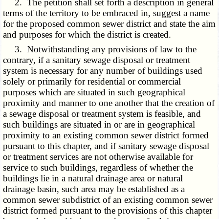
2. The petition shall set forth a description in general
terms of the territory to be embraced in, suggest a name
for the proposed common sewer district and state the aim
and purposes for which the district is created.
3. Notwithstanding any provisions of law to the
contrary, if a sanitary sewage disposal or treatment
system is necessary for any number of buildings used
solely or primarily for residential or commercial
purposes which are situated in such geographical
proximity and manner to one another that the creation of
a sewage disposal or treatment system is feasible, and
such buildings are situated in or are in geographical
proximity to an existing common sewer district formed
pursuant to this chapter, and if sanitary sewage disposal
or treatment services are not otherwise available for
service to such buildings, regardless of whether the
buildings lie in a natural drainage area or natural
drainage basin, such area may be established as a
common sewer subdistrict of an existing common sewer
district formed pursuant to the provisions of this chapter