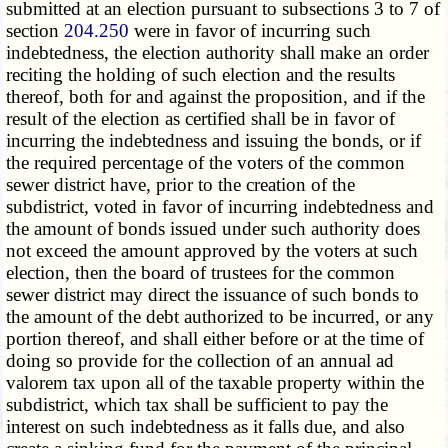
submitted at an election pursuant to subsections 3 to 7 of
section
204.250
were in favor of incurring such
indebtedness, the election authority shall make an order
reciting the holding of such election and the results
thereof, both for and against the proposition, and if the
result of the election as certified shall be in favor of
incurring the indebtedness and issuing the bonds, or if
the required percentage of the voters of the common
sewer district have, prior to the creation of the
subdistrict, voted in favor of incurring indebtedness and
the amount of bonds issued under such authority does
not exceed the amount approved by the voters at such
election, then the board of trustees for the common
sewer district may direct the issuance of such bonds to
the amount of the debt authorized to be incurred, or any
portion thereof, and shall either before or at the time of
doing so provide for the collection of an annual ad
valorem tax upon all of the taxable property within the
subdistrict, which tax shall be sufficient to pay the
interest on such indebtedness as it falls due, and also