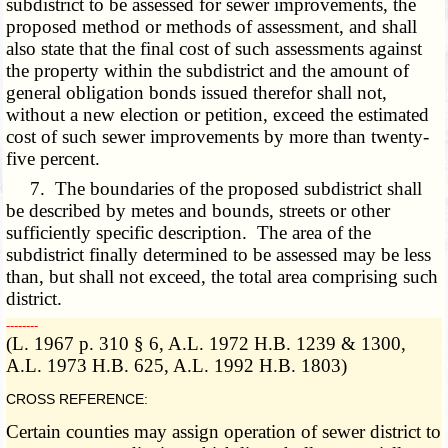
subdistrict to be assessed for sewer improvements, the
proposed method or methods of assessment, and shall
also state that the final cost of such assessments against
the property within the subdistrict and the amount of
general obligation bonds issued therefor shall not,
without a new election or petition, exceed the estimated
cost of such sewer improvements by more than twenty-
five percent.
7. The boundaries of the proposed subdistrict shall
be described by metes and bounds, streets or other
sufficiently specific description. The area of the
subdistrict finally determined to be assessed may be less
than, but shall not exceed, the total area comprising such
district.
­­--------
(L. 1967 p. 310 § 6, A.L. 1972 H.B. 1239 & 1300,
A.L. 1973 H.B. 625, A.L. 1992 H.B. 1803)
CROSS REFERENCE:
Certain counties may assign operation of sewer district to