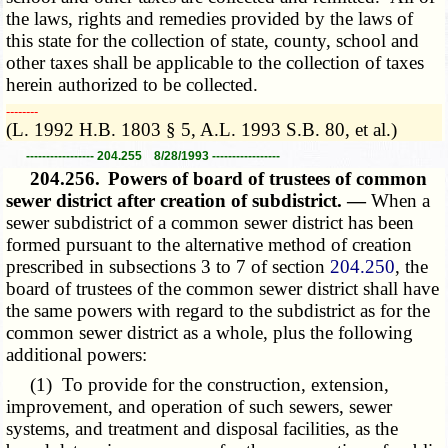
the laws, rights and remedies provided by the laws of
this state for the collection of state, county, school and
other taxes shall be applicable to the collection of taxes
herein authorized to be collected.
­­--------
(L. 1992 H.B. 1803 § 5, A.L. 1993 S.B. 80, et al.)
----------------- 204.255 8/28/1993 -----------------
204.256.
Powers of board of trustees of common
sewer district after creation of subdistrict. —
When a
sewer subdistrict of a common sewer district has been
formed pursuant to the alternative method of creation
prescribed in subsections 3 to 7 of section
204.250
, the
board of trustees of the common sewer district shall have
the same powers with regard to the subdistrict as for the
common sewer district as a whole, plus the following
additional powers:
(1) To provide for the construction, extension,
improvement, and operation of such sewers, sewer
systems, and treatment and disposal facilities, as the