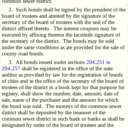
common sewer district.
2. Such bonds shall be signed by the president of the
board of trustees and attested by the signature of the
secretary of the board of trustees with the seal of the
district affixed thereto. The interest coupons may be
executed by affixing thereon the facsimile signature of
the secretary of the district. The bonds may be sold
under the same conditions as are provided for the sale of
county road bonds.
3. All bonds issued under sections
204.251 to
204.257
shall be registered in the office of the state
auditor as provided by law for the registration of bonds
of cities and in the office of the secretary of the board of
trustees of the district in a book kept for that purpose for
registry, shall show the number, date, amount, date of
sale, name of the purchaser and the amount for which
the bond was sold. The moneys of the common sewer
district shall be deposited by the treasurer of the
common sewer district in such bank or banks as shall be
designated by order of the board of trustees and the