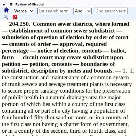
☰ Revisor of Missouri
204.250.
Common sewer districts, where formed
— establishment of common sewer subdistrict —
submission of question of election by order of court
— contents of order — approval, required
percentage — notice of election, contents — ballot,
form — circuit court may create subdistrict upon
petition — petition, contents — boundaries of
subdistrict, description by metes and bounds. —
1. If
the construction and maintenance of a common system
of trunk sewers and sewage treatment plants is necessary
to secure proper sanitary conditions for the preservation
of public health in a natural drainage area the major
portion of which lies within a county of the first class
containing all or part of a city having a population of
four hundred fifty thousand or more, or in a county of
the first class not having a charter form of government,
or in a county of the second, third or fourth class, and