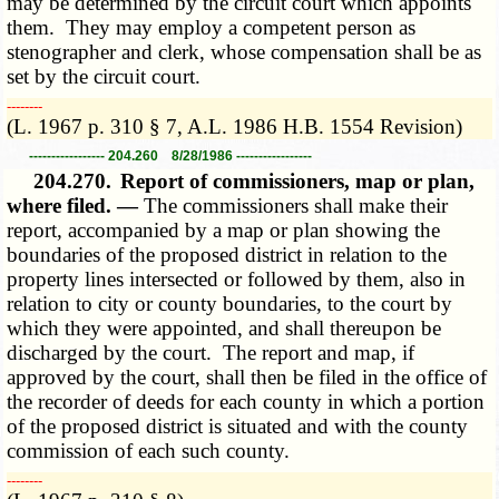
may be determined by the circuit court which appoints
them. They may employ a competent person as
stenographer and clerk, whose compensation shall be as
set by the circuit court.
­­--------
(L. 1967 p. 310 § 7, A.L. 1986 H.B. 1554 Revision)
----------------- 204.260 8/28/1986 -----------------
204.270.
Report of commissioners, map or plan,
where filed. —
The commissioners shall make their
report, accompanied by a map or plan showing the
boundaries of the proposed district in relation to the
property lines intersected or followed by them, also in
relation to city or county boundaries, to the court by
which they were appointed, and shall thereupon be
discharged by the court. The report and map, if
approved by the court, shall then be filed in the office of
the recorder of deeds for each county in which a portion
of the proposed district is situated and with the county
commission of each such county.
­­--------