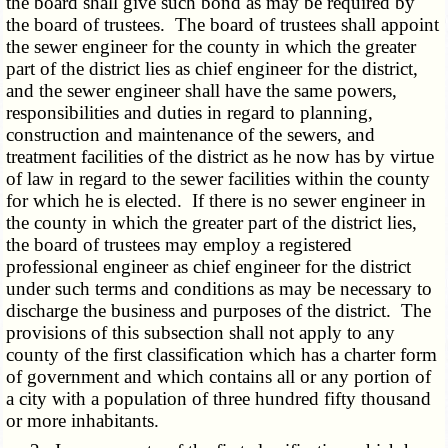
the board shall give such bond as may be required by
the board of trustees. The board of trustees shall appoint
the sewer engineer for the county in which the greater
part of the district lies as chief engineer for the district,
and the sewer engineer shall have the same powers,
responsibilities and duties in regard to planning,
construction and maintenance of the sewers, and
treatment facilities of the district as he now has by virtue
of law in regard to the sewer facilities within the county
for which he is elected. If there is no sewer engineer in
the county in which the greater part of the district lies,
the board of trustees may employ a registered
professional engineer as chief engineer for the district
under such terms and conditions as may be necessary to
discharge the business and purposes of the district. The
provisions of this subsection shall not apply to any
county of the first classification which has a charter form
of government and which contains all or any portion of
a city with a population of three hundred fifty thousand
or more inhabitants.