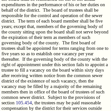
expenditures in the performance of his or her duties on
behalf of the district. The board of trustees shall be
responsible for the control and operation of the sewer
district. The term of each board member shall be five
years; except that, members of the governing body of
the county sitting upon the board shall not serve beyond
the expiration of their term as members of such
governing body of the county. The first board of
trustees shall be appointed for terms ranging from one to
five years so as to establish one vacancy per year
thereafter. If the governing body of the county with the
right of appointment under this section fails to appoint a
trustee to fill a vacancy on the board within sixty days
after receiving written notice from the common sewer
district of the existence of such vacancy, then the
vacancy may be filled by a majority of the remaining
members then in office of the board of trustees of such
common sewer district. Subject to the provisions of
section
105.454
, the trustees may be paid reasonable
compensation by the district for their services outside