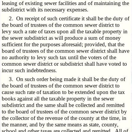
leasing of existing sewer facilities and of maintaining the
subdistrict with its necessary expenses.
2. On receipt of such certificate it shall be the duty of
the board of trustees of the common sewer district to
levy such a rate of taxes upon all the taxable property in
the sewer subdistrict as will produce a sum of money
sufficient for the purposes aforesaid; provided, that the
board of trustees of the common sewer district shall have
no authority to levy such tax until the voters of the
common sewer district or subdistrict shall have voted to
incur such indebtedness.
3. On such order being made it shall be the duty of
the board of trustees of the common sewer district to
cause such rate of taxation to be extended upon the tax
books against all the taxable property in the sewer
subdistrict and the same shall be collected and remitted
to the board of trustees of the common sewer district by
the collector of the revenue of the county at the time, in
the manner, and by the same means as state, county,
school and other taxes are collected and remitted. All of