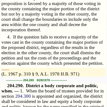
proposition is favored by a majority of those voting in
the county containing the major portion of the district
but not by a majority voting in the other county, the
court shall change the boundaries to include only the
area within the one county and shall decree the
incorporation thereof.
4. If the question fails to receive a majority of the
votes cast in the county containing the major portion of
the proposed district, regardless of the results in the
election in the other county, the court shall dismiss the
petition and tax the costs of the proceedings and the
election against the county which presented the petition.
­­--------
(L. 1967 p. 310 § 9, A.L. 1978 H.B. 971)
----------------- 204.280 8/28/1978 -----------------
204.290.
District a body corporate and politic,
when. —
1. When the board of trustees provided for in
section
204.300
is appointed and organized, the district
shall be considered in law and equity a body corporate
and politic, known by the name specified in the original