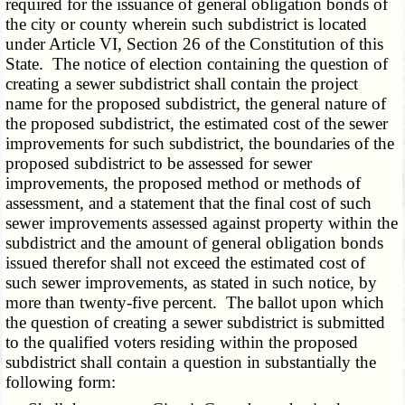
required for the issuance of general obligation bonds of
the city or county wherein such subdistrict is located
under Article VI, Section 26 of the Constitution of this
State. The notice of election containing the question of
creating a sewer subdistrict shall contain the project
name for the proposed subdistrict, the general nature of
the proposed subdistrict, the estimated cost of the sewer
improvements for such subdistrict, the boundaries of the
proposed subdistrict to be assessed for sewer
improvements, the proposed method or methods of
assessment, and a statement that the final cost of such
sewer improvements assessed against property within the
subdistrict and the amount of general obligation bonds
issued therefor shall not exceed the estimated cost of
such sewer improvements, as stated in such notice, by
more than twenty-five percent. The ballot upon which
the question of creating a sewer subdistrict is submitted
to the qualified voters residing within the proposed
subdistrict shall contain a question in substantially the
following form: