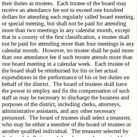
their duties as trustees. Each trustee of the board may
receive an attendance fee not to exceed one hundred
dollars for attending each regularly called board meeting,
or special meeting, but shall not be paid for attending
more than two meetings in any calendar month, except
that in a county of the first classification, a trustee shall
not be paid for attending more than four meetings in any
calendar month. However, no trustee shall be paid more
than one attendance fee if such trustee attends more than
one board meeting in a calendar week. Each trustee of
the board shall be reimbursed for his or her actual
expenditures in the performance of his or her duties on
behalf of the district. The board of trustees shall have
the power to employ and fix the compensation of such
staff as may be necessary to discharge the business and
purposes of the district, including clerks, attorneys,
administrative assistants, and any other necessary
personnel. The board of trustees shall select a treasurer,
who may be either a member of the board of trustees or
another qualified individual. The treasurer selected by