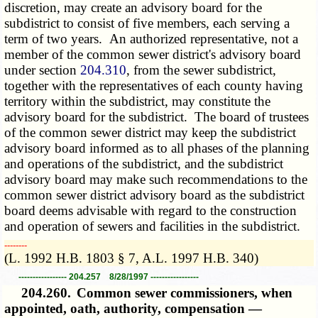
discretion, may create an advisory board for the
subdistrict to consist of five members, each serving a
term of two years. An authorized representative, not a
member of the common sewer district's advisory board
under section
204.310
, from the sewer subdistrict,
together with the representatives of each county having
territory within the subdistrict, may constitute the
advisory board for the subdistrict. The board of trustees
of the common sewer district may keep the subdistrict
advisory board informed as to all phases of the planning
and operations of the subdistrict, and the subdistrict
advisory board may make such recommendations to the
common sewer district advisory board as the subdistrict
board deems advisable with regard to the construction
and operation of sewers and facilities in the subdistrict.
­­--------
(L. 1992 H.B. 1803 § 7, A.L. 1997 H.B. 340)
----------------- 204.257 8/28/1997 -----------------
204.260.
Common sewer commissioners, when
appointed, oath, authority, compensation —