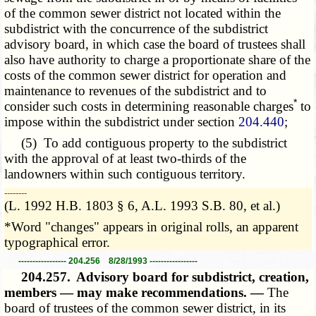
of the common sewer district not located within the
subdistrict with the concurrence of the subdistrict
advisory board, in which case the board of trustees shall
also have authority to charge a proportionate share of the
costs of the common sewer district for operation and
maintenance to revenues of the subdistrict and to
*
consider such costs in determining reasonable charges
to
impose within the subdistrict under section
204.440
;
(5) To add contiguous property to the subdistrict
with the approval of at least two-thirds of the
landowners within such contiguous territory.
­­--------
(L. 1992 H.B. 1803 § 6, A.L. 1993 S.B. 80, et al.)
*Word "changes" appears in original rolls, an apparent
typographical error.
----------------- 204.256 8/28/1993 -----------------
204.257.
Advisory board for subdistrict, creation,
members — may make recommendations. —
The
board of trustees of the common sewer district, in its