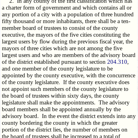
2. In any county of the first classification which has
a charter form of government and which contains all or
any portion of a city with a population of three hundred
fifty thousand or more inhabitants, there shall be a ten-
member board of trustees to consist of the county
executive, the mayors of the five cities constituting the
largest users by flow during the previous fiscal year, the
mayors of three cities which are not among the five
largest users and who are members of the advisory board
of the district established pursuant to section
204.310
,
and one member of the county legislature to be
appointed by the county executive, with the concurrence
of the county legislature. If the county executive does
not appoint such members of the county legislature to
the board of trustees within sixty days, the county
legislature shall make the appointments. The advisory
board members shall be appointed annually by the
advisory board. In the event the district extends into any
county bordering the county in which the greater
portion of the district lies, the number of members on
the board of trustees shall be increased to a total of