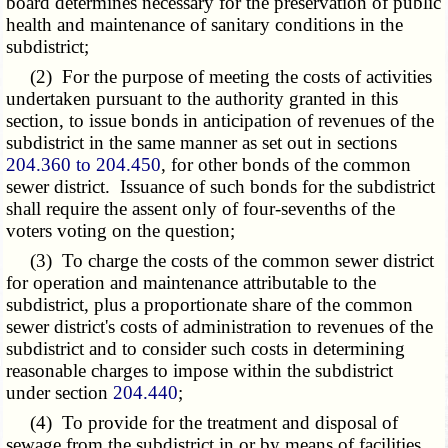
board determines necessary for the preservation of public
health and maintenance of sanitary conditions in the
subdistrict;
(2) For the purpose of meeting the costs of activities
undertaken pursuant to the authority granted in this
section, to issue bonds in anticipation of revenues of the
subdistrict in the same manner as set out in sections
204.360 to 204.450
, for other bonds of the common
sewer district. Issuance of such bonds for the subdistrict
shall require the assent only of four-sevenths of the
voters voting on the question;
(3) To charge the costs of the common sewer district
for operation and maintenance attributable to the
subdistrict, plus a proportionate share of the common
sewer district's costs of administration to revenues of the
subdistrict and to consider such costs in determining
reasonable charges to impose within the subdistrict
under section
204.440
;
(4) To provide for the treatment and disposal of
sewage from the subdistrict in or by means of facilities