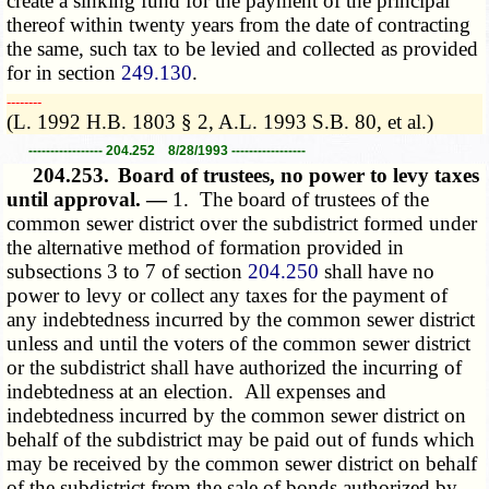
create a sinking fund for the payment of the principal
thereof within twenty years from the date of contracting
the same, such tax to be levied and collected as provided
for in section
249.130
.
­­--------
(L. 1992 H.B. 1803 § 2, A.L. 1993 S.B. 80, et al.)
----------------- 204.252 8/28/1993 -----------------
204.253.
Board of trustees, no power to levy taxes
until approval. —
1. The board of trustees of the
common sewer district over the subdistrict formed under
the alternative method of formation provided in
subsections 3 to 7 of section
204.250
shall have no
power to levy or collect any taxes for the payment of
any indebtedness incurred by the common sewer district
unless and until the voters of the common sewer district
or the subdistrict shall have authorized the incurring of
indebtedness at an election. All expenses and
indebtedness incurred by the common sewer district on
behalf of the subdistrict may be paid out of funds which
may be received by the common sewer district on behalf
of the subdistrict from the sale of bonds authorized by