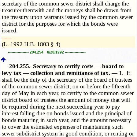
secretary of the common sewer district shall charge the
treasurer therewith and the moneys shall be drawn from
the treasury upon warrants issued by the common sewer
district for the purposes for which the bonds were
issued.
­­--------
(L. 1992 H.B. 1803 § 4)
----------------- 204.254 8/28/1992 -----------------
204.255.
Secretary to certify costs — board to
levy tax — collection and remittance of tax. —
1. It
shall be the duty of the secretary of the board of trustees
of the common sewer district, on or before the fifteenth
day of May in each year, to certify to the common sewer
district board of trustees the amount of money that will
be required during the next succeeding year to pay
interest falling due on bonds issued and the principal of
bonds maturing in such year, and the amount necessary
to cover the estimated expenses of maintaining such
sewer subdistrict system in good condition, or renting or