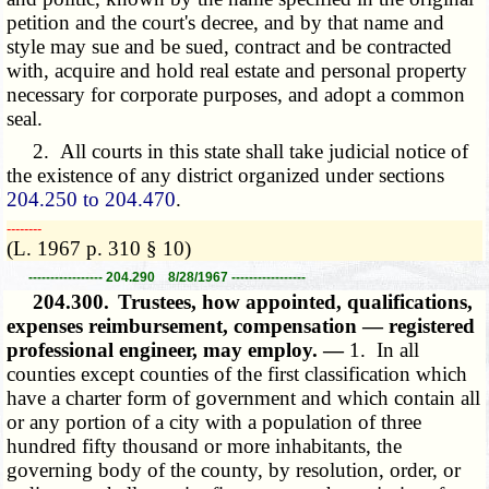
petition and the court's decree, and by that name and
style may sue and be sued, contract and be contracted
with, acquire and hold real estate and personal property
necessary for corporate purposes, and adopt a common
seal.
2. All courts in this state shall take judicial notice of
the existence of any district organized under sections
204.250 to 204.470
.
­­--------
(L. 1967 p. 310 § 10)
----------------- 204.290 8/28/1967 -----------------
204.300.
Trustees, how appointed, qualifications,
expenses reimbursement, compensation — registered
professional engineer, may employ. —
1. In all
counties except counties of the first classification which
have a charter form of government and which contain all
or any portion of a city with a population of three
hundred fifty thousand or more inhabitants, the
governing body of the county, by resolution, order, or