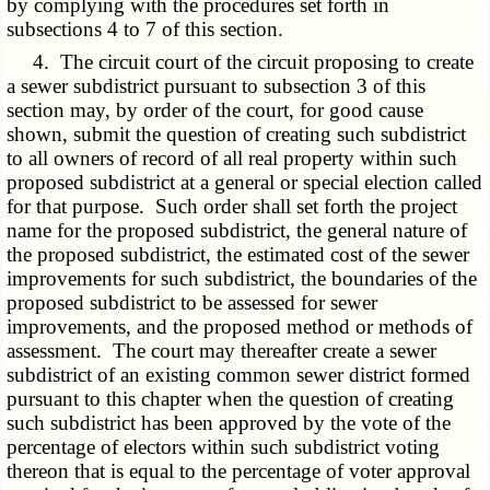
by complying with the procedures set forth in
subsections 4 to 7 of this section.
4. The circuit court of the circuit proposing to create
a sewer subdistrict pursuant to subsection 3 of this
section may, by order of the court, for good cause
shown, submit the question of creating such subdistrict
to all owners of record of all real property within such
proposed subdistrict at a general or special election called
for that purpose. Such order shall set forth the project
name for the proposed subdistrict, the general nature of
the proposed subdistrict, the estimated cost of the sewer
improvements for such subdistrict, the boundaries of the
proposed subdistrict to be assessed for sewer
improvements, and the proposed method or methods of
assessment. The court may thereafter create a sewer
subdistrict of an existing common sewer district formed
pursuant to this chapter when the question of creating
such subdistrict has been approved by the vote of the
percentage of electors within such subdistrict voting
thereon that is equal to the percentage of voter approval