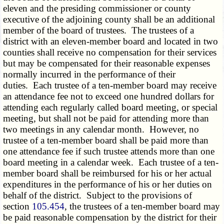
eleven and the presiding commissioner or county
executive of the adjoining county shall be an additional
member of the board of trustees. The trustees of a
district with an eleven-member board and located in two
counties shall receive no compensation for their services
but may be compensated for their reasonable expenses
normally incurred in the performance of their
duties. Each trustee of a ten-member board may receive
an attendance fee not to exceed one hundred dollars for
attending each regularly called board meeting, or special
meeting, but shall not be paid for attending more than
two meetings in any calendar month. However, no
trustee of a ten-member board shall be paid more than
one attendance fee if such trustee attends more than one
board meeting in a calendar week. Each trustee of a ten-
member board shall be reimbursed for his or her actual
expenditures in the performance of his or her duties on
behalf of the district. Subject to the provisions of
section
105.454
, the trustees of a ten-member board may
be paid reasonable compensation by the district for their