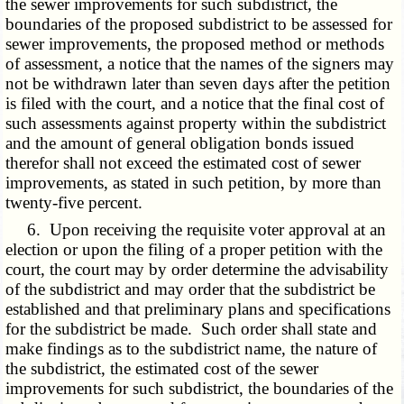
the sewer improvements for such subdistrict, the
boundaries of the proposed subdistrict to be assessed for
sewer improvements, the proposed method or methods
of assessment, a notice that the names of the signers may
not be withdrawn later than seven days after the petition
is filed with the court, and a notice that the final cost of
such assessments against property within the subdistrict
and the amount of general obligation bonds issued
therefor shall not exceed the estimated cost of sewer
improvements, as stated in such petition, by more than
twenty-five percent.
6. Upon receiving the requisite voter approval at an
election or upon the filing of a proper petition with the
court, the court may by order determine the advisability
of the subdistrict and may order that the subdistrict be
established and that preliminary plans and specifications
for the subdistrict be made. Such order shall state and
make findings as to the subdistrict name, the nature of
the subdistrict, the estimated cost of the sewer
improvements for such subdistrict, the boundaries of the