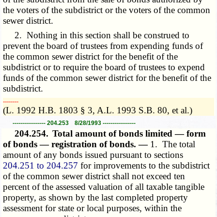
the voters of the subdistrict or the voters of the common
sewer district.
2. Nothing in this section shall be construed to
prevent the board of trustees from expending funds of
the common sewer district for the benefit of the
subdistrict or to require the board of trustees to expend
funds of the common sewer district for the benefit of the
subdistrict.
­­--------
(L. 1992 H.B. 1803 § 3, A.L. 1993 S.B. 80, et al.)
----------------- 204.253 8/28/1993 -----------------
204.254.
Total amount of bonds limited — form
of bonds — registration of bonds. —
1. The total
amount of any bonds issued pursuant to sections
204.251 to 204.257
for improvements to the subdistrict
of the common sewer district shall not exceed ten
percent of the assessed valuation of all taxable tangible
property, as shown by the last completed property
assessment for state or local purposes, within the