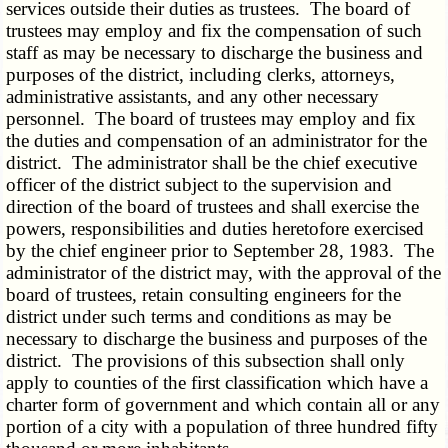
services outside their duties as trustees. The board of
trustees may employ and fix the compensation of such
staff as may be necessary to discharge the business and
purposes of the district, including clerks, attorneys,
administrative assistants, and any other necessary
personnel. The board of trustees may employ and fix
the duties and compensation of an administrator for the
district. The administrator shall be the chief executive
officer of the district subject to the supervision and
direction of the board of trustees and shall exercise the
powers, responsibilities and duties heretofore exercised
by the chief engineer prior to September 28, 1983. The
administrator of the district may, with the approval of the
board of trustees, retain consulting engineers for the
district under such terms and conditions as may be
necessary to discharge the business and purposes of the
district. The provisions of this subsection shall only
apply to counties of the first classification which have a
charter form of government and which contain all or any
portion of a city with a population of three hundred fifty