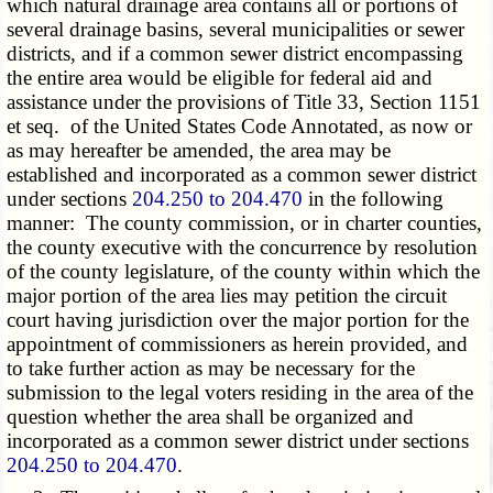
which natural drainage area contains all or portions of
several drainage basins, several municipalities or sewer
districts, and if a common sewer district encompassing
the entire area would be eligible for federal aid and
assistance under the provisions of Title 33, Section 1151
et seq. of the United States Code Annotated, as now or
as may hereafter be amended, the area may be
established and incorporated as a common sewer district
under sections
204.250 to 204.470
in the following
manner: The county commission, or in charter counties,
the county executive with the concurrence by resolution
of the county legislature, of the county within which the
major portion of the area lies may petition the circuit
court having jurisdiction over the major portion for the
appointment of commissioners as herein provided, and
to take further action as may be necessary for the
submission to the legal voters residing in the area of the
question whether the area shall be organized and
incorporated as a common sewer district under sections
204.250 to 204.470
.