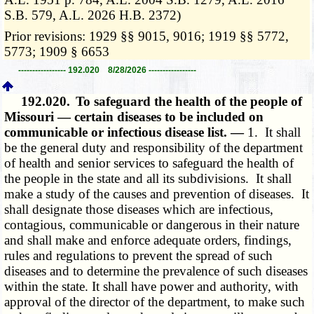
S.B. 579, A.L. 2026 H.B. 2372)
Prior revisions: 1929 §§ 9015, 9016; 1919 §§ 5772,
5773; 1909 § 6653
----------------- 192.020 8/28/2026 -----------------
192.020.
To safeguard the health of the people of
Missouri — certain diseases to be included on
communicable or infectious disease list. —
1. It shall
be the general duty and responsibility of the department
of health and senior services to safeguard the health of
the people in the state and all its subdivisions. It shall
make a study of the causes and prevention of diseases. It
shall designate those diseases which are infectious,
contagious, communicable or dangerous in their nature
and shall make and enforce adequate orders, findings,
rules and regulations to prevent the spread of such
diseases and to determine the prevalence of such diseases
within the state. It shall have power and authority, with
approval of the director of the department, to make such