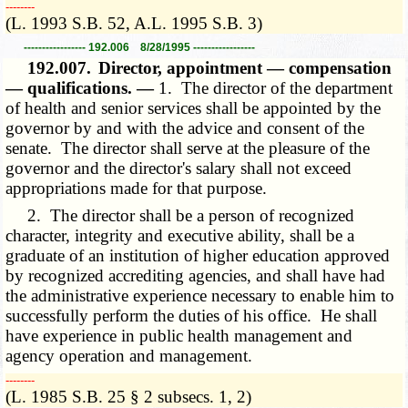
­­--------
(L. 1993 S.B. 52, A.L. 1995 S.B. 3)
----------------- 192.006 8/28/1995 -----------------
192.007.
Director, appointment — compensation
— qualifications. —
1. The director of the department
of health and senior services shall be appointed by the
governor by and with the advice and consent of the
senate. The director shall serve at the pleasure of the
governor and the director's salary shall not exceed
appropriations made for that purpose.
2. The director shall be a person of recognized
character, integrity and executive ability, shall be a
graduate of an institution of higher education approved
by recognized accrediting agencies, and shall have had
the administrative experience necessary to enable him to
successfully perform the duties of his office. He shall
have experience in public health management and
agency operation and management.
­­--------
(L. 1985 S.B. 25 § 2 subsecs. 1, 2)