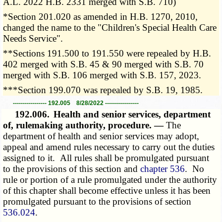
A.L. 2022 H.B. 2331 merged with S.B. 710)
*Section 201.020 as amended in H.B. 1270, 2010,
changed the name to the "Children's Special Health Care
Needs Service".
**Sections 191.500 to 191.550 were repealed by H.B.
402 merged with S.B. 45 & 90 merged with S.B. 70
merged with S.B. 106 merged with S.B. 157, 2023.
***Section 199.070 was repealed by S.B. 19, 1985.
----------------- 192.005 8/28/2022 -----------------
192.006.
Health and senior services, department
of, rulemaking authority, procedure. —
The
department of health and senior services may adopt,
appeal and amend rules necessary to carry out the duties
assigned to it. All rules shall be promulgated pursuant
to the provisions of this section and
chapter 536
. No
rule or portion of a rule promulgated under the authority
of this chapter shall become effective unless it has been
promulgated pursuant to the provisions of section
536.024
.