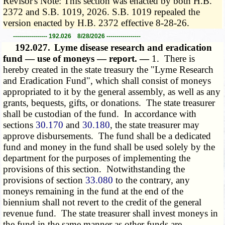
Revisor's Note: This section was enacted by both H.B.
2372 and S.B. 1019, 2026. S.B. 1019 repealed the
version enacted by H.B. 2372 effective 8-28-26.
----------------- 192.026 8/28/2026 -----------------
192.027.
Lyme disease research and eradication
fund — use of moneys — report. —
1. There is
hereby created in the state treasury the "Lyme Research
and Eradication Fund", which shall consist of moneys
appropriated to it by the general assembly, as well as any
grants, bequests, gifts, or donations. The state treasurer
shall be custodian of the fund. In accordance with
sections
30.170
and
30.180
, the state treasurer may
approve disbursements. The fund shall be a dedicated
fund and money in the fund shall be used solely by the
department for the purposes of implementing the
provisions of this section. Notwithstanding the
provisions of section
33.080
to the contrary, any
moneys remaining in the fund at the end of the
biennium shall not revert to the credit of the general
revenue fund. The state treasurer shall invest moneys in
the fund in the same manner as other funds are