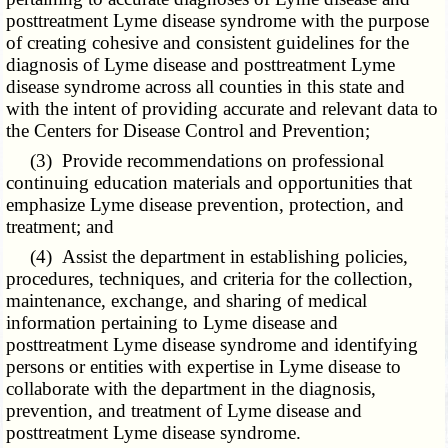
posttreatment Lyme disease syndrome with the purpose
of creating cohesive and consistent guidelines for the
diagnosis of Lyme disease and posttreatment Lyme
disease syndrome across all counties in this state and
with the intent of providing accurate and relevant data to
the Centers for Disease Control and Prevention;
(3) Provide recommendations on professional
continuing education materials and opportunities that
emphasize Lyme disease prevention, protection, and
treatment; and
(4) Assist the department in establishing policies,
procedures, techniques, and criteria for the collection,
maintenance, exchange, and sharing of medical
information pertaining to Lyme disease and
posttreatment Lyme disease syndrome and identifying
persons or entities with expertise in Lyme disease to
collaborate with the department in the diagnosis,
prevention, and treatment of Lyme disease and
posttreatment Lyme disease syndrome.