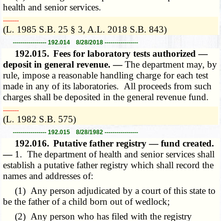
health and senior services.
­­--------
(L. 1985 S.B. 25 § 3, A.L. 2018 S.B. 843)
----------------- 192.014 8/28/2018 -----------------
192.015.
Fees for laboratory tests authorized —
deposit in general revenue. —
The department may, by
rule, impose a reasonable handling charge for each test
made in any of its laboratories. All proceeds from such
charges shall be deposited in the general revenue fund.
­­--------
(L. 1982 S.B. 575)
----------------- 192.015 8/28/1982 -----------------
192.016.
Putative father registry — fund created.
—
1. The department of health and senior services shall
establish a putative father registry which shall record the
names and addresses of:
(1) Any person adjudicated by a court of this state to
be the father of a child born out of wedlock;
(2) Any person who has filed with the registry