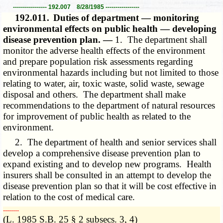
----------------- 192.007 8/28/1985 -----------------
192.011.
Duties of department — monitoring
environmental effects on public health — developing
disease prevention plan. —
1. The department shall
monitor the adverse health effects of the environment
and prepare population risk assessments regarding
environmental hazards including but not limited to those
relating to water, air, toxic waste, solid waste, sewage
disposal and others. The department shall make
recommendations to the department of natural resources
for improvement of public health as related to the
environment.
2. The department of health and senior services shall
develop a comprehensive disease prevention plan to
expand existing and to develop new programs. Health
insurers shall be consulted in an attempt to develop the
disease prevention plan so that it will be cost effective in
relation to the cost of medical care.
­­--------
(L. 1985 S.B. 25 § 2 subsecs. 3, 4)