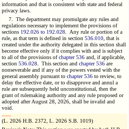
information and that is consistent with state and federal
privacy laws.
7. The department may promulgate any rules and
regulations necessary to implement the provisions of
sections
192.026 to 192.028
. Any rule or portion of a
rule, as that term is defined in section
536.010
, that is
created under the authority delegated in this section shall
become effective only if it complies with and is subject
to all of the provisions of
chapter 536
and, if applicable,
section
536.028
. This section and
chapter 536
are
nonseverable and if any of the powers vested with the
general assembly pursuant to
chapter 536
to review, to
delay the effective date, or to disapprove and annul a
rule are subsequently held unconstitutional, then the
grant of rulemaking authority and any rule proposed or
adopted after August 28, 2026, shall be invalid and
void.
­­--------
(L. 2026 H.B. 2372, L. 2026 S.B. 1019)