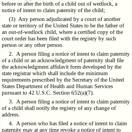
before or after the birth of a child out of wedlock, a
notice of intent to claim paternity of the child;
(3) Any person adjudicated by a court of another
state or territory of the United States to be the father of
an out-of-wedlock child, where a certified copy of the
court order has been filed with the registry by such
person or any other person.
2. A person filing a notice of intent to claim paternity
of a child or an acknowledgment of paternity shall file
the acknowledgment affidavit form developed by the
state registrar which shall include the minimum
requirements prescribed by the Secretary of the United
States Department of Health and Human Services
pursuant to 42 U.S.C. Section 652(a)(7).
3. A person filing a notice of intent to claim paternity
of a child shall notify the registry of any change of
address.
4. A person who has filed a notice of intent to claim
paternity may at any time revoke a notice of intent to