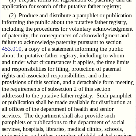
application for search of the putative father registry;
(2) Produce and distribute a pamphlet or publication
informing the public about the putative father registry,
including the procedures for voluntary acknowledgment
of paternity, the consequences of acknowledgment and
failure to acknowledge paternity pursuant to section
453.010
, a copy of a statement informing the public
about the putative father registry, including to whom
and under what circumstances it applies, the time limits
and responsibilities for filing, protection of paternal
rights and associated responsibilities, and other
provisions of this section, and a detachable form meeting
the requirements of subsection 2 of this section
addressed to the putative father registry. Such pamphlet
or publication shall be made available for distribution at
all offices of the department of health and senior
services. The department shall also provide such
pamphlets or publications to the department of social
services, hospitals, libraries, medical clinics, schools,
universities, and other providers of child-related services