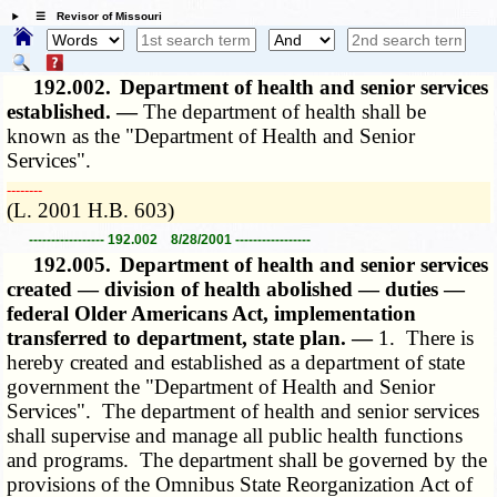
☰ Revisor of Missouri
192.002.
Department of health and senior services
established. —
The department of health shall be
known as the "Department of Health and Senior
Services".
­­--------
(L. 2001 H.B. 603)
----------------- 192.002 8/28/2001 -----------------
192.005.
Department of health and senior services
created — division of health abolished — duties —
federal Older Americans Act, implementation
transferred to department, state plan. —
1. There is
hereby created and established as a department of state
government the "Department of Health and Senior
Services". The department of health and senior services
shall supervise and manage all public health functions
and programs. The department shall be governed by the
provisions of the Omnibus State Reorganization Act of