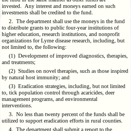
invested. Any interest and moneys earned on such
investments shall be credited to the fund.
2. The department shall use the moneys in the fund
to distribute grants to public four-year institutions of
higher education, research institutions, and nonprofit
organizations for Lyme disease research, including, but
not limited to, the following:
(1) Development of improved diagnostics, therapies,
and treatments;
(2) Studies on novel therapies, such as those inspired
by natural host immunity; and
(3) Eradication strategies, including, but not limited
to, tick population control through acaricides, deer
management programs, and environmental
interventions.
3. No less than twenty percent of the funds shall be
utilized to support eradication efforts in rural counties.
4. The department shall submit a report to the