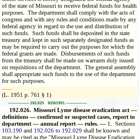
of the state of Missouri to receive federal funds for health
purposes. The department shall comply with the acts of
congress and with any rules and conditions made by any
federal agency in regard to the use and distribution of
such funds. Such funds shall be deposited in the state
treasury and kept in such separately designated funds as
may be required to carry out the purposes for which the
federal grants are made. Disbursements of such funds
from the treasury shall be made on warrants duly issued
on requisitions of the department. The general assembly
shall appropriate such funds to the use of the department
for such purposes.
­­--------
(L. 1951 p. 761 § 1)
----------------- 192.025 8/28/1951 -----------------
192.026.
Missouri Lyme disease eradication act —
definitions — confirmed or suspected cases, report to
department — annual report — rules. —
1. Sections
103.190
and
192.026 to 192.029
shall be known and
may be cited as the "Missouri Lyme Disease Eradication