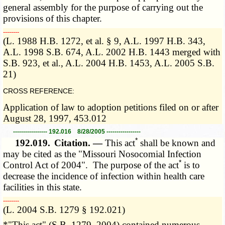
general assembly for the purpose of carrying out the
provisions of this chapter.
­­--------
(L. 1988 H.B. 1272, et al. § 9, A.L. 1997 H.B. 343,
A.L. 1998 S.B. 674, A.L. 2002 H.B. 1443 merged with
S.B. 923, et al., A.L. 2004 H.B. 1453, A.L. 2005 S.B.
21)
CROSS REFERENCE:
Application of law to adoption petitions filed on or after
August 28, 1997, 453.012
----------------- 192.016 8/28/2005 -----------------
*
192.019.
Citation. —
This act
shall be known and
may be cited as the "Missouri Nosocomial Infection
*
Control Act of 2004". The purpose of the act
is to
decrease the incidence of infection within health care
facilities in this state.
­­--------
(L. 2004 S.B. 1279 § 192.021)
*"This act" (S.B. 1279, 2004) contained numerous