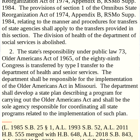
Reorganization Act of 1974, Appendix B, RSMo Supp.
1984. The provisions of section 1 of the Omnibus State
Reorganization Act of 1974, Appendix B, RSMo Supp.
1984, relating to the manner and procedures for transfers
of state agencies shall apply to the transfers provided in
this section. The division of health of the department of
social services is abolished.
2. The state's responsibility under public law 73,
Older Americans Act of 1965, of the eighty-ninth
Congress is transferred by type I transfer to the
department of health and senior services. The
department shall be responsible for the implementation
of the Older Americans Act in Missouri. The department
shall develop a state plan describing a program for
carrying out the Older Americans Act and shall be the
sole agency responsible for coordinating all state
programs related to the implementation of such plan.
­­--------
(L. 1985 S.B. 25 § 1, A.L. 1993 S.B. 52, A.L. 2011
H.B. 555 merged with H.B. 648, A.L. 2018 S.B. 843,