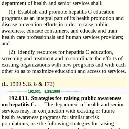
department of health and senior services shall:
(1) Establish and promote hepatitis C education
programs as an integral part of its health promotion and
disease prevention efforts in order to raise public
awareness, educate consumers, and educate and train
health care professionals and human services providers;
and
(2) Identify resources for hepatitis C education,
screening and treatment and to coordinate the efforts of
existing organizations with new programs and with each
other so as to maximize education and access to services.
­­--------
(L. 1999 S.B. 8 & 173)
----------------- 192.031 8/28/1999 -----------------
192.033.
Strategies for raising public awareness
on hepatitis C. —
The department of health and senior
services may, in conjunction with existing or future
health awareness programs for similar at-risk
populations, use the following strategies for raising