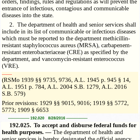
orders, findings, rules and regulations as will prevent the
entrance of infectious, contagious and communicable
diseases into the state.
2. The department of health and senior services shall
include in its list of communicable or infectious diseases
which must be reported to the department methicillin-
resistant staphylococcus aureus (MRSA), carbapenem-
resistant enterobacteriaceae (CRE) as specified by the
department, and vancomycin-resistant enterococcus
(VRE).
­­--------
(RSMo 1939 §§ 9735, 9736, A.L. 1945 p. 945 § 14,
A.L. 1951 p. 784, A.L. 2004 S.B. 1279, A.L. 2016
S.B. 579)
Prior revisions: 1929 §§ 9015, 9016; 1919 §§ 5772,
5773; 1909 § 6653
----------------- 192.020 8/28/2016 -----------------
192.025.
To accept and disburse federal funds for
health purposes. —
The department of health and
senior services is hereby designated the official agency