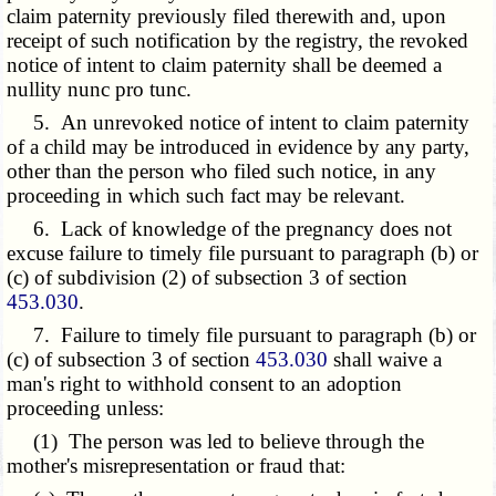
claim paternity previously filed therewith and, upon
receipt of such notification by the registry, the revoked
notice of intent to claim paternity shall be deemed a
nullity nunc pro tunc.
5. An unrevoked notice of intent to claim paternity
of a child may be introduced in evidence by any party,
other than the person who filed such notice, in any
proceeding in which such fact may be relevant.
6. Lack of knowledge of the pregnancy does not
excuse failure to timely file pursuant to paragraph (b) or
(c) of subdivision (2) of subsection 3 of section
453.030
.
7. Failure to timely file pursuant to
paragraph (b) or
(c)
of subsection 3 of section
453.030
shall waive a
man's right to withhold consent to an adoption
proceeding unless:
(1) The person was led to believe through the
mother's misrepresentation or fraud that: