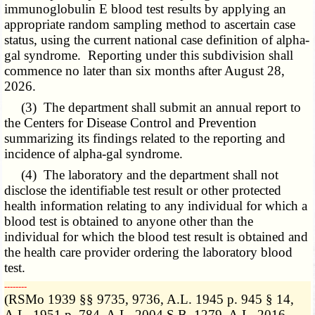
immunoglobulin E blood test results by applying an
appropriate random sampling method to ascertain case
status, using the current national case definition of alpha-
gal syndrome. Reporting under this subdivision shall
commence no later than six months after August 28,
2026.
(3) The department shall submit an annual report to
the Centers for Disease Control and Prevention
summarizing its findings related to the reporting and
incidence of alpha-gal syndrome.
(4) The laboratory and the department shall not
disclose the identifiable test result or other protected
health information relating to any individual for which a
blood test is obtained to anyone other than the
individual for which the blood test result is obtained and
the health care provider ordering the laboratory blood
test.
­­--------
(RSMo 1939 §§ 9735, 9736, A.L. 1945 p. 945 § 14,
A.L. 1951 p. 784, A.L. 2004 S.B. 1279, A.L. 2016