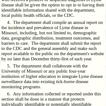
disease shall be given the option to opt in to having their
identifiable information shared with the department,
local public health officials, or the CDC.
4. The department shall compile an annual report on
the incidence and prevalence of Lyme disease in
Missouri, including, but not limited to, demographic
data, geographic distribution, treatment outcomes, and
barriers to care. The department shall submit the report
to the CDC and the general assembly and make such
report available to the public on the department's website
by no later than December thirty-first of each year.
5. The department shall collaborate with the
University of Missouri or any public four-year
institution of higher education to integrate Lyme disease
surveillance data into existing tick-borne disease
monitoring programs.
6. Any information collected or reported under this
section shall be done in a manner that protects
individually identifiable or potentially identifiable