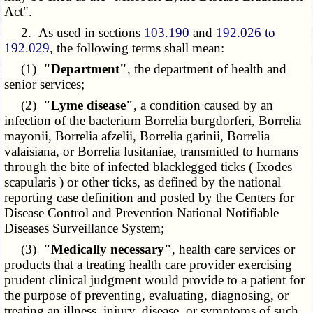
Act".
2. As used in sections
103.190
and
192.026 to
192.029
, the following terms shall mean:
(1)
"Department"
, the department of health and
senior services;
(2)
"Lyme disease"
, a condition caused by an
infection of the bacterium Borrelia burgdorferi, Borrelia
mayonii, Borrelia afzelii, Borrelia garinii, Borrelia
valaisiana, or Borrelia lusitaniae, transmitted to humans
through the bite of infected blacklegged ticks ( Ixodes
scapularis ) or other ticks, as defined by the national
reporting case definition and posted by the Centers for
Disease Control and Prevention National Notifiable
Diseases Surveillance System;
(3)
"Medically necessary"
, health care services or
products that a treating health care provider exercising
prudent clinical judgment would provide to a patient for
the purpose of preventing, evaluating, diagnosing, or
treating an illness, injury, disease, or symptoms of such,