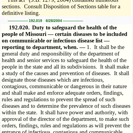
sections. Consult Disposition of Sections table for a
definitive listing.
----------------- 192.019 8/28/2004 -----------------
192.020.
Duty to safeguard the health of the
people of Missouri — certain diseases to be included
on communicable or infectious disease list —
reporting to department, when. —
1. It shall be the
general duty and responsibility of the department of
health and senior services to safeguard the health of the
people in the state and all its subdivisions. It shall make
a study of the causes and prevention of diseases. It shall
designate those diseases which are infectious,
contagious, communicable or dangerous in their nature
and shall make and enforce adequate orders, findings,
rules and regulations to prevent the spread of such
diseases and to determine the prevalence of such diseases
within the state. It shall have power and authority, with
approval of the director of the department, to make such
orders, findings, rules and regulations as will prevent the
entrance of infectious, contagious and communicable