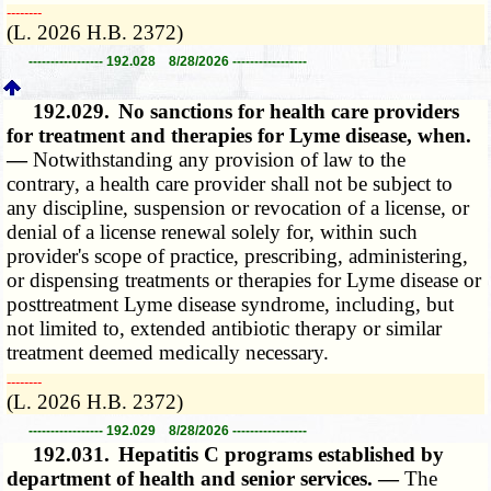
­­--------
(L. 2026 H.B. 2372)
----------------- 192.028 8/28/2026 -----------------
192.029.
No sanctions for health care providers
for treatment and therapies for Lyme disease, when.
—
Notwithstanding any provision of law to the
contrary, a health care provider shall not be subject to
any discipline, suspension or revocation of a license, or
denial of a license renewal solely for, within such
provider's scope of practice, prescribing, administering,
or dispensing treatments or therapies for Lyme disease or
posttreatment Lyme disease syndrome, including, but
not limited to, extended antibiotic therapy or similar
treatment deemed medically necessary.
­­--------
(L. 2026 H.B. 2372)
----------------- 192.029 8/28/2026 -----------------
192.031.
Hepatitis C programs established by
department of health and senior services. —
The