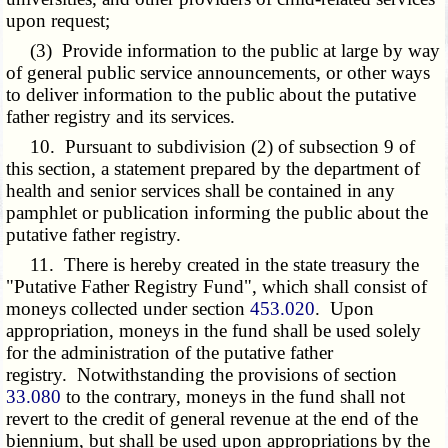
upon request;
(3) Provide information to the public at large by way
of general public service announcements, or other ways
to deliver information to the public about the putative
father registry and its services.
10. Pursuant to subdivision (2) of subsection 9 of
this section, a statement prepared by the department of
health and senior services shall be contained in any
pamphlet or publication informing the public about the
putative father registry.
11. There is hereby created in the state treasury the
"Putative Father Registry Fund", which shall consist of
moneys collected under section
453.020
. Upon
appropriation, moneys in the fund shall be used solely
for the administration of the putative father
registry. Notwithstanding the provisions of section
33.080
to the contrary, moneys in the fund shall not
revert to the credit of general revenue at the end of the
biennium, but shall be used upon appropriations by the