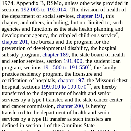
1974, Appendix B, RSMo, unless otherwise provided in
sections
192.005 to 192.014
. The division of health of
the department of social services,
chapter 191
, this
chapter, and others, including, but not limited to, such
agencies and functions as the state health planning and
*
development agency, the crippled children's service
,
chapter 201
, the bureau and the program for the
prevention of developmental disability, the hospital
subsidy program,
chapter 189
, the state board of health
and senior services, section
191.400
, the student loan
**
program, sections
191.500 to 191.550
, the family
practice residency program, the licensure and
certification of hospitals,
chapter 197
, the Missouri chest
***
hospital, sections
199.010 to 199.070
, are hereby
transferred to the department of health and senior
services by a type I transfer, and the state cancer center
and cancer commission,
chapter 200
, is hereby
transferred to the department of health and senior
services by a type III transfer as such transfers are
defined in section 1 of the Omnibus State