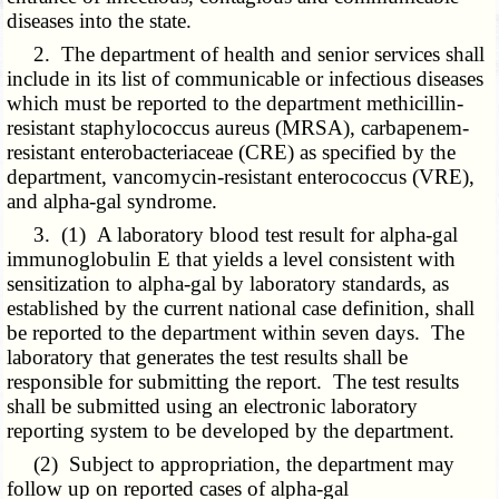
diseases into the state.
2. The department of health and senior services shall
include in its list of communicable or infectious diseases
which must be reported to the department methicillin-
resistant staphylococcus aureus (MRSA), carbapenem-
resistant enterobacteriaceae (CRE) as specified by the
department, vancomycin-resistant enterococcus (VRE),
and alpha-gal syndrome.
3. (1) A laboratory blood test result for alpha-gal
immunoglobulin E that yields a level consistent with
sensitization to alpha-gal by laboratory standards, as
established by the current national case definition, shall
be reported to the department within seven days. The
laboratory that generates the test results shall be
responsible for submitting the report. The test results
shall be submitted using an electronic laboratory
reporting system to be developed by the department.
(2) Subject to appropriation, the department may
follow up on reported cases of alpha-gal