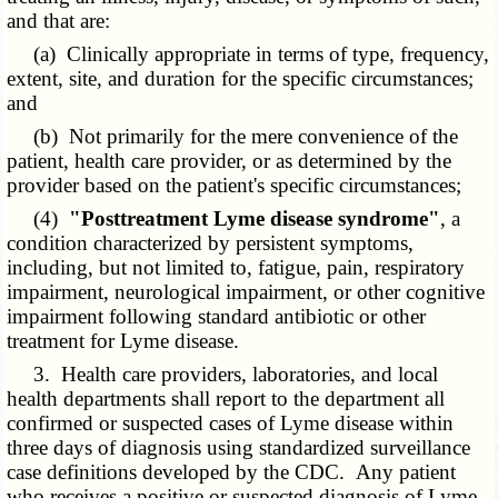
and that are:
(a) Clinically appropriate in terms of type, frequency,
extent, site, and duration for the specific circumstances;
and
(b) Not primarily for the mere convenience of the
patient, health care provider, or as determined by the
provider based on the patient's specific circumstances;
(4)
"Posttreatment Lyme disease syndrome"
, a
condition characterized by persistent symptoms,
including, but not limited to, fatigue, pain, respiratory
impairment, neurological impairment, or other cognitive
impairment following standard antibiotic or other
treatment for Lyme disease.
3. Health care providers, laboratories, and local
health departments shall report to the department all
confirmed or suspected cases of Lyme disease within
three days of diagnosis using standardized surveillance
case definitions developed by the CDC. Any patient
who receives a positive or suspected diagnosis of Lyme