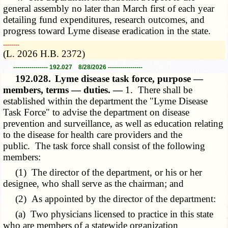
general assembly no later than March first of each year
detailing fund expenditures, research outcomes, and
progress toward Lyme disease eradication in the state.
­­--------
(L. 2026 H.B. 2372)
----------------- 192.027 8/28/2026 -----------------
192.028.
Lyme disease task force, purpose —
members, terms — duties. —
1. There shall be
established within the department the "Lyme Disease
Task Force" to advise the department on disease
prevention and surveillance, as well as education relating
to the disease for health care providers and the
public. The task force shall consist of the following
members:
(1) The director of the department, or his or her
designee, who shall serve as the chairman; and
(2) As appointed by the director of the department:
(a) Two physicians licensed to practice in this state
who are members of a statewide organization