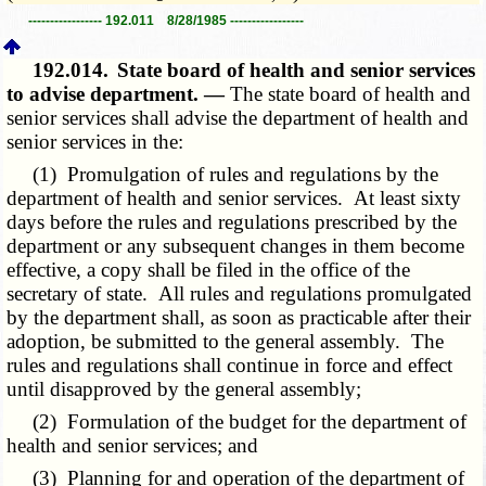
----------------- 192.011 8/28/1985 -----------------
192.014.
State board of health and senior services
to advise department. —
The state board of health and
senior services shall advise the department of health and
senior services in the:
(1) Promulgation of rules and regulations by the
department of health and senior services. At least sixty
days before the rules and regulations prescribed by the
department or any subsequent changes in them become
effective, a copy shall be filed in the office of the
secretary of state. All rules and regulations promulgated
by the department shall, as soon as practicable after their
adoption, be submitted to the general assembly. The
rules and regulations shall continue in force and effect
until disapproved by the general assembly;
(2) Formulation of the budget for the department of
health and senior services; and
(3) Planning for and operation of the department of