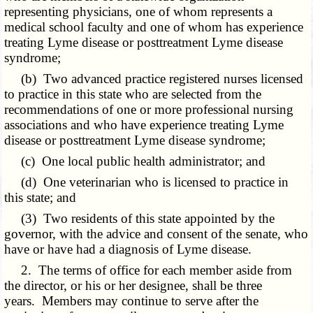
representing physicians, one of whom represents a
medical school faculty and one of whom has experience
treating Lyme disease or posttreatment Lyme disease
syndrome;
(b) Two advanced practice registered nurses licensed
to practice in this state who are selected from the
recommendations of one or more professional nursing
associations and who have experience treating Lyme
disease or posttreatment Lyme disease syndrome;
(c) One local public health administrator; and
(d) One veterinarian who is licensed to practice in
this state; and
(3) Two residents of this state appointed by the
governor, with the advice and consent of the senate, who
have or have had a diagnosis of Lyme disease.
2. The terms of office for each member aside from
the director, or his or her designee, shall be three
years. Members may continue to serve after the