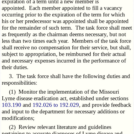
expiration of a term until a new member is
appointed. Each member appointed to fill a vacancy
occurring prior to the expiration of the term for which
his or her predecessor was appointed shall be appointed
for the remainder of such term. The task force shall meet
as frequently as the chairman deems necessary, but not
less than two times each year. Members of the task force
shall receive no compensation for their service, but shall,
subject to appropriation, be reimbursed for their actual
and necessary expenses incurred in the performance of
their duties.
3. The task force shall have the following duties and
responsibilities:
(1) Monitor the implementation of the Missouri
Lyme disease eradication act, established under sections
103.190
and
192.026 to 192.029
, and provide feedback
and input to the department for necessary additions or
modifications;
(2) Review relevant literature and guidelines
pertaining to accurate diagnoses of Lyme disease and