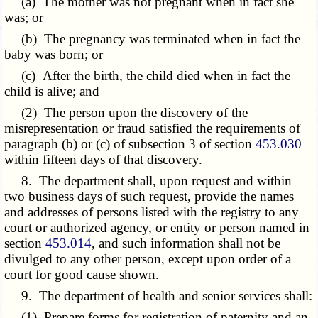
(a) The mother was not pregnant when in fact she
was; or
(b) The pregnancy was terminated when in fact the
baby was born; or
(c) After the birth, the child died when in fact the
child is alive; and
(2) The person upon the discovery of the
misrepresentation or fraud satisfied the requirements of
paragraph (b) or (c)
of subsection 3 of section
453.030
within fifteen days of that discovery.
8. The department shall, upon request and within
two business days of such request, provide the names
and addresses of persons listed with the registry to any
court or authorized agency, or entity or person named in
section
453.014
, and such information shall not be
divulged to any other person, except upon order of a
court for good cause shown.
9. The department of health and senior services shall:
(1) Prepare forms for registration of paternity and an