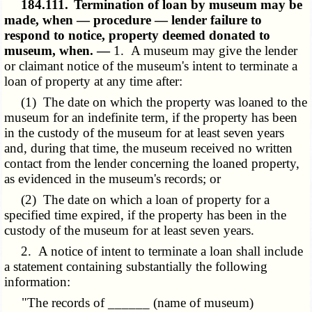
184.111.
Termination of loan by museum may be
made, when — procedure — lender failure to
respond to notice, property deemed donated to
museum, when. —
1. A museum may give the lender
or claimant notice of the museum's intent to terminate a
loan of property at any time after:
(1) The date on which the property was loaned to the
museum for an indefinite term, if the property has been
in the custody of the museum for at least seven years
and, during that time, the museum received no written
contact from the lender concerning the loaned property,
as evidenced in the museum's records; or
(2) The date on which a loan of property for a
specified time expired, if the property has been in the
custody of the museum for at least seven years.
2. A notice of intent to terminate a loan shall include
a statement containing substantially the following
information:
"The records of ______ (name of museum)