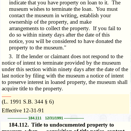
indicate that you have property on loan to it. The
museum wishes to terminate the loan. You must
contact the museum in writing, establish your
ownership of the property, and make
arrangements to collect the property. If you fail to
do so within ninety days after the date of this
notice, you will be considered to have donated the
property to the museum."
3. If the lender or claimant does not respond to the
notice of intent to terminate provided by the museum
under this section within ninety days after the date of the
last notice by filing with the museum a notice of intent
to preserve interest in loaned property, the museum shall
acquire title to the property.
­­--------
(L. 1991 S.B. 344 § 6)
Effective 12-31-91
----------------- 184.111 12/31/1991 -----------------
184.112.
Title to undocumented property to