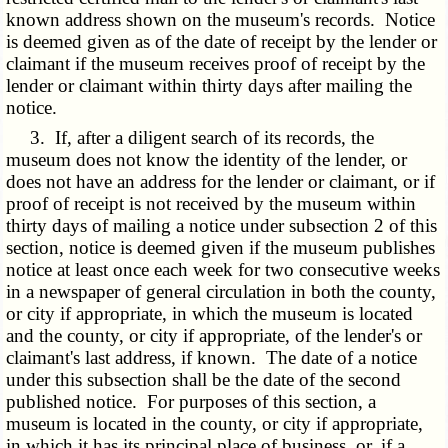
known address shown on the museum's records. Notice
is deemed given as of the date of receipt by the lender or
claimant if the museum receives proof of receipt by the
lender or claimant within thirty days after mailing the
notice.
3. If, after a diligent search of its records, the
museum does not know the identity of the lender, or
does not have an address for the lender or claimant, or if
proof of receipt is not received by the museum within
thirty days of mailing a notice under subsection 2 of this
section, notice is deemed given if the museum publishes
notice at least once each week for two consecutive weeks
in a newspaper of general circulation in both the county,
or city if appropriate, in which the museum is located
and the county, or city if appropriate, of the lender's or
claimant's last address, if known. The date of a notice
under this subsection shall be the date of the second
published notice. For purposes of this section, a
museum is located in the county, or city if appropriate,
in which it has its principal place of business, or, if a