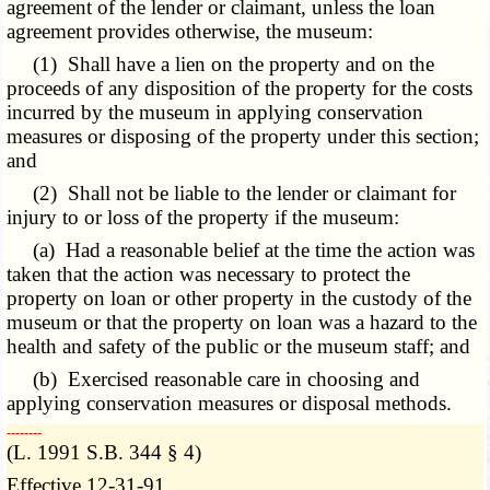
agreement of the lender or claimant, unless the loan
agreement provides otherwise, the museum:
(1) Shall have a lien on the property and on the
proceeds of any disposition of the property for the costs
incurred by the museum in applying conservation
measures or disposing of the property under this section;
and
(2) Shall not be liable to the lender or claimant for
injury to or loss of the property if the museum:
(a) Had a reasonable belief at the time the action was
taken that the action was necessary to protect the
property on loan or other property in the custody of the
museum or that the property on loan was a hazard to the
health and safety of the public or the museum staff; and
(b) Exercised reasonable care in choosing and
applying conservation measures or disposal methods.
­­--------
(L. 1991 S.B. 344 § 4)
Effective 12-31-91