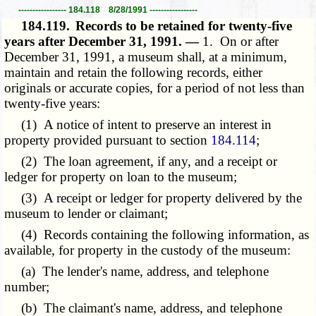
----------------- 184.118 8/28/1991 -----------------
184.119.
Records to be retained for twenty-five
years after December 31, 1991. —
1. On or after
December 31, 1991, a museum shall, at a minimum,
maintain and retain the following records, either
originals or accurate copies, for a period of not less than
twenty-five years:
(1) A notice of intent to preserve an interest in
property provided pursuant to section
184.114
;
(2) The loan agreement, if any, and a receipt or
ledger for property on loan to the museum;
(3) A receipt or ledger for property delivered by the
museum to lender or claimant;
(4) Records containing the following information, as
available, for property in the custody of the museum:
(a) The lender's name, address, and telephone
number;
(b) The claimant's name, address, and telephone