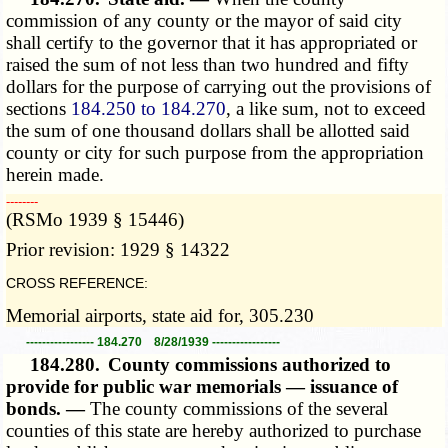
commission of any county or the mayor of said city
shall certify to the governor that it has appropriated or
raised the sum of not less than two hundred and fifty
dollars for the purpose of carrying out the provisions of
sections
184.250 to 184.270
, a like sum, not to exceed
the sum of one thousand dollars shall be allotted said
county or city for such purpose from the appropriation
herein made.
­­--------
(RSMo 1939 § 15446)
Prior revision: 1929 § 14322
CROSS REFERENCE:
Memorial airports, state aid for, 305.230
----------------- 184.270 8/28/1939 -----------------
184.280.
County commissions authorized to
provide for public war memorials — issuance of
bonds. —
The county commissions of the several
counties of this state are hereby authorized to purchase