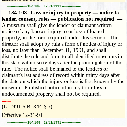
----------------- 184.106 12/31/1991 -----------------
184.108.
Loss or injury to property — notice to
lender, content, rules — publication not required. —
A museum shall give the lender or claimant written
notice of any known injury to or loss of loaned
property, in the form required under this section. The
director shall adopt by rule a form of notice of injury or
loss, no later than December 31, 1991, and shall
distribute the rule and form to all identified museums in
this state within sixty days after the promulgation of the
rule. The notice shall be mailed to the lender's or
claimant's last address of record within thirty days after
the date on which the injury or loss is first known by the
museum. Published notice of injury to or loss of
undocumented property shall not be required.
­­--------
(L. 1991 S.B. 344 § 5)
Effective 12-31-91
----------------- 184.108 12/31/1991 -----------------