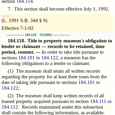
section
184.114
.
7. This section shall become effective July 1, 1992.
­­--------
(L. 1991 S.B. 344 § 9)
Effective 7-1-92
----------------- 184.116 7/1/1992 -----------------
184.118.
Title to property museum's obligation to
lender or claimant — records to be retained, time
period, content. —
In order to take title pursuant to
sections
184.101 to 184.122
, a museum has the
following obligations to a lender or claimant:
(1) The museum shall retain all written records
regarding the property for at least three years from the
date of taking title pursuant to sections
184.101 to
184.122
;
(2) The museum shall keep written records of all
loaned property acquired pursuant to section
184.111
or
184.112
. Records maintained under this subsection
shall contain the following information, as available: