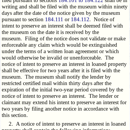
filed pursuant to sections
184.101 to 184.122
shall be in
writing and shall be filed with the museum within ninety
days after the date of the notice given by the museum
pursuant to section
184.111
or
184.112
. Notice of
intent to preserve an interest shall be deemed filed with
the museum on the date it is received by the
museum. Filing of the notice does not validate or make
enforceable any claim which would be extinguished
under the terms of a written loan agreement or which
would otherwise be invalid or unenforceable. The
notice of intent to preserve an interest in loaned property
shall be effective for two years after it is filed with the
museum. The museum shall notify the lender by
restricted certified mail within thirty days after the
expiration of the initial two-year period covered by the
notice of intent to preserve an interest. The lender or
claimant may extend his intent to preserve an interest for
two years by filing another notice in accordance with
this section.
2. A notice of intent to preserve an interest in loaned