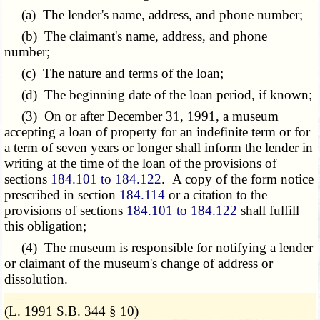
(a) The lender's name, address, and phone number;
(b) The claimant's name, address, and phone
number;
(c) The nature and terms of the loan;
(d) The beginning date of the loan period, if known;
(3) On or after December 31, 1991, a museum
accepting a loan of property for an indefinite term or for
a term of seven years or longer shall inform the lender in
writing at the time of the loan of the provisions of
sections
184.101 to 184.122
. A copy of the form notice
prescribed in section
184.114
or a citation to the
provisions of sections
184.101 to 184.122
shall fulfill
this obligation;
(4) The museum is responsible for notifying a lender
or claimant of the museum's change of address or
dissolution.
­­--------
(L. 1991 S.B. 344 § 10)