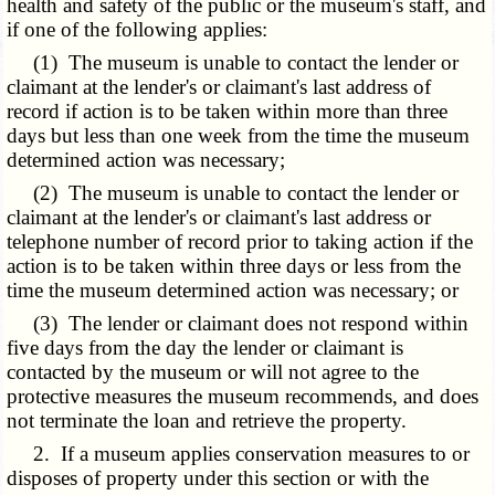
health and safety of the public or the museum's staff, and
if one of the following applies:
(1) The museum is unable to contact the lender or
claimant at the lender's or claimant's last address of
record if action is to be taken within more than three
days but less than one week from the time the museum
determined action was necessary;
(2) The museum is unable to contact the lender or
claimant at the lender's or claimant's last address or
telephone number of record prior to taking action if the
action is to be taken within three days or less from the
time the museum determined action was necessary; or
(3) The lender or claimant does not respond within
five days from the day the lender or claimant is
contacted by the museum or will not agree to the
protective measures the museum recommends, and does
not terminate the loan and retrieve the property.
2. If a museum applies conservation measures to or
disposes of property under this section or with the