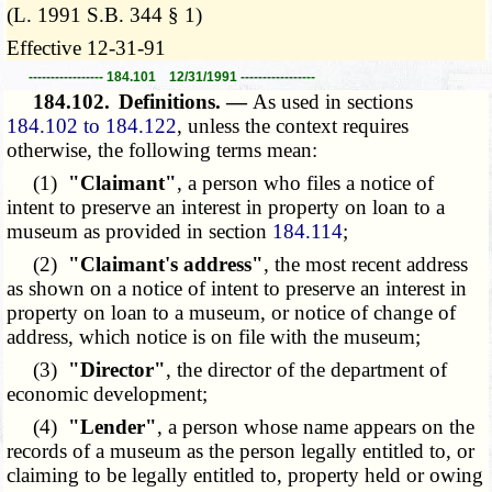
(L. 1991 S.B. 344 § 1)
Effective 12-31-91
----------------- 184.101 12/31/1991 -----------------
184.102.
Definitions. —
As used in sections
184.102 to 184.122
, unless the context requires
otherwise, the following terms mean:
(1)
"Claimant"
, a person who files a notice of
intent to preserve an interest in property on loan to a
museum as provided in section
184.114
;
(2)
"Claimant's address"
, the most recent address
as shown on a notice of intent to preserve an interest in
property on loan to a museum, or notice of change of
address, which notice is on file with the museum;
(3)
"Director"
, the director of the department of
economic development;
(4)
"Lender"
, a person whose name appears on the
records of a museum as the person legally entitled to, or
claiming to be legally entitled to, property held or owing