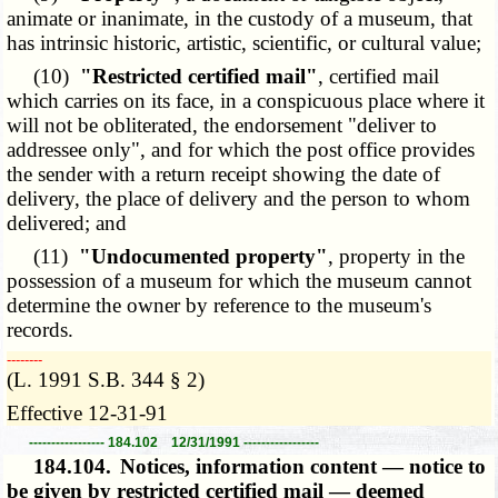
animate or inanimate, in the custody of a museum, that
has intrinsic historic, artistic, scientific, or cultural value;
(10)
"Restricted certified mail"
, certified mail
which carries on its face, in a conspicuous place where it
will not be obliterated, the endorsement "deliver to
addressee only", and for which the post office provides
the sender with a return receipt showing the date of
delivery, the place of delivery and the person to whom
delivered; and
(11)
"Undocumented property"
, property in the
possession of a museum for which the museum cannot
determine the owner by reference to the museum's
records.
­­--------
(L. 1991 S.B. 344 § 2)
Effective 12-31-91
----------------- 184.102 12/31/1991 -----------------
184.104.
Notices, information content — notice to
be given by restricted certified mail — deemed