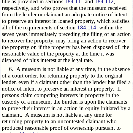
title as provided in sections
184.111
and
184.112
,
respectively, and who proves that the museum received
from the lender or claimant an adequate notice of intent
to preserve an interest in loaned property, which satisfies
all of the requirements of section
184.114
, within the
seven years immediately preceding the filing of an action
to recover the property, may bring an action to recover
the property or, if the property has been disposed of, the
reasonable value of the property at the time it was
disposed of plus interest at the legal rate.
6. A museum is not liable at any time, in the absence
of a court order, for returning property to the original
lender, even if a claimant other than the lender has filed a
notice of intent to preserve an interest in property. If
persons claim competing interests in property in the
custody of a museum, the burden is upon the claimants
to prove their interest in an action in equity initiated by a
claimant. A museum is not liable at any time for
returning property to an uncontested claimant who
produced reasonable proof of ownership pursuant to