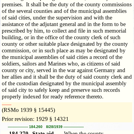
premises. It shall be the duty of the county commissions
of the several counties and of the municipal assemblies
of said cities, under the supervision and with the
assistance of the adjutant general and in the form to be
prescribed by him, to collect and file in such memorial
building, or in the office of the county clerk of such
county or other suitable place designated by the county
commission, or in such place as may be designated by
the municipal assemblies of said cities a record of the
soldiers, sailors and Marines who, as citizens of said
county or city, served in the war against Germany and
her allies and it shall be the duty of said county clerk and
of the custodian designated by the municipal assembly
of said city to safely keep and preserve such records
properly indexed for ready reference thereto.
­­--------
(RSMo 1939 § 15445)
Prior revision: 1929 § 14321
----------------- 184.260 8/28/1939 -----------------
184.270.
State aid. —
When the county