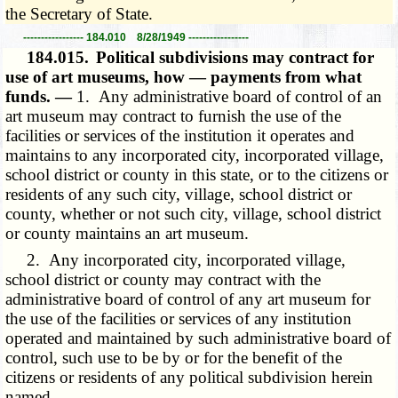
the Secretary of State.
----------------- 184.010 8/28/1949 -----------------
184.015.
Political subdivisions may contract for
use of art museums, how — payments from what
funds. —
1. Any administrative board of control of an
art museum may contract to furnish the use of the
facilities or services of the institution it operates and
maintains to any incorporated city, incorporated village,
school district or county in this state, or to the citizens or
residents of any such city, village, school district or
county, whether or not such city, village, school district
or county maintains an art museum.
2. Any incorporated city, incorporated village,
school district or county may contract with the
administrative board of control of any art museum for
the use of the facilities or services of any institution
operated and maintained by such administrative board of
control, such use to be by or for the benefit of the
citizens or residents of any political subdivision herein
named.