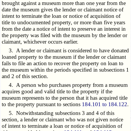
brought against a museum more than one year from the
date the museum gives the lender or claimant notice of
intent to terminate the loan or notice of acquisition of
title to undocumented property, or more than five years
from the date a notice of intent to preserve an interest in
the property was filed with the museum by the lender or
claimant, whichever occurs earlier.
3. A lender or claimant is considered to have donated
loaned property to the museum if the lender or claimant
fails to file an action to recover the property on loan to
the museum within the periods specified in subsections 1
and 2 of this section.
4. A person who purchases property from a museum
acquires good and valid title to the property if the
museum represents to the person that it has acquired title
to the property pursuant to sections
184.101 to 184.122
.
5. Notwithstanding subsections 3 and 4 of this
section, a lender or claimant who was not given notice
of intent to terminate a loan or notice of acquisition of