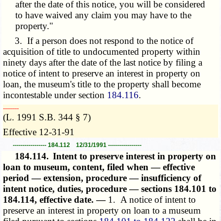
after the date of this notice, you will be considered
to have waived any claim you may have to the
property."
3. If a person does not respond to the notice of
acquisition of title to undocumented property within
ninety days after the date of the last notice by filing a
notice of intent to preserve an interest in property on
loan, the museum's title to the property shall become
incontestable under section
184.116
.
­­--------
(L. 1991 S.B. 344 § 7)
Effective 12-31-91
----------------- 184.112 12/31/1991 -----------------
184.114.
Intent to preserve interest in property on
loan to museum, content, filed when — effective
period — extension, procedure — insufficiency of
intent notice, duties, procedure — sections 184.101 to
184.114, effective date. —
1. A notice of intent to
preserve an interest in property on loan to a museum