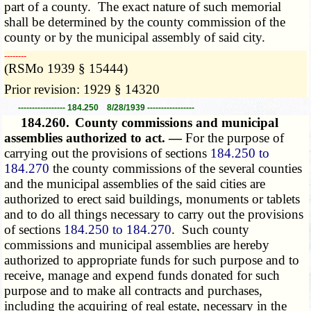
part of a county. The exact nature of such memorial
shall be determined by the county commission of the
county or by the municipal assembly of said city.
­­--------
(RSMo 1939 § 15444)
Prior revision: 1929 § 14320
----------------- 184.250 8/28/1939 -----------------
184.260.
County commissions and municipal
assemblies authorized to act. —
For the purpose of
carrying out the provisions of sections
184.250 to
184.270
the county commissions of the several counties
and the municipal assemblies of the said cities are
authorized to erect said buildings, monuments or tablets
and to do all things necessary to carry out the provisions
of sections
184.250 to 184.270
. Such county
commissions and municipal assemblies are hereby
authorized to appropriate funds for such purpose and to
receive, manage and expend funds donated for such
purpose and to make all contracts and purchases,
including the acquiring of real estate, necessary in the