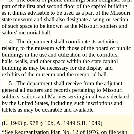
part of the first and second floor of the capitol building
as it thinks advisable to be used as a part of the Missouri
state museum and shall also designate a wing or section
of such space to be known as the Missouri soldiers and
sailors' memorial hall.
4. The department shall coordinate its activities
relating to the museum with those of the board of public
buildings in the use and utilization of the corridors,
halls, walls, and other space within the state capitol
building as may be necessary for the display and
exhibits of the museum and the memorial hall.
5. The department shall receive from the adjutant
general all matters and records pertaining to Missouri
soldiers, sailors and Marines serving in all wars declared
by the United States, including such inscriptions and
tablets as may be desirable and available.
­­--------
(L. 1943 p. 978 § 10b, A. 1949 S.B. 1049)
*See Reorganization Plan No. 12 of 1976, on file with