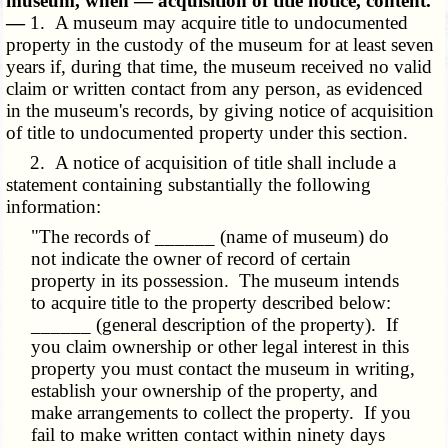
museum, when — acquisition of title notice, content.
—
1. A museum may acquire title to undocumented
property in the custody of the museum for at least seven
years if, during that time, the museum received no valid
claim or written contact from any person, as evidenced
in the museum's records, by giving notice of acquisition
of title to undocumented property under this section.
2. A notice of acquisition of title shall include a
statement containing substantially the following
information:
"The records of ______ (name of museum) do
not indicate the owner of record of certain
property in its possession. The museum intends
to acquire title to the property described below:
______ (general description of the property). If
you claim ownership or other legal interest in this
property you must contact the museum in writing,
establish your ownership of the property, and
make arrangements to collect the property. If you
fail to make written contact within ninety days