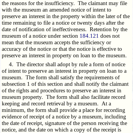
the reasons for the insufficiency. The claimant may file
with the museum an amended notice of intent to
preserve an interest in the property within the later of the
time remaining to file a notice or twenty days after the
date of notification of ineffectiveness. Retention by the
museum of a notice under section
184.121
does not
mean that the museum accepts the sufficiency or
accuracy of the notice or that the notice is effective to
preserve an interest in property on loan to the museum.
4. The director shall adopt by rule a form of notice
of intent to preserve an interest in property on loan to a
museum. The form shall satisfy the requirements of
subsection 1 of this section and shall notify the claimant
of the rights and procedures to preserve an interest in
museum property. The form shall also facilitate record
keeping and record retrieval by a museum. At a
minimum, the form shall provide a place for recording
evidence of receipt of a notice by a museum, including
the date of receipt, signature of the person receiving the
notice, and the date on which a copy of the receipt is