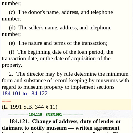
number;
(c) The donor's name, address, and telephone
number;
(d) The seller's name, address, and telephone
number;
(e) The nature and terms of the transaction;
(f) The beginning date of the loan period, the
transaction date, or the date of acquisition of the
property.
2. The director may by rule determine the minimum
form and substance of record keeping by museums with
regard to museum property to implement sections
184.101 to 184.122
.
­­--------
(L. 1991 S.B. 344 § 11)
----------------- 184.119 8/28/1991 -----------------
184.121.
Change of address, duty of lender or
claimant to notify museum — written agreement