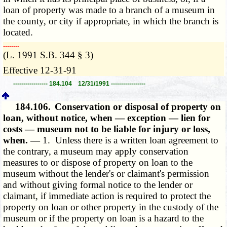
loan of property was made to a branch of a museum in
the county, or city if appropriate, in which the branch is
located.
­­--------
(L. 1991 S.B. 344 § 3)
Effective 12-31-91
----------------- 184.104 12/31/1991 -----------------
184.106.
Conservation or disposal of property on
loan, without notice, when — exception — lien for
costs — museum not to be liable for injury or loss,
when. —
1. Unless there is a written loan agreement to
the contrary, a museum may apply conservation
measures to or dispose of property on loan to the
museum without the lender's or claimant's permission
and without giving formal notice to the lender or
claimant, if immediate action is required to protect the
property on loan or other property in the custody of the
museum or if the property on loan is a hazard to the