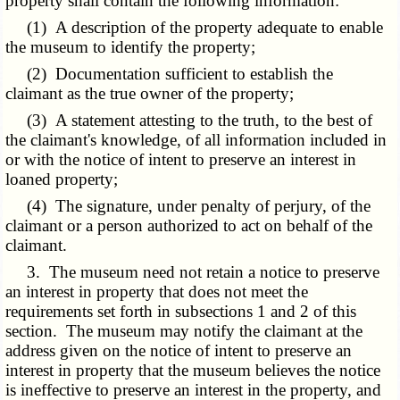
property shall contain the following information:
(1) A description of the property adequate to enable
the museum to identify the property;
(2) Documentation sufficient to establish the
claimant as the true owner of the property;
(3) A statement attesting to the truth, to the best of
the claimant's knowledge, of all information included in
or with the notice of intent to preserve an interest in
loaned property;
(4) The signature, under penalty of perjury, of the
claimant or a person authorized to act on behalf of the
claimant.
3. The museum need not retain a notice to preserve
an interest in property that does not meet the
requirements set forth in subsections 1 and 2 of this
section. The museum may notify the claimant at the
address given on the notice of intent to preserve an
interest in property that the museum believes the notice
is ineffective to preserve an interest in the property, and