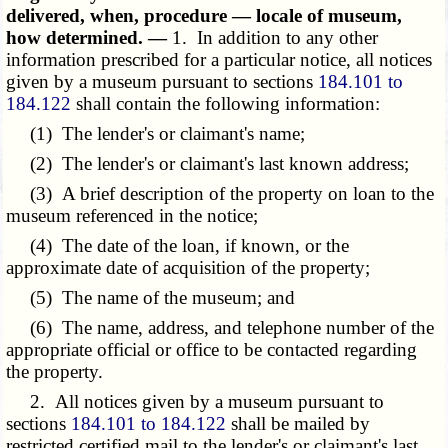
delivered, when, procedure — locale of museum,
how determined. —
1. In addition to any other
information prescribed for a particular notice, all notices
given by a museum pursuant to sections
184.101 to
184.122
shall contain the following information:
(1) The lender's or claimant's name;
(2) The lender's or claimant's last known address;
(3) A brief description of the property on loan to the
museum referenced in the notice;
(4) The date of the loan, if known, or the
approximate date of acquisition of the property;
(5) The name of the museum; and
(6) The name, address, and telephone number of the
appropriate official or office to be contacted regarding
the property.
2. All notices given by a museum pursuant to
sections
184.101 to 184.122
shall be mailed by
restricted certified mail to the lender's or claimant's last