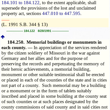
184.101 to 184.122
, to the extent applicable, shall
supersede the provisions of the lost and unclaimed
property act, sections
447.010 to 447.595
.
­­--------
(L. 1991 S.B. 344 § 13)
----------------- 184.122 8/28/1991 -----------------
184.250.
Memorial buildings or monuments in
each county. —
In appreciation of the services rendered
by the citizen soldiery of Missouri in the war against
Germany and her allies and for the purpose of
preserving the records and perpetuating the memory of
their heroic achievements, a memorial building,
monument or other suitable testimonial shall be erected
or placed in each of the counties of the state and in cities
not part of a county. Such memorial may be a building
or a monument or in the form of tablets suitably
inscribed and placed in some building at the county seat
of such counties or at such places designated by the
county commissions of said county and in said cities not