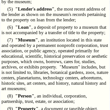
by the museum;
(5)
"Lender's address"
, the most recent address of
the lender as shown on the museum's records pertaining
to the property on loan from the lender;
(6)
"Loan"
, a deposit of property to a museum that
is not accompanied by a transfer of title to the property;
(7)
"Museum"
, an institution located in this state
and operated by a permanent nonprofit corporation, trust
association, or public agency, operated primarily for
educational, scientific, historical preservation or aesthetic
purposes, which owns, borrows, cares for, studies,
archives, or exhibits property. "Museum" includes, but
is not limited to, libraries, botanical gardens, zoos, nature
centers, planetariums, technology centers, arboretums,
historic sites, art centers, and history, natural history and
art museums;
(8)
"Person"
, an individual, corporation,
partnership, trust, estate, or association;
(9)
"Property"
, a document or tangible object,