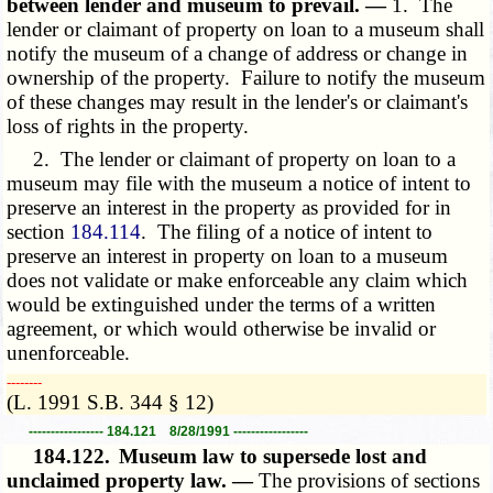
between lender and museum to prevail. —
1. The
lender or claimant of property on loan to a museum shall
notify the museum of a change of address or change in
ownership of the property. Failure to notify the museum
of these changes may result in the lender's or claimant's
loss of rights in the property.
2. The lender or claimant of property on loan to a
museum may file with the museum a notice of intent to
preserve an interest in the property as provided for in
section
184.114
. The filing of a notice of intent to
preserve an interest in property on loan to a museum
does not validate or make enforceable any claim which
would be extinguished under the terms of a written
agreement, or which would otherwise be invalid or
unenforceable.
­­--------
(L. 1991 S.B. 344 § 12)
----------------- 184.121 8/28/1991 -----------------
184.122.
Museum law to supersede lost and
unclaimed property law. —
The provisions of sections