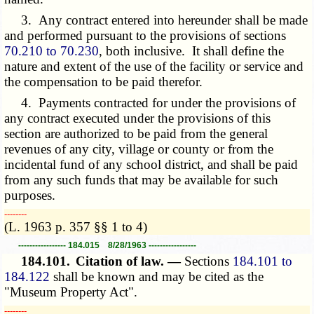
3. Any contract entered into hereunder shall be made
and performed pursuant to the provisions of sections
70.210 to 70.230
, both inclusive. It shall define the
nature and extent of the use of the facility or service and
the compensation to be paid therefor.
4. Payments contracted for under the provisions of
any contract executed under the provisions of this
section are authorized to be paid from the general
revenues of any city, village or county or from the
incidental fund of any school district, and shall be paid
from any such funds that may be available for such
purposes.
­­--------
(L. 1963 p. 357 §§ 1 to 4)
----------------- 184.015 8/28/1963 -----------------
184.101.
Citation of law. —
Sections
184.101 to
184.122
shall be known and may be cited as the
"Museum Property Act".
­­--------