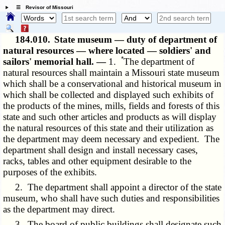
☰ Revisor of Missouri
184.010.
State museum — duty of department of
natural resources — where located — soldiers' and
*
sailors' memorial hall. —
1.
The department of
natural resources shall maintain a Missouri state museum
which shall be a conservational and historical museum in
which shall be collected and displayed such exhibits of
the products of the mines, mills, fields and forests of this
state and such other articles and products as will display
the natural resources of this state and their utilization as
the department may deem necessary and expedient. The
department shall design and install necessary cases,
racks, tables and other equipment desirable to the
purposes of the exhibits.
2. The department shall appoint a director of the state
museum, who shall have such duties and responsibilities
as the department may direct.
3. The board of public buildings shall designate such