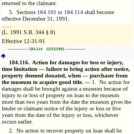
returned to the claimant.
5. Sections
184.101 to 184.114
shall become
effective December 31, 1991.
­­--------
(L. 1991 S.B. 344 § 8)
Effective 12-31-91
----------------- 184.114 12/31/1991 -----------------
184.116.
Action for damages for loss or injury,
time limitation — failure to bring action after notice,
property deemed donated, when — purchaser from
the museum to acquire good title. —
1. No action for
damages shall be brought against a museum because of
injury to or loss of property on loan to the museum
more than two years from the date the museum gives the
lender or claimant notice of the injury or loss or five
years from the date of the injury or loss, whichever
occurs earlier.
2. No action to recover property on loan shall be