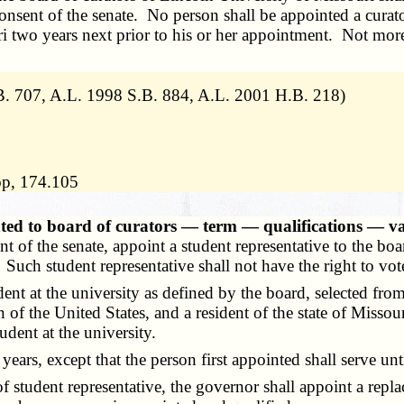
nsent of the senate. No person shall be appointed a curator
ri two years next prior to his or her appointment. Not more 
. 707, A.L. 1998 S.B. 884, A.L. 2001 H.B. 218)
lop, 174.105
nted to board of curators — term — qualifications — v
 of the senate, appoint a student representative to the boar
. Such student representative shall not have the right to vo
ent at the university as defined by the board, selected fro
en of the United States, and a resident of the state of Mis
udent at the university.
ars, except that the person first appointed shall serve unt
student representative, the governor shall appoint a repla