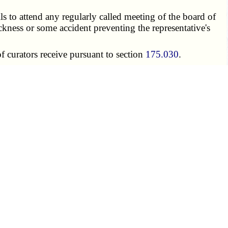
ils to attend any regularly called meeting of the board of
ckness or some accident preventing the representative's
 curators receive pursuant to section
175.030
.
e student representative shall have paid all student and
 when such fees are due.
 —
1. For the purposes of this chapter, confidentiality, as
 of the board.
sentatives, a given meeting closed pursuant to sections