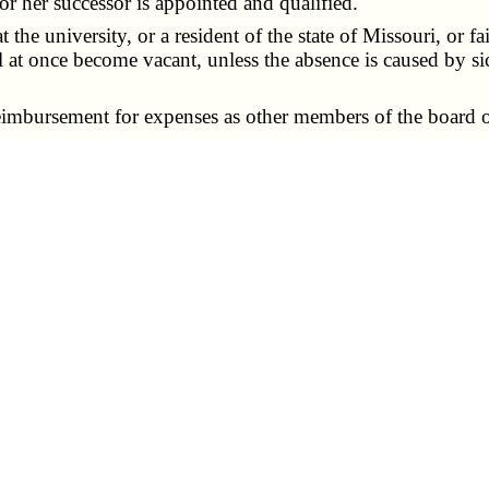
 or her successor is appointed and qualified.
the university, or a resident of the state of Missouri, or fa
ll at once become vacant, unless the absence is caused by si
imbursement for expenses as other members of the board of
n made and agreed to by the student and the university, th
ll future student and tuition fees during the term of office
al — meetings closed to student representative, when.
ply to all members and representatives on the board.
e himself or herself from any deliberation or proceeding
 the board who are present and who are not student repre
sentative.