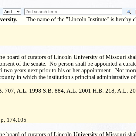
iversity. —
The name of the "Lincoln Institute" is hereby 
he board of curators of Lincoln University of Missouri shal
nsent of the senate. No person shall be appointed a curator
ri two years next prior to his or her appointment. Not more 
county in which the institution's principal administrative off
. 707, A.L. 1998 S.B. 884, A.L. 2001 H.B. 218, A.L. 2
lop, 174.105
he board of curators of Lincoln University of Missouri shal