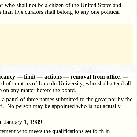
 who shall not be a citizen of the United States and
than five curators shall belong to any one political
acancy — limit — actions — removal from office. —
d of curators of Lincoln University, who shall attend all
te on any matter before the board.
m a panel of three names submitted to the governor by the
souri. No person may be appointed who is not actually
il January 1, 1989.
cement who meets the qualifications set forth in