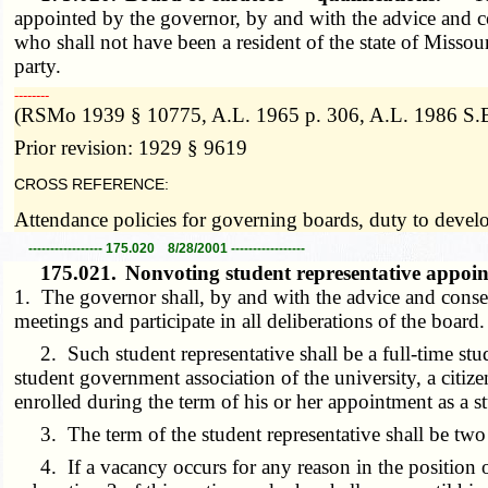
appointed by the governor, by and with the advice and co
who shall not have been a resident of the state of Missou
party.
­­--------
(RSMo 1939 § 10775, A.L. 1965 p. 306, A.L. 1986 S.B
Prior revision: 1929 § 9619
CROSS REFERENCE:
Attendance policies for governing boards, duty to deve
----------------- 175.020 8/28/2001 -----------------
175.021.
Nonvoting student representative appoi
1. The governor shall, by and with the advice and consent
meetings and participate in all deliberations of the board
2. Such student representative shall be a full-time stud
student government association of the university, a citiz
enrolled during the term of his or her appointment as a st
3. The term of the student representative shall be two ye
4. If a vacancy occurs for any reason in the position of 