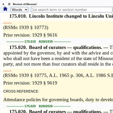
☰ Revisor of Missouri
175.010.
Lincoln Institute changed to Lincoln Un
­­--------
(RSMo 1939 § 10773)
Prior revision: 1929 § 9616
----------------- 175.010 8/28/1939 -----------------
175.020.
Board of curators — qualifications. —
T
appointed by the governor, by and with the advice and co
who shall not have been a resident of the state of Missou
party, and not more than four curators shall reside in the 
­­--------
(RSMo 1939 § 10775, A.L. 1965 p. 306, A.L. 1986 S.B
Prior revision: 1929 § 9619
CROSS REFERENCE:
Attendance policies for governing boards, duty to deve
----------------- 175.020 8/28/2026 -----------------
175.020.
Board of curators — qualifications. —
T