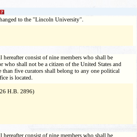
changed to the "Lincoln University".
l hereafter consist of nine members who shall be
 who shall not be a citizen of the United States and
than five curators shall belong to any one political
ice is located.
026 H.B. 2896)
l hereafter consist of nine members who shall be