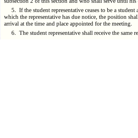
subsection 2 of this section and who shall serve until his
5. If the student representative ceases to be a student at 
which the representative has due notice, the position sha
arrival at the time and place appointed for the meeting.
6. The student representative shall receive the same re
7. Unless alternative arrangements for payment have bee
tuition fees due prior to such appointment and shall pay a
­­--------
(L. 1986 S.B. 602 § 3, A.L. 2001 H.B. 218)
----------------- 175.021 8/28/2001 -----------------
175.023.
Confidentiality of board members, recus
determined by the board and as provided by law, shall ap
2. Any member or representative on the board may recus
3. Upon a unanimous affirmative vote of the members of
610.021
and
610.022
shall be closed to the student repre
­­--------
(L. 2001 H.B. 218)
----------------- 175.023 8/28/2001 -----------------